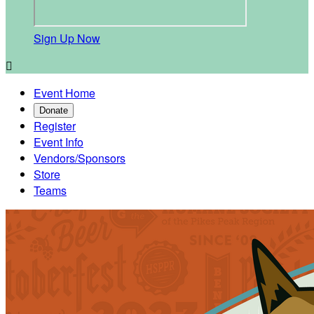
Sign Up Now

Event Home
Donate
Register
Event Info
Vendors/Sponsors
Store
Teams