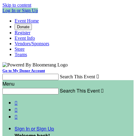
Skip to content
Log In or Sign Up
Event Home
Donate
Register
Event Info
Vendors/Sponsors
Store
Teams
Go to My Donor Account
Search This Event

Menu
Search This Event




Sign In or Sign Up
Welcome back
!