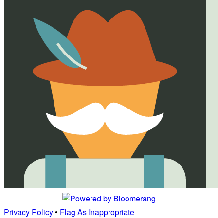
Privacy Policy
•
Flag As Inappropriate