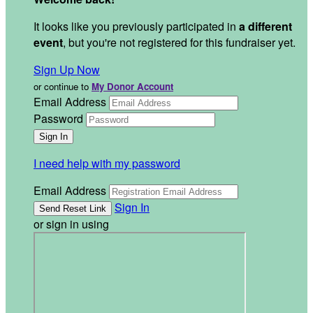
It looks like you previously participated in
a different
event
, but you're not registered for this fundraiser yet.
Sign Up Now
or continue to
My Donor Account
Email Address
Password
I need help with my password
Email Address
Sign In
or sign in using