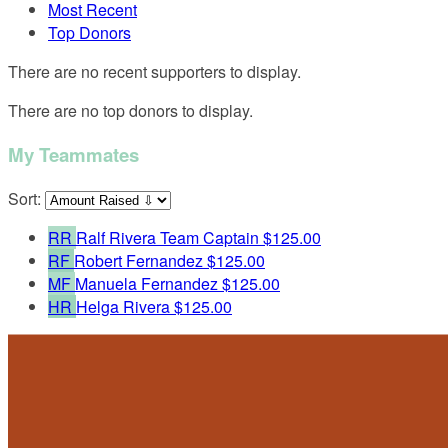
Most Recent
Top Donors
There are no recent supporters to display.
There are no top donors to display.
My Teammates
Sort:
RR
Ralf Rivera
Team Captain
$125.00
RF
Robert Fernandez
$125.00
MF
Manuela Fernandez
$125.00
HR
Helga Rivera
$125.00