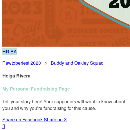
HR
BA
Pawtoberfest 2023
○
Buddy and Oakley Squad
Helga Rivera
My Personal Fundraising Page
Tell your story here! Your supporters will want to know about
you and why you’re fundraising for this cause.
Share on Facebook
Share on X
