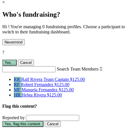
×
Who's fundraising?
Hi ! You're managing 0 fundraising profiles. Choose a participant to
switch to their fundraising dashboard.
Nevermind
?
Yes,
.
Cancel
Search Team Members

RR
Ralf Rivera
Team Captain
$125.00
RF
Robert Fernandez
$125.00
MF
Manuela Fernandez
$125.00
HR
Helga Rivera
$125.00
Flag this content?
Reported by
Yes, flag this content.
Cancel