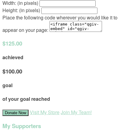
Width: (in pixels)
Height: (in pixels)
Place the following code wherever you would like it to
appear on your page:
$125.00
achieved
$100.00
goal
of your goal reached
Visit My Store
Join My Team!
Donate Now
My Supporters