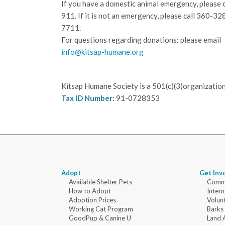
If you have a domestic animal emergency, please c
911. If it is not an emergency, please call
360-32
7711.
For questions regarding donations: please email
info@kitsap-humane.org
Kitsap Humane Society is a 501(c)(3)organization
Tax ID Number:
91-0728353
Adopt
Get Inv
Available Shelter Pets
Commu
How to Adopt
Intern
Adoption Prices
Volun
Working Cat Program
Barks
GoodPup & Canine U
Land 