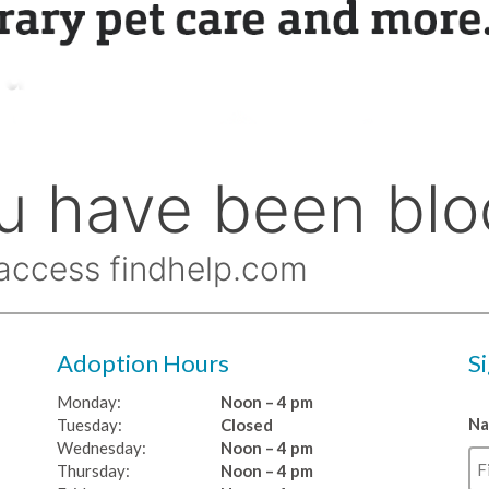
Adoption Hours
S
Monday:
Noon – 4 pm
N
Tuesday:
Closed
Wednesday:
Noon – 4 pm
Thursday:
Noon – 4 pm