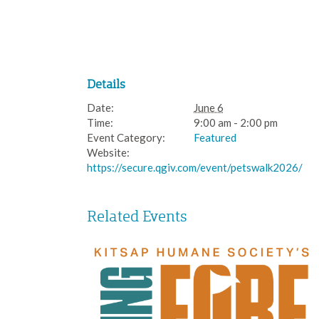
Details
Date:
June 6
Time:
9:00 am - 2:00 pm
Event Category:
Featured
Website:
https://secure.qgiv.com/event/petswalk2026/
Related Events