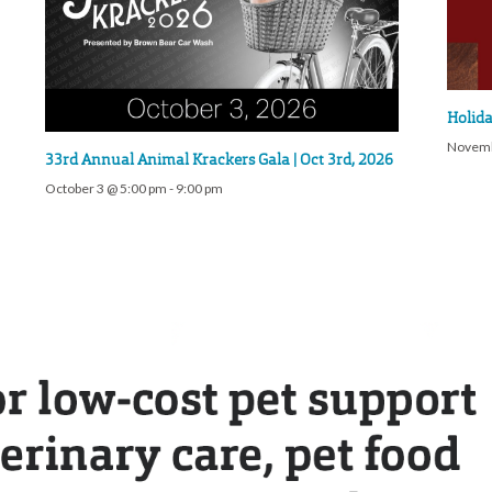
Holida
Novemb
33rd Annual Animal Krackers Gala | Oct 3rd, 2026
October 3 @ 5:00 pm
-
9:00 pm