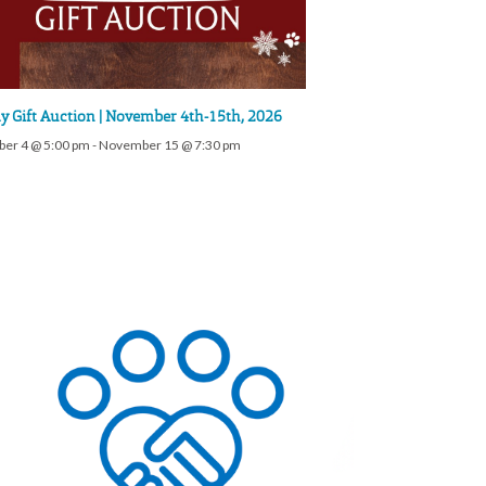
y Gift Auction | November 4th-15th, 2026
er 4 @ 5:00 pm
-
November 15 @ 7:30 pm