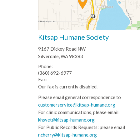
Kitsap Humane Society
9167 Dickey Road NW
Silverdale, WA 98383
Phone:
(360) 692-6977
Fax:
Our fax is currently disabled.
Please email general correspondence to
customerservice@kitsap-humane.org
For clinic communications, please email
khsvet@kitsap-humane.org
For Public Records Requests: please email
ncherry@kitsap-humane.org