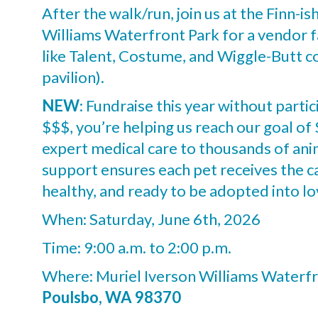
After the walk/run, join us at the Finn-is
Williams Waterfront Park for a vendor fa
like Talent, Costume, and Wiggle-Butt co
pavilion).
NEW
: Fundraise this year without partic
$$$, you’re helping us reach our goal o
expert medical care to thousands of ani
support ensures each pet receives the 
healthy, and ready to be adopted into l
When: Saturday, June 6th, 2026
Time: 9:00 a.m. to 2:00 p.m.
Where: Muriel Iverson Williams Waterfr
Poulsbo, WA 98370