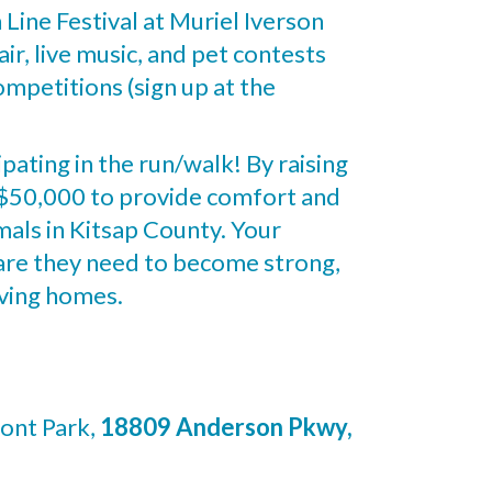
h Line Festival at Muriel Iverson
ir, live music, and pet contests
mpetitions (sign up at the
ipating in the run/walk! By raising
f $50,000 to provide comfort and
mals in Kitsap County. Your
care they need to become strong,
oving homes.
ont Park,
18809 Anderson Pkwy,