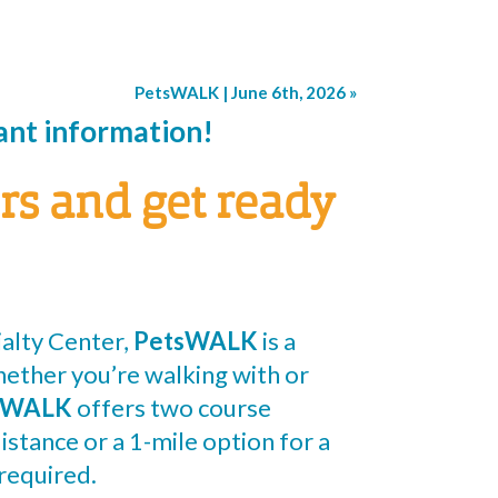
PetsWALK | June 6th, 2026
»
pant information!
rs and get ready
alty Center,
PetsWALK
is a
hether you’re walking with or
sWALK
offers two course
istance or a 1-mile option for a
required.