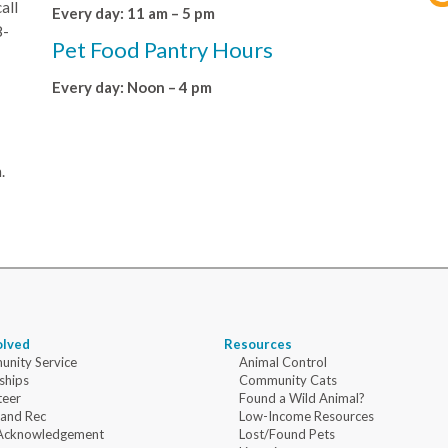
all
Every day: 11 am – 5 pm
8-
Pet Food Pantry Hours
Every day: Noon – 4 pm
.
olved
Resources
nity Service
Animal Control
ships
Community Cats
teer
Found a Wild Animal?
 and Rec
Low-Income Resources
Acknowledgement
Lost/Found Pets