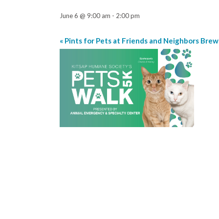
June 6 @ 9:00 am
-
2:00 pm
«
Pints for Pets at Friends and Neighbors Brew
Event
Navigation