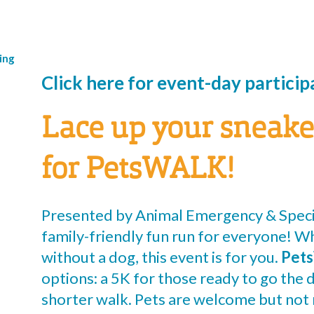
ing
Click here for event-day partici
Lace up your sneake
for PetsWALK!
Presented by Animal Emergency & Speci
family-friendly fun run for everyone! W
without a dog, this event is for you.
Pet
options: a 5K for those ready to go the d
shorter walk. Pets are welcome but not 