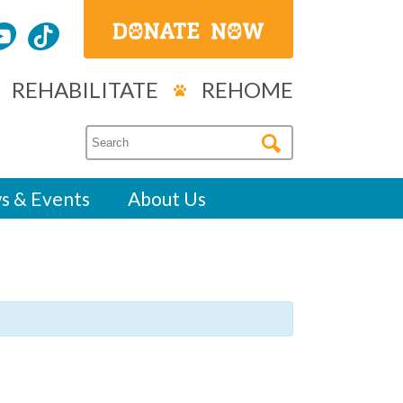
REHABILITATE
REHOME
s & Events
About Us