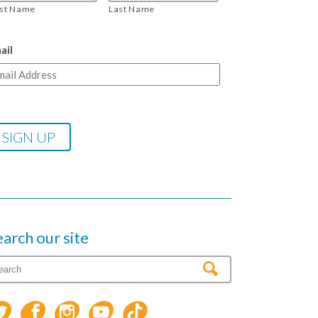
rst Name
Last Name
ail
earch our site