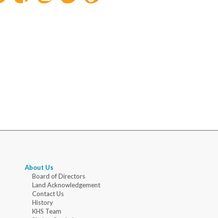
About Us
Board of Directors
Land Acknowledgement
Contact Us
History
KHS Team