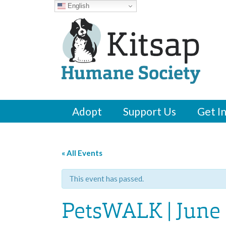
English
Adopt
Support Us
Get I
« All Events
This event has passed.
PetsWALK | June 