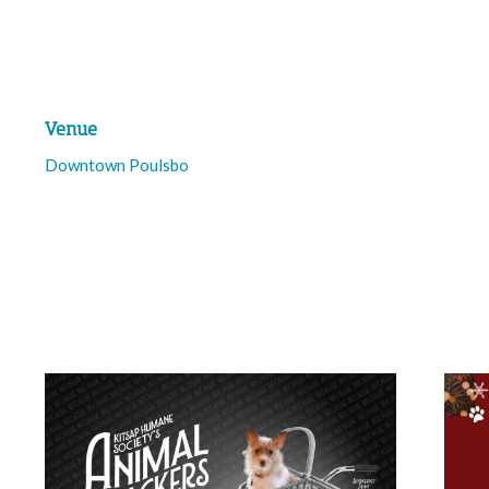
Venue
Downtown Poulsbo