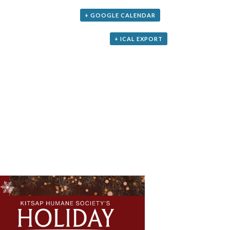
+ GOOGLE CALENDAR
+ ICAL EXPORT