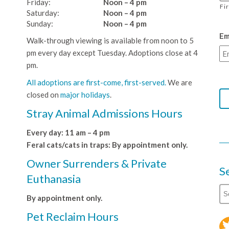
Friday:
Noon – 4 pm
Fi
Saturday:
Noon – 4 pm
Sunday:
Noon – 4 pm
Em
Walk-through viewing is available from noon to 5
pm every day except Tuesday. Adoptions close at 4
pm.
All adoptions are first-come, first-served.
We are
closed on
major holidays
.
Stray Animal Admissions Hours
Every day: 11 am – 4 pm
Feral cats/cats in traps: By appointment only.
Owner Surrenders & Private
S
Euthanasia
By appointment only.
Pet Reclaim Hours