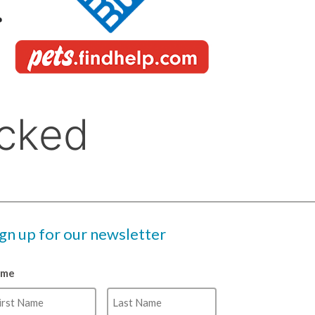
ign up for our newsletter
ame