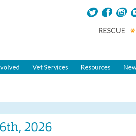
RESCUE
nvolved
Vet Services
Resources
New
6th, 2026