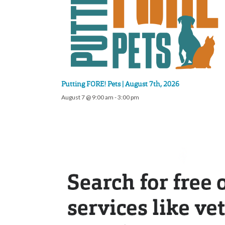
Putting FORE! Pets | August 7th, 2026
August 7 @ 9:00 am
-
3:00 pm