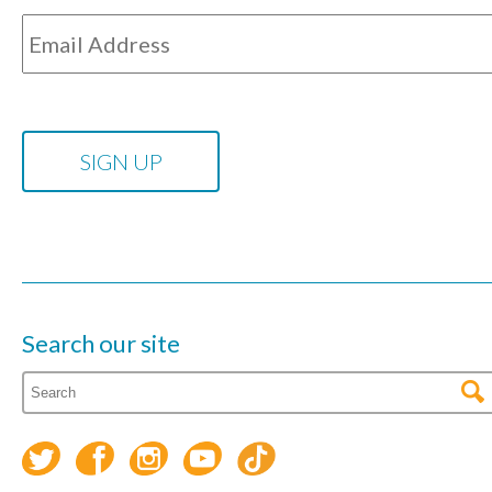
Search our site