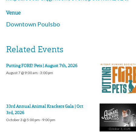
Venue
Downtown Poulsbo
Related Events
Putting FORE! Pets | August 7th, 2026
August 7 @ 9:00 am
-
3:00 pm
33rd Annual Animal Krackers Gala | Oct
3rd, 2026
October 3 @ 5:00 pm
-
9:00 pm