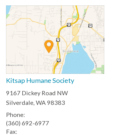
Kitsap Humane Society
9167 Dickey Road NW
Silverdale, WA 98383
Phone:
(360) 692-6977
Fax: