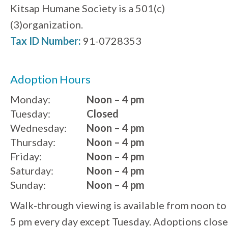
Kitsap Humane Society is a 501(c)
(3)organization.
Tax ID Number:
91-0728353
Adoption Hours
Monday:
Noon – 4 pm
Tuesday:
Closed
Wednesday:
Noon – 4 pm
Thursday:
Noon – 4 pm
Friday:
Noon – 4 pm
Saturday:
Noon – 4 pm
Sunday:
Noon – 4 pm
Walk-through viewing is available from noon to
5 pm every day except Tuesday. Adoptions close