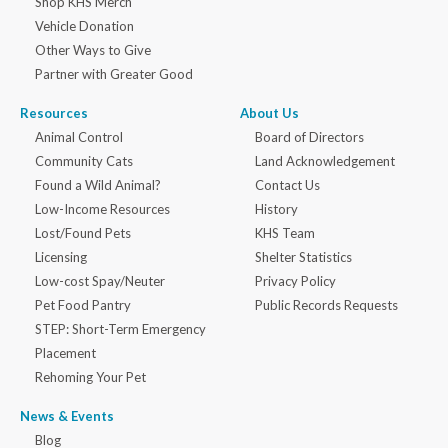
Shop KHS Merch
Vehicle Donation
Other Ways to Give
Partner with Greater Good
Resources
About Us
Animal Control
Board of Directors
Community Cats
Land Acknowledgement
Found a Wild Animal?
Contact Us
Low-Income Resources
History
Lost/Found Pets
KHS Team
Licensing
Shelter Statistics
Low-cost Spay/Neuter
Privacy Policy
Pet Food Pantry
Public Records Requests
STEP: Short-Term Emergency
Placement
Rehoming Your Pet
News & Events
Blog