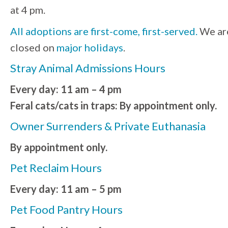
at 4 pm.
All adoptions are first-come, first-served.
We ar
closed on
major holidays
.
Stray Animal Admissions Hours
Every day: 11 am – 4 pm
Feral cats/cats in traps: By appointment only.
Owner Surrenders & Private Euthanasia
By appointment only.
Pet Reclaim Hours
Every day: 11 am – 5 pm
Pet Food Pantry Hours