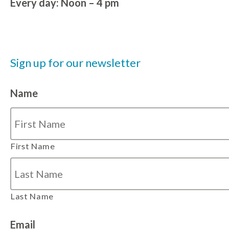
Every day: Noon – 4 pm
Sign up for our newsletter
Name
First Name
Last Name
Email