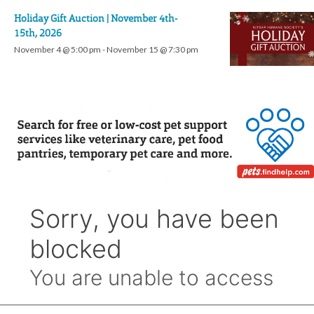
Holiday Gift Auction | November 4th-
15th, 2026
November 4 @ 5:00 pm
-
November 15 @ 7:30 pm