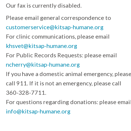
Our fax is currently disabled.
Please email general correspondence to
customerservice@kitsap-humane.org
For clinic communications, please email
khsvet@kitsap-humane.org
For Public Records Requests: please email
ncherry@kitsap-humane.org
If you have a domestic animal emergency, pleas
call 911. If it is not an emergency, please call
360-328-7711.
For questions regarding donations: please emai
info@kitsap-humane.org