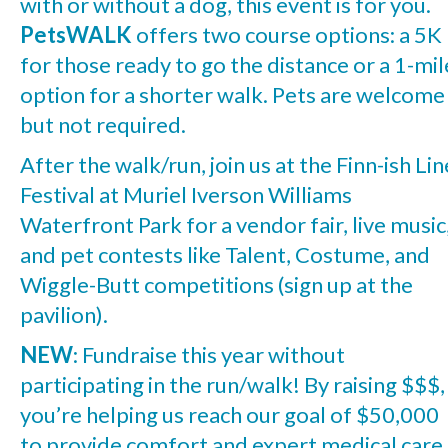
with or without a dog, this event is for you.
PetsWALK
offers two course options: a 5K
for those ready to go the distance or a 1-mil
option for a shorter walk. Pets are welcome
but not required.
After the walk/run, join us at the Finn-ish Lin
Festival at Muriel Iverson Williams
Waterfront Park for a vendor fair, live music
and pet contests like Talent, Costume, and
Wiggle-Butt competitions (sign up at the
pavilion).
NEW
: Fundraise this year without
participating in the run/walk! By raising $$$,
you’re helping us reach our goal of $50,000
to provide comfort and expert medical care