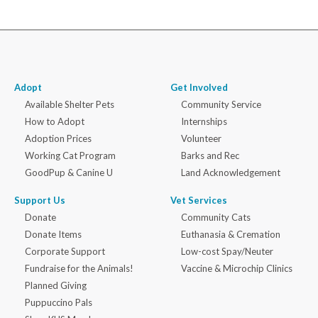
Adopt
Get Involved
Available Shelter Pets
Community Service
How to Adopt
Internships
Adoption Prices
Volunteer
Working Cat Program
Barks and Rec
GoodPup & Canine U
Land Acknowledgement
Support Us
Vet Services
Donate
Community Cats
Donate Items
Euthanasia & Cremation
Corporate Support
Low-cost Spay/Neuter
Fundraise for the Animals!
Vaccine & Microchip Clinics
Planned Giving
Puppuccino Pals