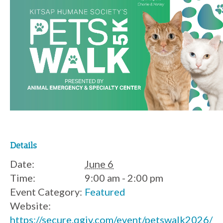
Details
Date:
June 6
Time:
9:00 am - 2:00 pm
Event Category:
Featured
Website:
https://secure.qgiv.com/event/petswalk2026/