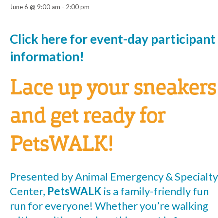
June 6 @ 9:00 am
-
2:00 pm
Event
Click here for event-day participant
information!
Navigation
Lace up your sneakers
and get ready for
PetsWALK!
Presented by Animal Emergency & Specialty
Center,
PetsWALK
is a family-friendly fun
run for everyone! Whether you’re walking