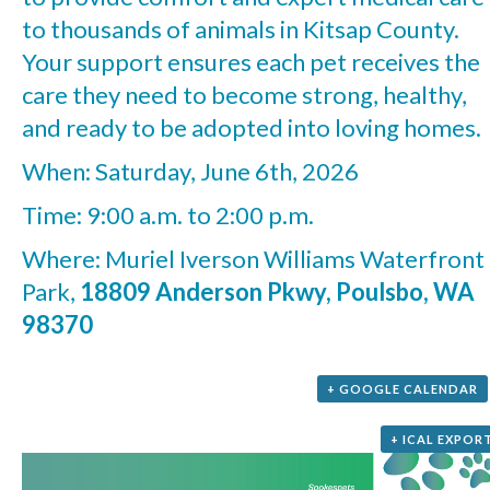
to thousands of animals in Kitsap County.
Your support ensures each pet receives the
care they need to become strong, healthy,
and ready to be adopted into loving homes.
When: Saturday, June 6th, 2026
Time: 9:00 a.m. to 2:00 p.m.
Where: Muriel Iverson Williams Waterfront
Park,
18809 Anderson Pkwy, Poulsbo, WA
98370
+ GOOGLE CALENDAR
+ ICAL EXPOR