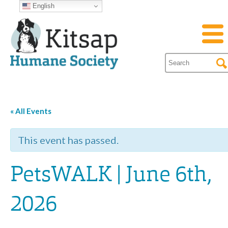
English
« All Events
This event has passed.
PetsWALK | June 6th,
2026