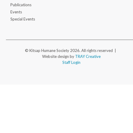
Publications
Events
Special Events
© Kitsap Humane Society 2026. All rights reserved |
Website design by
TRAY Creative
Staff Login