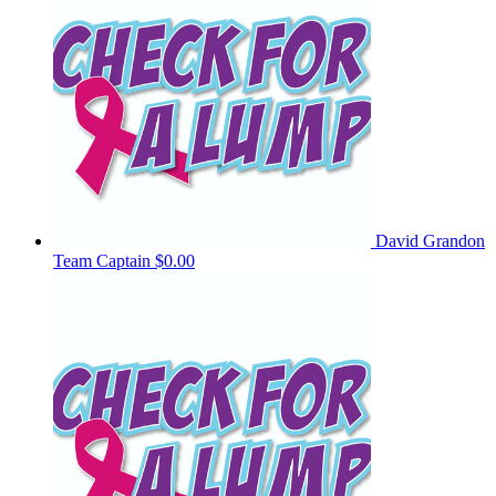
David Grandon
Team Captain
$0.00