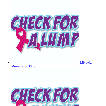
Mikayla
Meyerholz
$0.00