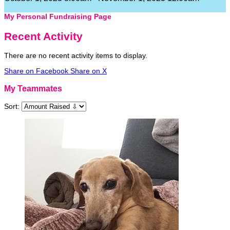
My Personal Fundraising Page
Recent Activity
There are no recent activity items to display.
Share on Facebook
Share on X
My Teammates
Sort: