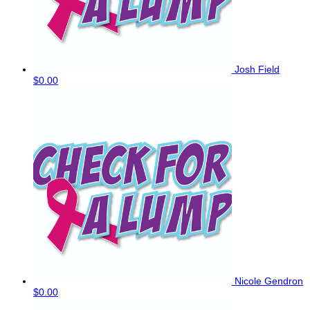
Josh Field
$0.00
Nicole Gendron
$0.00