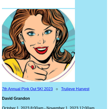
7th Annual Pink Out 5K! 2023
○
Trulieve Harvest
David Grandon
October 1, 2023 8:00am - November 1, 2023 12:00am