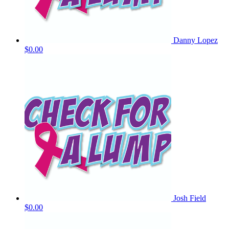
Danny Lopez
$0.00
Josh Field
$0.00