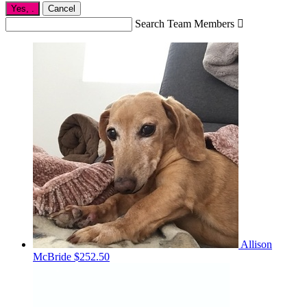
Yes,
.
Cancel
Search Team Members

Allison
McBride
$252.50