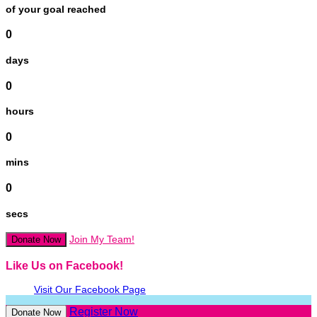
of your goal reached
0
days
0
hours
0
mins
0
secs
Join My Team!
Donate Now
Like Us on Facebook!
Visit Our Facebook Page
Register Now
Donate Now