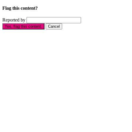
Flag this content?
Reported by
Yes, flag this content.
Cancel