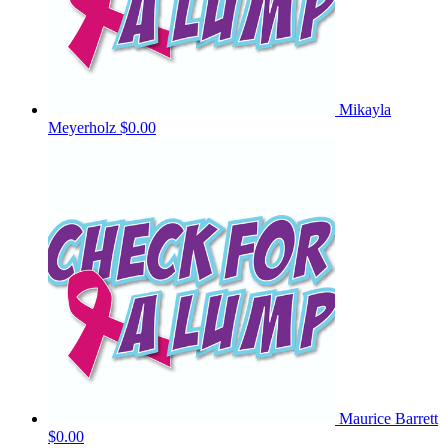
Mikayla
Meyerholz
$0.00
Maurice Barrett
$0.00