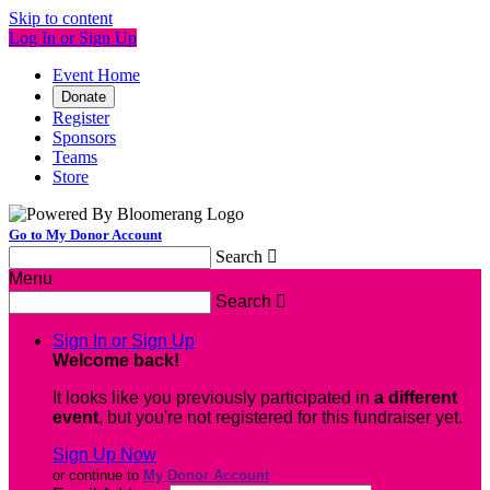
Skip to content
Log In or Sign Up
Event Home
Donate
Register
Sponsors
Teams
Store
Go to My Donor Account
Search

Menu
Search

Sign In or Sign Up
Welcome back
!
It looks like you previously participated in
a different
event
, but you're not registered for this fundraiser yet.
Sign Up Now
or continue to
My Donor Account