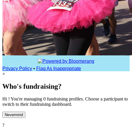
Privacy Policy
•
Flag As Inappropriate
×
Who's fundraising?
Hi ! You're managing 0 fundraising profiles. Choose a participant to
switch to their fundraising dashboard.
Nevermind
?