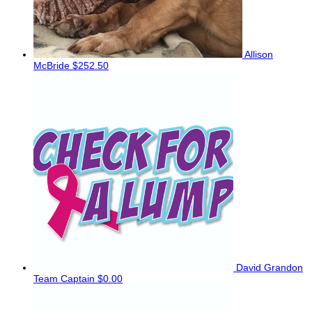
Allison
McBride
$252.50
David Grandon
Team Captain
$0.00