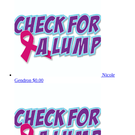
Nicole
Gendron
$0.00