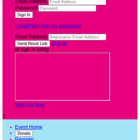
Email Address
Password
I need help with my password
Email Address
Sign In
or sign in using
Sign Up Now

Event Home
Donate
Register