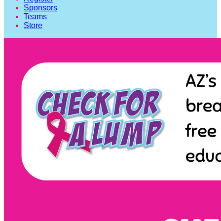
Sponsors
Teams
Store