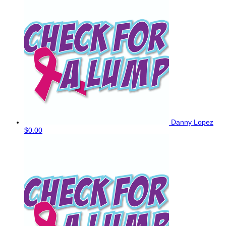
Danny Lopez
$0.00