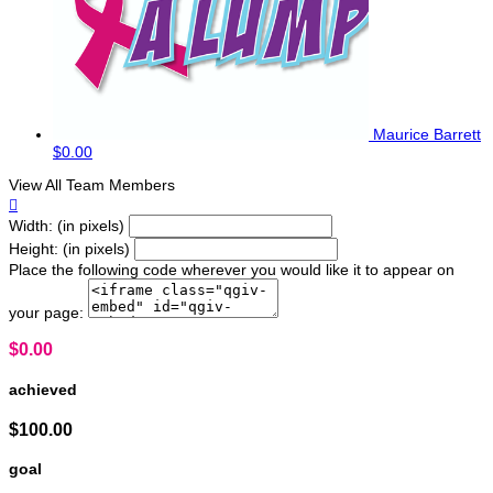
Maurice Barrett
$0.00
View All Team Members

Width: (in pixels)
Height: (in pixels)
Place the following code wherever you would like it to appear on
your page:
$0.00
achieved
$100.00
goal