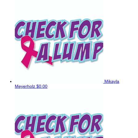
Mikayla
Meyerholz
$0.00