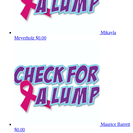
Mikayla
Meyerholz
$0.00
Maurice Barrett
$0.00