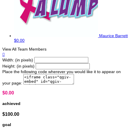
Maurice Barrett
$0.00
View All Team Members

Width: (in pixels)
Height: (in pixels)
Place the following code wherever you would like it to appear on
your page:
$0.00
achieved
$100.00
goal