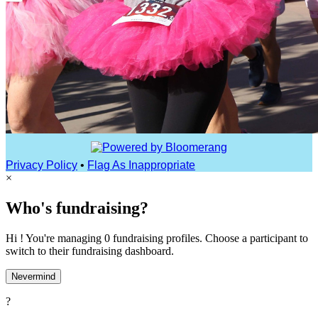
Privacy Policy
•
Flag As Inappropriate
×
Who's fundraising?
Hi ! You're managing 0 fundraising profiles. Choose a participant to
switch to their fundraising dashboard.
Nevermind
?