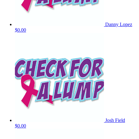
Danny Lopez
$0.00
Josh Field
$0.00