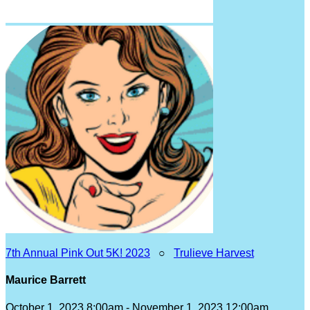
7th Annual Pink Out 5K! 2023
○
Trulieve Harvest
Maurice Barrett
October 1, 2023 8:00am - November 1, 2023 12:00am