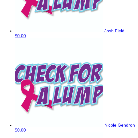
Josh Field
$0.00
Nicole Gendron
$0.00