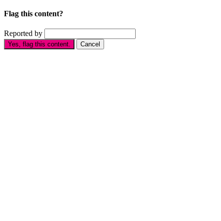
Flag this content?
Reported by
Yes, flag this content.
Cancel