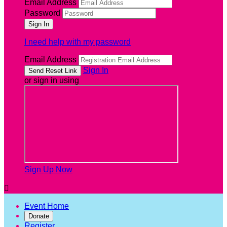
Email Address
Password
I need help with my password
Email Address
Sign In
or sign in using
Sign Up Now

Event Home
Donate
Register