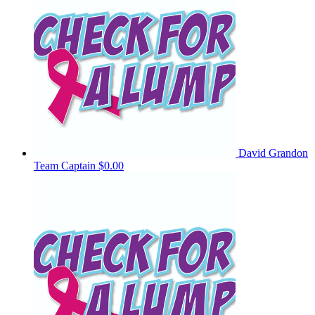
David Grandon
Team Captain
$0.00