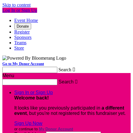
Skip to content
Log In or Sign Up
Event Home
Donate
Register
Sponsors
Teams
Store
Go to My Donor Account
Search

Menu
Search

Sign In or Sign Up
Welcome back
!
It looks like you previously participated in
a different
event
, but you're not registered for this fundraiser yet.
Sign Up Now
or continue to
My Donor Account