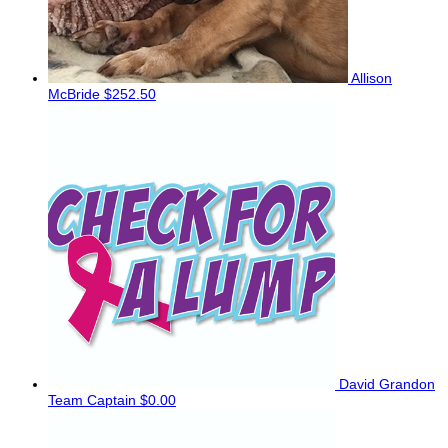
Allison
McBride
$252.50
David Grandon
Team Captain
$0.00