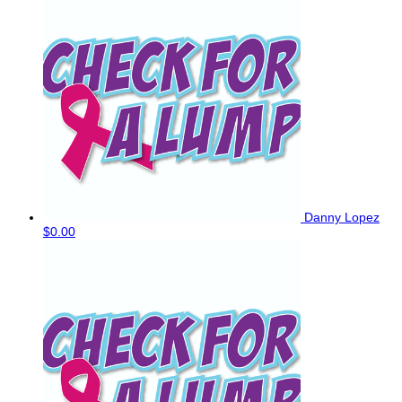
Danny Lopez
$0.00