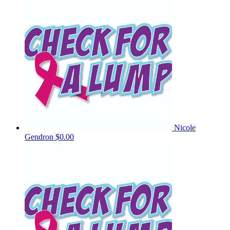
Nicole
Gendron
$0.00