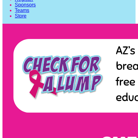
Sponsors
Teams
Store