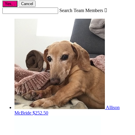
Yes,
.
Cancel
Search Team Members

Allison
McBride
$252.50