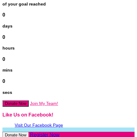
of your goal reached
0
days
0
hours
0
mins
0
secs
Join My Team!
Donate Now
Like Us on Facebook!
Visit Our Facebook Page
Register Now
Donate Now