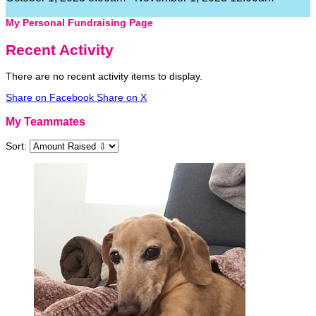
My Personal Fundraising Page
Recent Activity
There are no recent activity items to display.
Share on Facebook
Share on X
My Teammates
Sort: