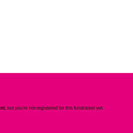
ent
, but you're not registered for this fundraiser yet.