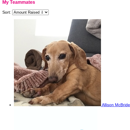
My Teammates
Sort:
Allison McBrid