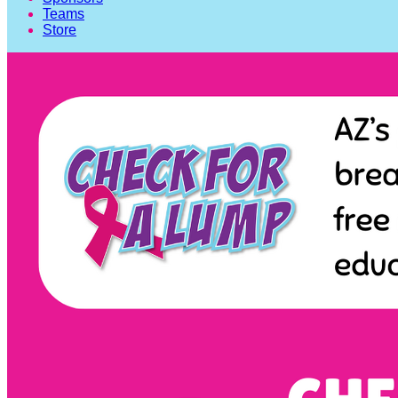
Teams
Store