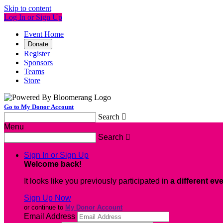
Skip to content
Log In or Sign Up
Event Home
Donate
Register
Sponsors
Teams
Store
Go to My Donor Account
Search

Menu
Search

Sign In or Sign Up
Welcome back
!
It looks like you previously participated in
a different ev
Sign Up Now
or continue to
My Donor Account
Email Address