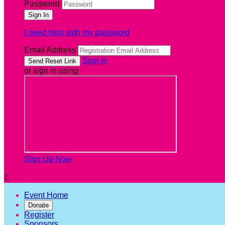
Password
I need help with my password
Email Address
Sign In
or sign in using
Sign Up Now

Event Home
Donate
Register
Sponsors