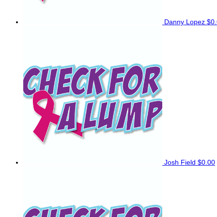
Danny Lopez
$0
Josh Field
$0.00