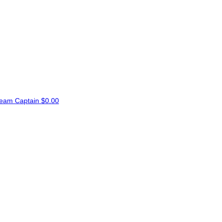
eam Captain
$0.00