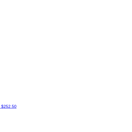
e
$252.50