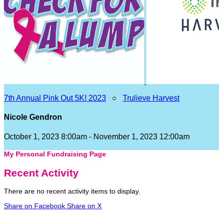
7th Annual Pink Out 5K! 2023
○
Trulieve Harvest
Nicole Gendron
October 1, 2023 8:00am - November 1, 2023 12:00am
My Personal Fundraising Page
Recent Activity
There are no recent activity items to display.
Share on Facebook
Share on X