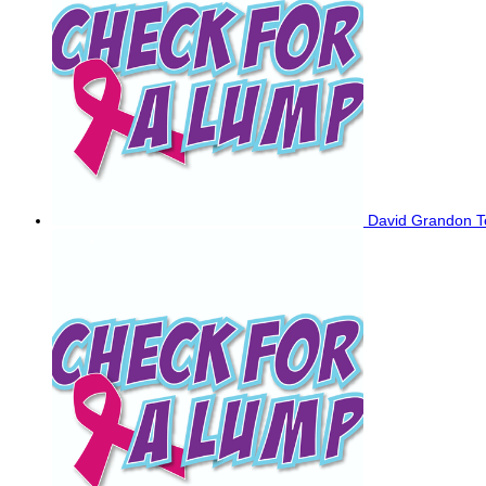
David Grandon
T