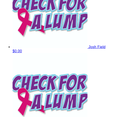
Josh Field
$0.00