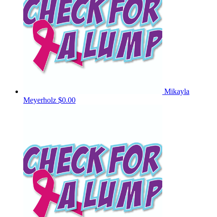
Mikayla
Meyerholz
$0.00