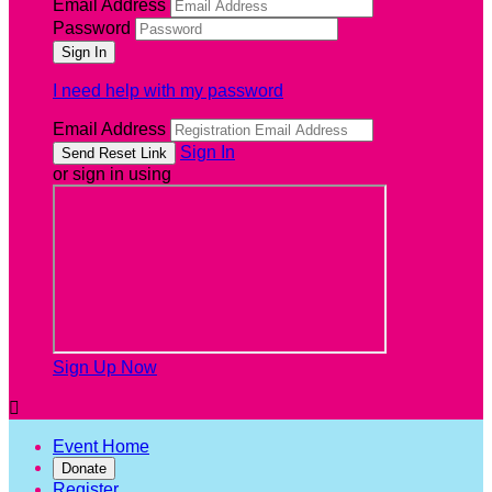
Email Address
Password
I need help with my password
Email Address
Sign In
or sign in using
Sign Up Now

Event Home
Donate
Register