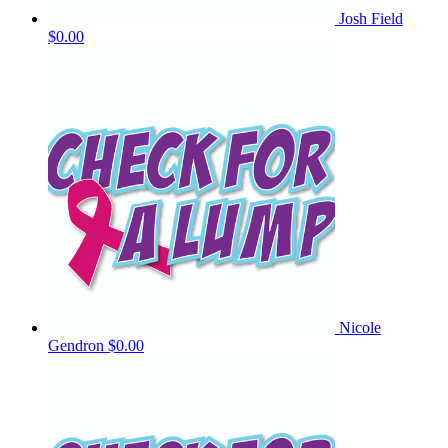
Josh Field
$0.00
Nicole
Gendron
$0.00