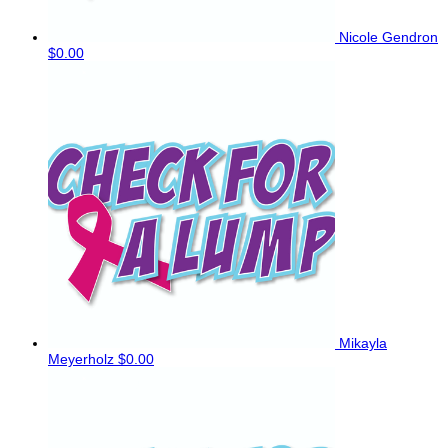
Nicole Gendron
$0.00
Mikayla
Meyerholz
$0.00