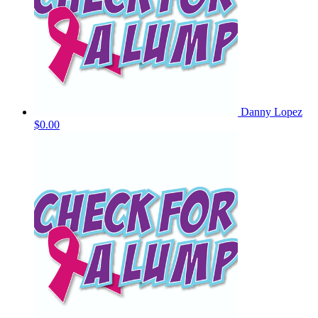
Danny Lopez
$0.00