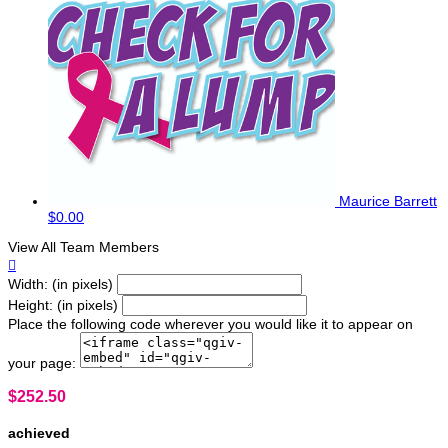
Maurice Barrett
$0.00
View All Team Members

Width: (in pixels)
Height: (in pixels)
Place the following code wherever you would like it to appear on
your page:
$252.50
achieved