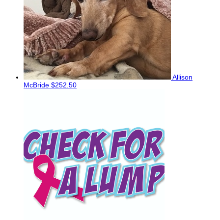
Allison
McBride
$252.50