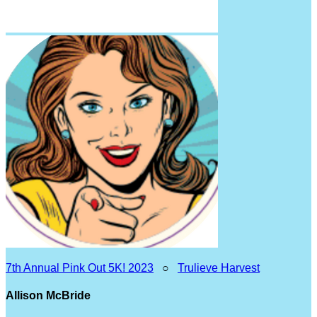
7th Annual Pink Out 5K! 2023
○
Trulieve Harvest
Allison McBride