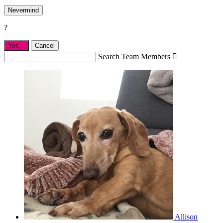
Nevermind
?
Yes,
.
Cancel
Search Team Members

Allison