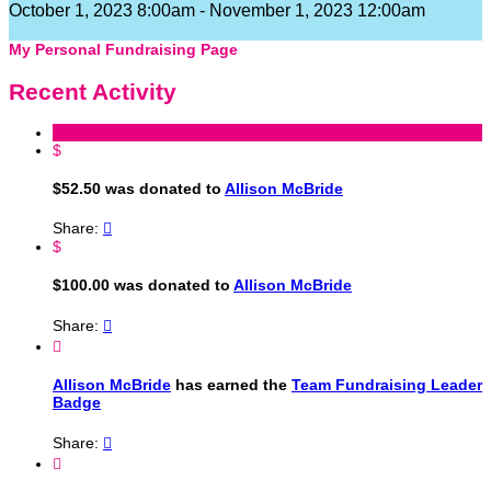
October 1, 2023 8:00am - November 1, 2023 12:00am
My Personal Fundraising Page
Recent Activity
$
$52.50 was donated to
Allison McBride
Share:

$
$100.00 was donated to
Allison McBride
Share:


Allison McBride
has earned the
Team Fundraising Leader
Badge
Share:

