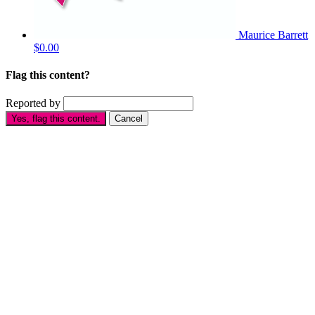
Maurice Barrett
$0.00
Flag this content?
Reported by
Yes, flag this content.
Cancel