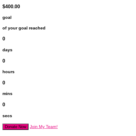
$400.00
goal
of your goal reached
0
days
0
hours
0
mins
0
secs
Join My Team!
Donate Now