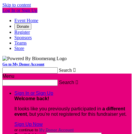
Skip to content
Log In or Sign Up
Event Home
Donate
Register
Sponsors
Teams
Store
Go to My Donor Account
Search

Menu
Search

Sign In or Sign Up
Welcome back
!
It looks like you previously participated in
a different
event
, but you're not registered for this fundraiser yet.
Sign Up Now
or continue to
My Donor Account