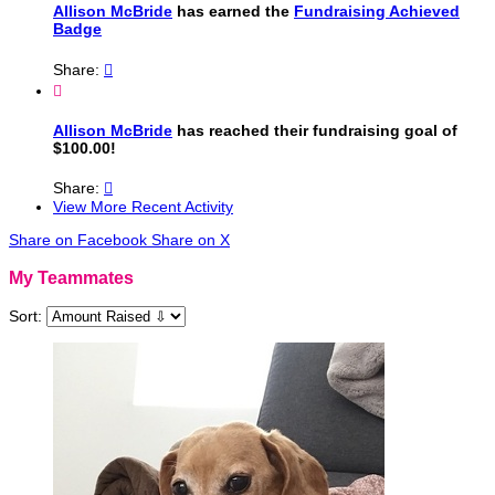
Allison McBride
has earned the
Fundraising Achieved
Badge
Share:


Allison McBride
has reached their fundraising goal of
$100.00!
Share:

View More Recent Activity
Share on Facebook
Share on X
My Teammates
Sort: