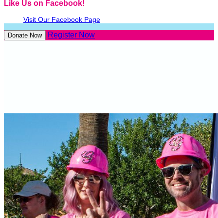
Like Us on Facebook!
Visit Our Facebook Page
Register Now
Donate Now