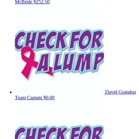
McBride
$252.50
David Grandon
Team Captain
$0.00