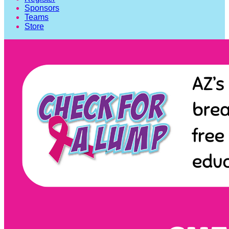
Sponsors
Teams
Store