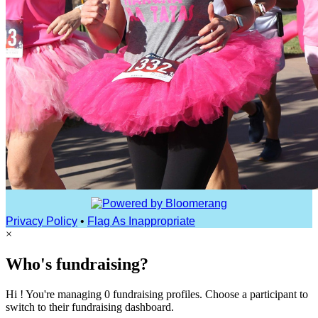
Privacy Policy
•
Flag As Inappropriate
×
Who's fundraising?
Hi ! You're managing 0 fundraising profiles. Choose a participant to
switch to their fundraising dashboard.