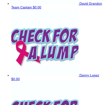
David Grandon
Team Captain
$0.00
Danny Lopez
$0.00