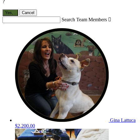
?
Yes,
.
Cancel
Search Team Members

Gina Lattuca
$2,200.00