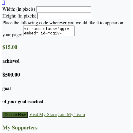

Width: (in pixels)
Height: (in pixels)
Place the following code wherever you would like it to appear on
your page:
$15.00
achieved
$500.00
goal
of your goal reached
Visit My Store
Join My Team
Donate Now
My Supporters