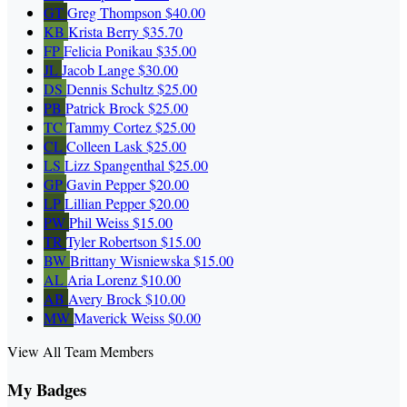
GT
Greg Thompson
$40.00
KB
Krista Berry
$35.70
FP
Felicia Ponikau
$35.00
JL
Jacob Lange
$30.00
DS
Dennis Schultz
$25.00
PB
Patrick Brock
$25.00
TC
Tammy Cortez
$25.00
CL
Colleen Lask
$25.00
LS
Lizz Spangenthal
$25.00
GP
Gavin Pepper
$20.00
LP
Lillian Pepper
$20.00
PW
Phil Weiss
$15.00
TR
Tyler Robertson
$15.00
BW
Brittany Wisniewska
$15.00
AL
Aria Lorenz
$10.00
AB
Avery Brock
$10.00
MW
Maverick Weiss
$0.00
View All Team Members
My Badges