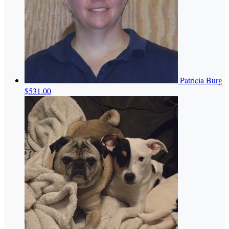
Patricia Burg
$531.00