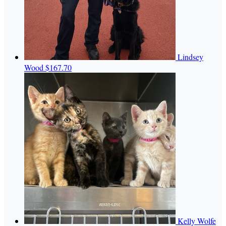
Lindsey
Wood
$167.70
Kelly Wolfe