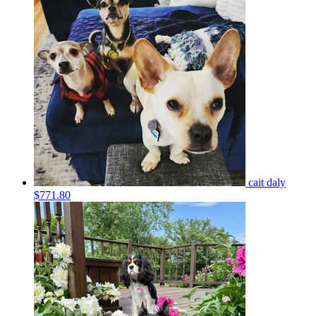
cait daly
$771.80