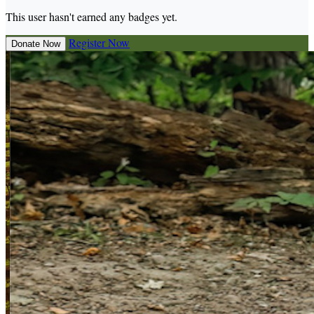
This user hasn't earned any badges yet.
Register Now
Donate Now