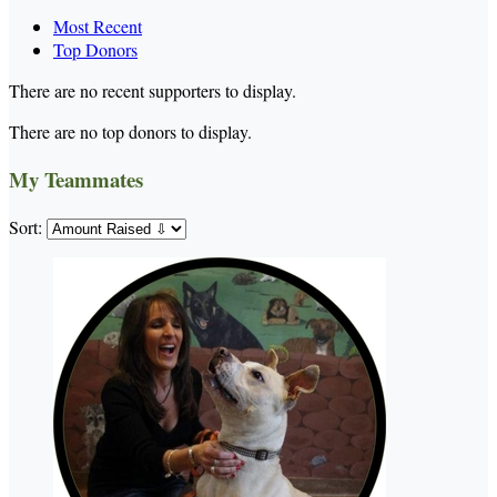
Most Recent
Top Donors
There are no recent supporters to display.
There are no top donors to display.
My Teammates
Sort: