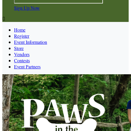
Sign Up Now

Home
Register
Event Information
Store
Vendors
Contests
Event Partners