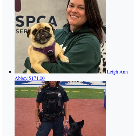
Leigh Ann
Abbey
$171.00