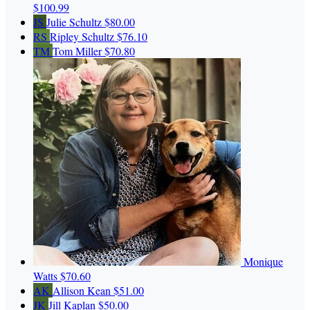
$100.99
JS
Julie Schultz
$80.00
RS
Ripley Schultz
$76.10
TM
Tom Miller
$70.80
Monique
Watts
$70.60
AK
Allison Kean
$51.00
JK
Jill Kaplan
$50.00