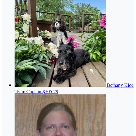
Bethany Kloc
Team Captain
$705.29