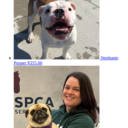
Stephanie
Pepper
$355.60