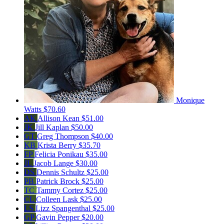
Monique
Watts
$70.60
AK
Allison Kean
$51.00
JK
Jill Kaplan
$50.00
GT
Greg Thompson
$40.00
KB
Krista Berry
$35.70
FP
Felicia Ponikau
$35.00
JL
Jacob Lange
$30.00
DS
Dennis Schultz
$25.00
PB
Patrick Brock
$25.00
TC
Tammy Cortez
$25.00
CL
Colleen Lask
$25.00
LS
Lizz Spangenthal
$25.00
GP
Gavin Pepper
$20.00