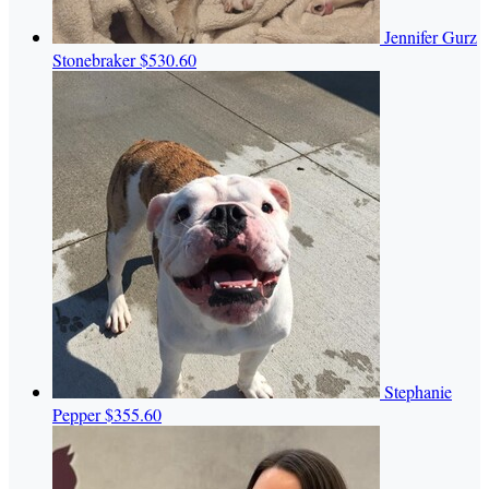
Jennifer Gurz
Stonebraker
$530.60
Stephanie
Pepper
$355.60