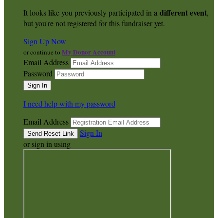
a different event
It looks like you previously participated in
,
but you're not registered for this fundraiser yet.
Sign Up Now
My Donor Account
or continue to
Email Address
Password
I need help with my password
Email Address
Sign In
or sign in using