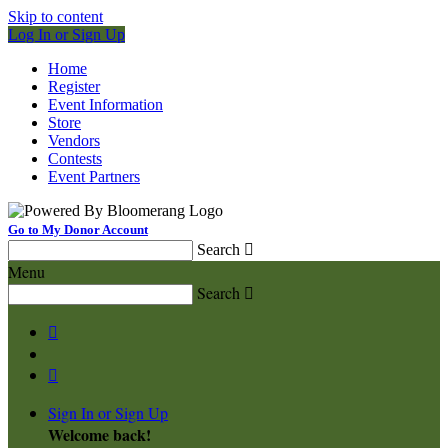
Skip to content
Log In or Sign Up
Home
Register
Event Information
Store
Vendors
Contests
Event Partners
Go to My Donor Account
Search

Menu
Search



Sign In or Sign Up
Welcome back
!