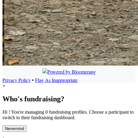
Privacy Policy
•
Flag As Inappropriate
×
Who's fundraising?
Hi ! You're managing 0 fundraising profiles. Choose a participant to
switch to their fundraising dashboard.
Nevermind