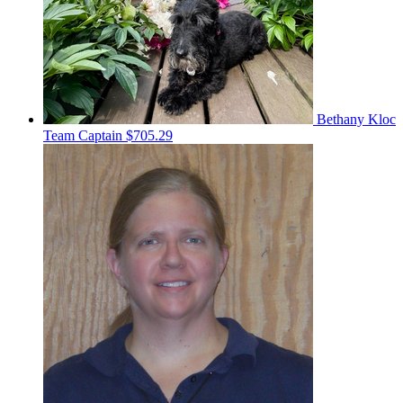
Bethany Kloc
Team Captain
$705.29