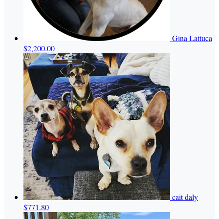
Gina Lattuca
$2,200.00
cait daly
$771.80