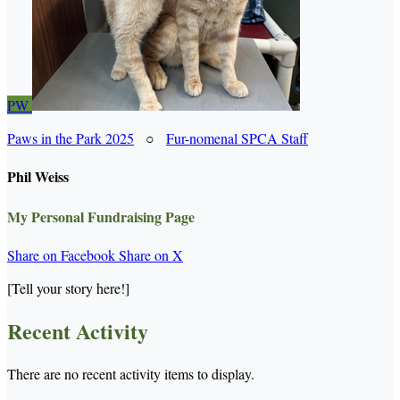
PW
Paws in the Park 2025
○
Fur-nomenal SPCA Staff
Phil Weiss
My Personal Fundraising Page
Share on Facebook
Share on X
[Tell your story here!]
Recent Activity
There are no recent activity items to display.