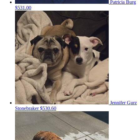
Patricia Burg
$531.00
Jennifer Gurz
Stonebraker
$530.60