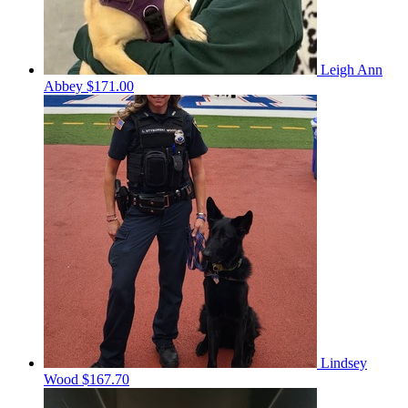
Leigh Ann
Abbey
$171.00
Lindsey
Wood
$167.70