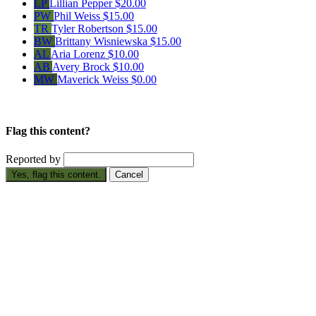
LP
Lillian Pepper
$20.00
PW
Phil Weiss
$15.00
TR
Tyler Robertson
$15.00
BW
Brittany Wisniewska
$15.00
AL
Aria Lorenz
$10.00
AB
Avery Brock
$10.00
MW
Maverick Weiss
$0.00
Flag this content?
Reported by
Yes, flag this content.
Cancel