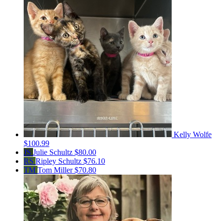
Kelly Wolfe
$100.99
JS
Julie Schultz
$80.00
RS
Ripley Schultz
$76.10
TM
Tom Miller
$70.80