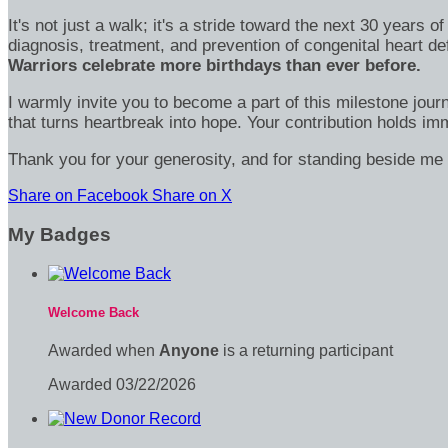
It's not just a walk; it's a stride toward the next 30 year
diagnosis, treatment, and prevention of congenital heart d
Warriors celebrate more birthdays than ever before.
I warmly invite you to become a part of this milestone jour
that turns heartbreak into hope. Your contribution holds 
Thank you for your generosity, and for standing beside me 
Share on Facebook
Share on X
My Badges
Welcome Back
Awarded when
Anyone
is a returning participant
Awarded 03/22/2026