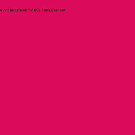
re not registered for this fundraiser yet.