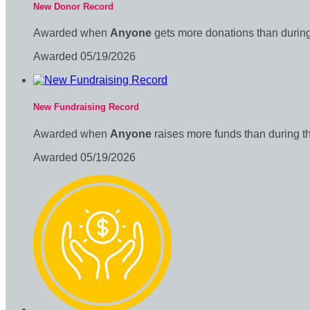
New Donor Record
Awarded when
Anyone
gets more donations than during
Awarded 05/19/2026
New Fundraising Record
Awarded when
Anyone
raises more funds than during t
Awarded 05/19/2026