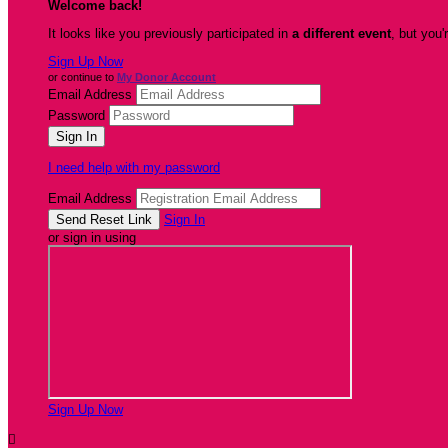
Welcome back
!
It looks like you previously participated in
a different event
, but you'
Sign Up Now
or continue to
My Donor Account
Email Address
Password
I need help with my password
Email Address
Sign In
or sign in using
Sign Up Now
