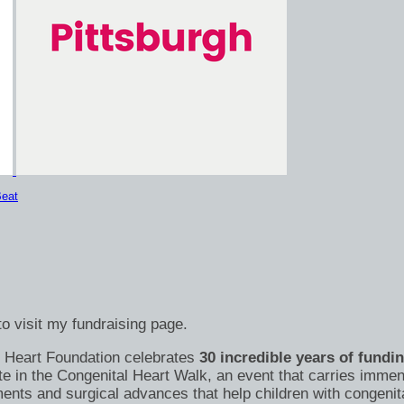
eat
o visit my fundraising page.
's Heart Foundation celebrates
30 incredible years of fundi
te in the Congenital Heart Walk, an event that carries immen
nts and surgical advances that help children with congenital