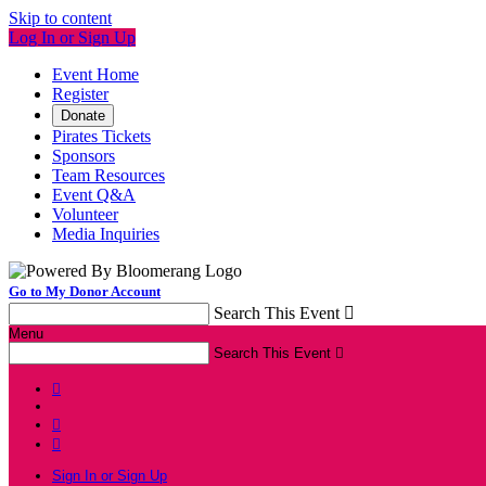
Skip to content
Log In or Sign Up
Event Home
Register
Donate
Pirates Tickets
Sponsors
Team Resources
Event Q&A
Volunteer
Media Inquiries
Go to My Donor Account
Search This Event

Menu
Search This Event




Sign In or Sign Up