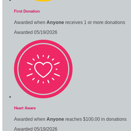
First Donation
Awarded when
Anyone
receives 1 or more donations
Awarded 05/19/2026
Heart Aware
Awarded when
Anyone
reaches $100.00 in donations
Awarded 05/19/2026