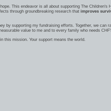
s of hope. This endeavor is all about supporting The Children
efects through groundbreaking research that
improves surviv
ney by supporting my fundraising efforts. Together, we can ra
immeasurable value to me and to every family who needs CHF'
in this mission. Your support means the world.