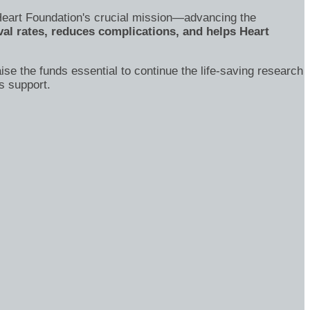
's Heart Foundation's crucial mission—advancing the
al rates, reduces complications, and helps Heart
ise the funds essential to continue the life-saving research
s support.