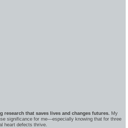
ng research that saves lives and changes futures.
My
se significance for me—especially knowing that for three
 heart defects thrive.