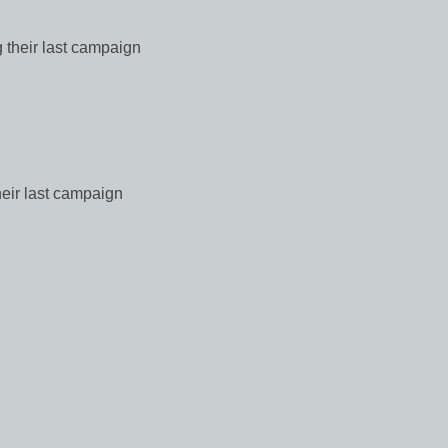
 their last campaign
heir last campaign