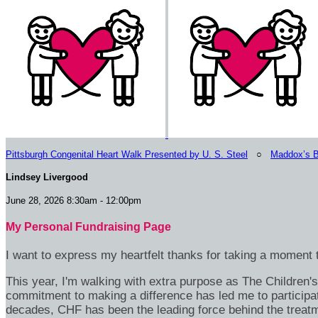
Pittsburgh Congenital Heart Walk Presented by U. S. Steel
○
Maddox’s B
Lindsey Livergood
June 28, 2026 8:30am - 12:00pm
My Personal Fundraising Page
I want to express my heartfelt thanks for taking a moment t
This year, I'm walking with extra purpose as The Children
commitment to making a difference has led me to participa
decades, CHF has been the leading force behind the treatme