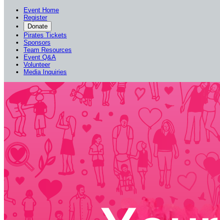
Event Home
Register
Donate
Pirates Tickets
Sponsors
Team Resources
Event Q&A
Volunteer
Media Inquiries