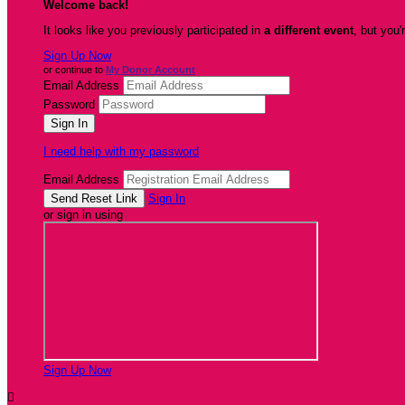
Welcome back
!
It looks like you previously participated in
a different event
, but you'
Sign Up Now
or continue to
My Donor Account
Email Address
Password
I need help with my password
Email Address
Sign In
or sign in using
Sign Up Now
