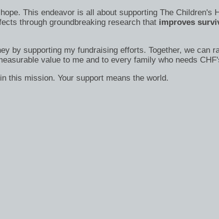
s of hope. This endeavor is all about supporting The Children
efects through groundbreaking research that
improves surviv
ney by supporting my fundraising efforts. Together, we can ra
immeasurable value to me and to every family who needs CHF'
in this mission. Your support means the world.