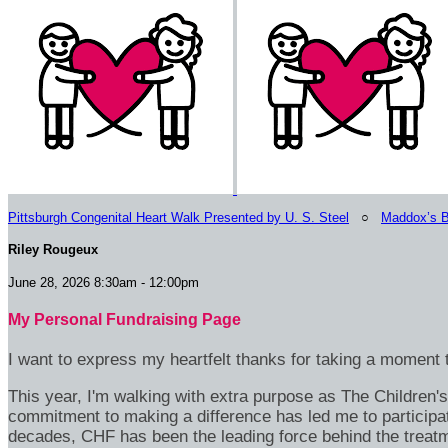
Pittsburgh Congenital Heart Walk Presented by U. S. Steel
○
Maddox’s B
Riley Rougeux
June 28, 2026 8:30am - 12:00pm
My Personal Fundraising Page
I want to express my heartfelt thanks for taking a moment t
This year, I'm walking with extra purpose as The Children
commitment to making a difference has led me to participa
decades, CHF has been the leading force behind the treatme