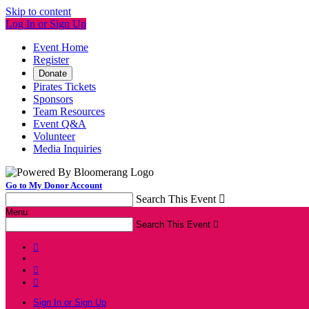
Skip to content
Log In or Sign Up
Event Home
Register
Donate
Pirates Tickets
Sponsors
Team Resources
Event Q&A
Volunteer
Media Inquiries
Go to My Donor Account
Search This Event

Menu
Search This Event




Sign In or Sign Up