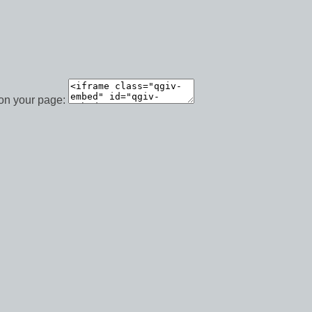
 on your page: