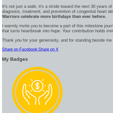
It's not just a walk; it's a stride toward the next 30 year
diagnosis, treatment, and prevention of congenital heart d
Warriors celebrate more birthdays than ever before.
I warmly invite you to become a part of this milestone jour
that turns heartbreak into hope. Your contribution holds 
Thank you for your generosity, and for standing beside me 
Share on Facebook
Share on X
My Badges