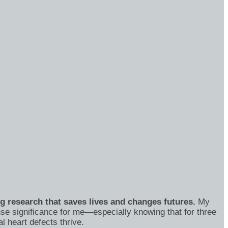
ng research that saves lives and changes futures.
My
se significance for me—especially knowing that for three
 heart defects thrive.