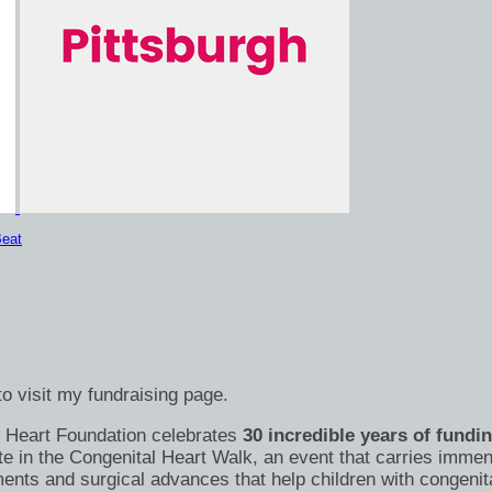
eat
o visit my fundraising page.
's Heart Foundation celebrates
30 incredible years of fundi
te in the Congenital Heart Walk, an event that carries immen
nts and surgical advances that help children with congenital