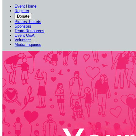
Event Home
Register
Donate
Pirates Tickets
Sponsors
Team Resources
Event Q&A
Volunteer
Media Inquiries