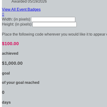
Awarded 05/19/2026
View All Event Badges

Width: (in pixels)
Height: (in pixels)
Place the following code wherever you would like it to appear
$100.00
achieved
$1,000.00
goal
of your goal reached
0
days