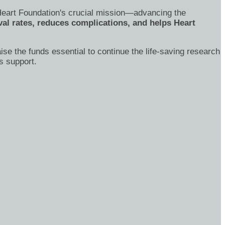
's Heart Foundation's crucial mission—advancing the
al rates, reduces complications, and helps Heart
ise the funds essential to continue the life-saving research
s support.