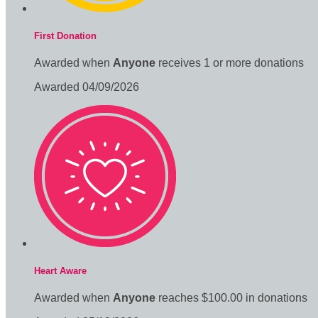
First Donation
Awarded when
Anyone
receives 1 or more donations
Awarded 04/09/2026
Heart Aware
Awarded when
Anyone
reaches $100.00 in donations