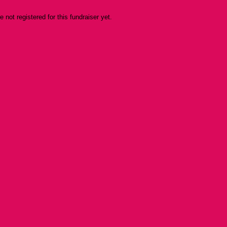
re not registered for this fundraiser yet.