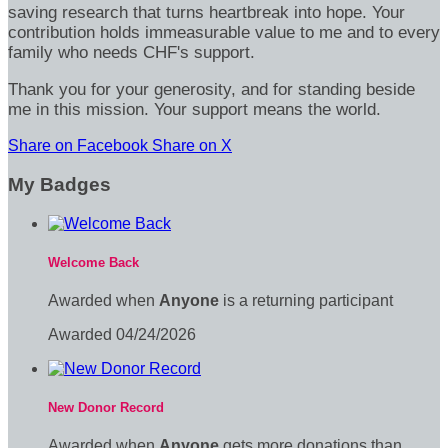
saving research that turns heartbreak into hope. Your
contribution holds immeasurable value to me and to every
family who needs CHF's support.
Thank you for your generosity, and for standing beside
me in this mission. Your support means the world.
Share on Facebook
Share on X
My Badges
Welcome Back
Awarded when
Anyone
is a returning participant
Awarded 04/24/2026
New Donor Record
Awarded when
Anyone
gets more donations than