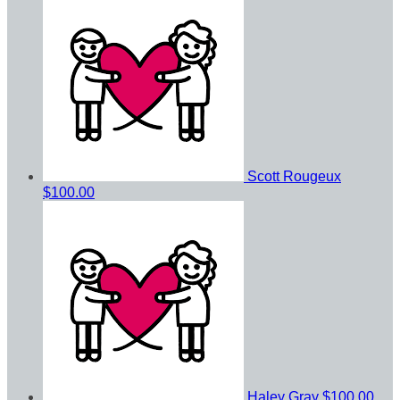
Scott Rougeux
$100.00
Haley Gray
$100.00