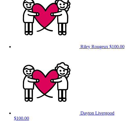
Riley Rougeux
$100.00
Dayton Livergood
$100.00