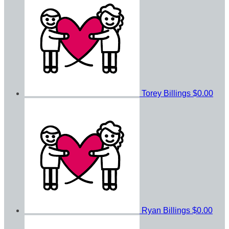
Torey Billings
$0.00
Ryan Billings
$0.00