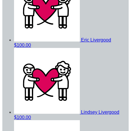
Eric Livergood
$100.00
Lindsey Livergood
$100.00