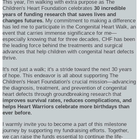
This year, I'm walking with extra purpose as The
Children's Heart Foundation celebrates
30 incredible
years of funding research that saves lives and
changes futures.
My commitment to making a difference
has led me to participate in the Congenital Heart Walk, an
event that carries immense significance for me—
especially knowing that for three decades, CHF has been
the leading force behind the treatments and surgical
advances that help children with congenital heart defects
thrive.
It's not just a walk; it's a stride toward the next 30 years
of hope. This endeavor is all about supporting The
Children's Heart Foundation's crucial mission—advancing
the diagnosis, treatment, and prevention of congenital
heart defects through groundbreaking research that
improves survival rates, reduces complications, and
helps Heart Warriors celebrate more birthdays than
ever before.
I warmly invite you to become a part of this milestone
journey by supporting my fundraising efforts. Together,
we can raise the funds essential to continue the life-