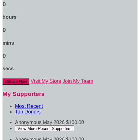
0
hours
0
mins
0
secs
Visit My Store
Join My Team
Donate Now
My Supporters
Most Recent
Top Donors
Anonymous
May 2026
$100.00
View More Recent Supporters
Anonymous
May 2026
$100.00