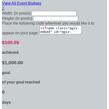
View All Event Badges

Width: (in pixels)
Height: (in pixels)
Place the following code wherever you would like it to
appear on your page:
$100.00
achieved
$1,000.00
goal
of your goal reached
0
days