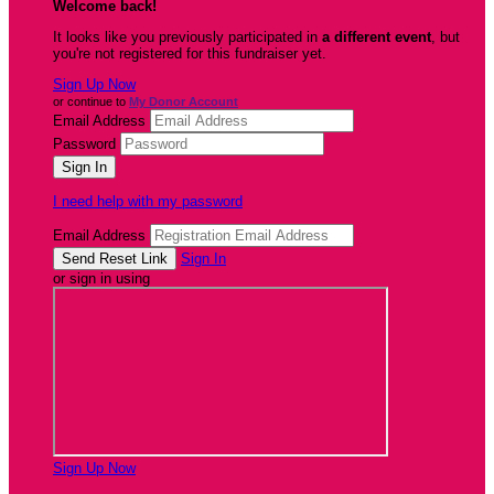
Welcome back
!
It looks like you previously participated in
a different event
, but
you're not registered for this fundraiser yet.
Sign Up Now
or continue to
My Donor Account
Email Address
Password
I need help with my password
Email Address
Sign In
or sign in using
Sign Up Now