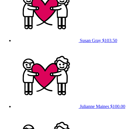
Susan Gray
$103.50
Julianne Maines
$100.00