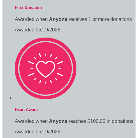
First Donation
Awarded when
Anyone
receives 1 or more donations
Awarded 05/19/2026
Heart Aware
Awarded when
Anyone
reaches $100.00 in donations
Awarded 05/19/2026