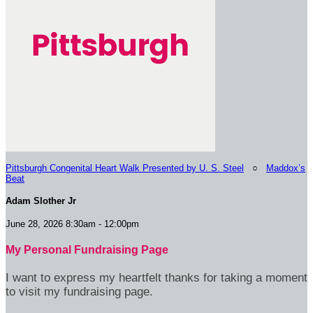
Pittsburgh Congenital Heart Walk Presented by U. S. Steel
○
Maddox’s
Beat
Adam Slother Jr
June 28, 2026 8:30am - 12:00pm
My Personal Fundraising Page
I want to express my heartfelt thanks for taking a moment
to visit my fundraising page.