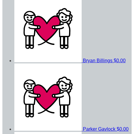
Bryan Billings
$0.00
Parker Gavlock
$0.00