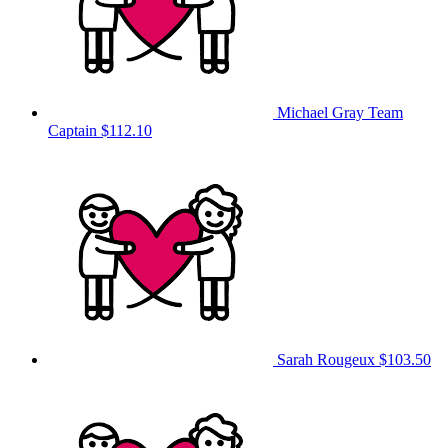
Michael Gray
Team
Captain
$112.10
Sarah Rougeux
$103.50