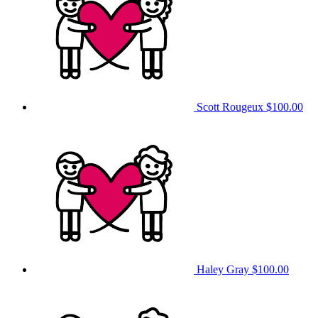
Scott Rougeux
$100.00
Haley Gray
$100.00