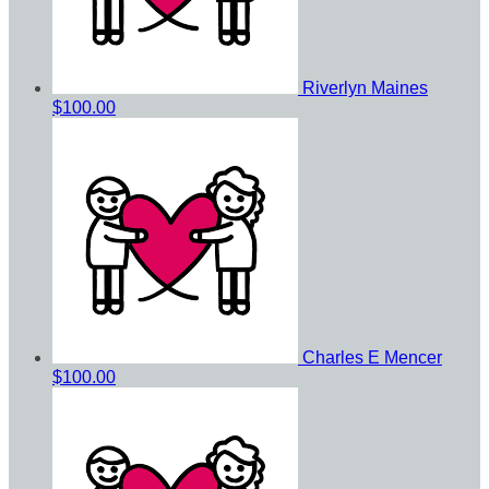
Riverlyn Maines
$100.00
Charles E Mencer
$100.00