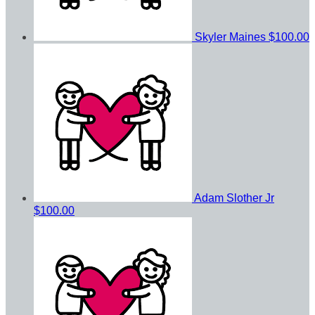
Skyler Maines
$100.00
Adam Slother Jr
$100.00