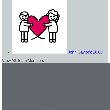
John Gavlock
$0.00
View All Team Members