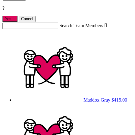
?
Yes,
.
Cancel
Search Team Members

Maddox Gray
$415.00