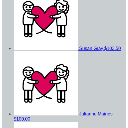
Susan Gray
$103.50
Julianne Maines
$100.00