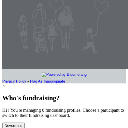
Privacy Policy
•
Flag As Inappropriate
×
Who's fundraising?
Hi ! You're managing 0 fundraising profiles. Choose a participant to
switch to their fundraising dashboard.
Nevermind