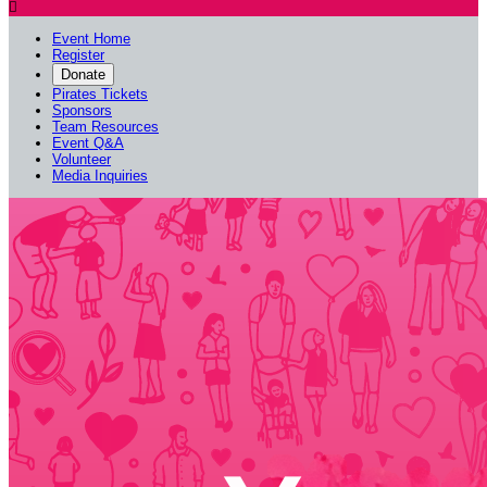

Event Home
Register
Donate
Pirates Tickets
Sponsors
Team Resources
Event Q&A
Volunteer
Media Inquiries