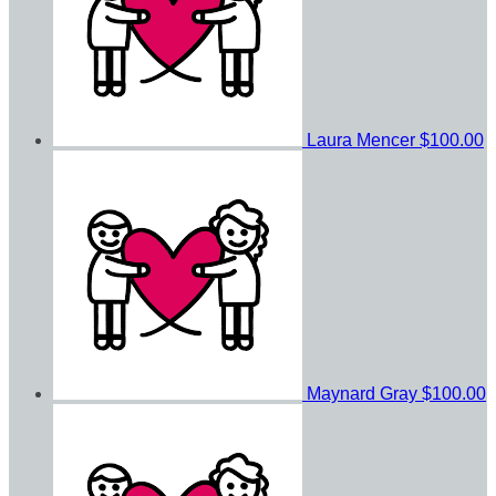
Laura Mencer
$100.00
Maynard Gray
$100.00