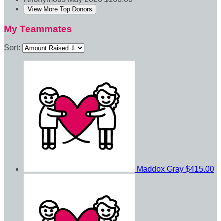
View More Top Donors
My Teammates
Sort:
Maddox Gray
$415.00