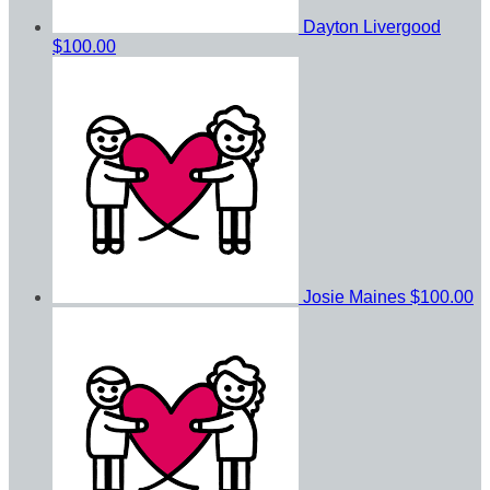
Dayton Livergood
$100.00
Josie Maines
$100.00