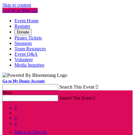
Skip to content
Log In or Sign Up
Event Home
Register
Donate
Pirates Tickets
Sponsors
Team Resources
Event Q&A
Volunteer
Media Inquiries
Go to My Donor Account
Search This Event

Menu
Search This Event




Sign In or Sign Up