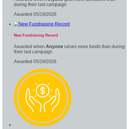
during their last campaign
Awarded 05/19/2026
New Fundraising Record
Awarded when
Anyone
raises more funds than during
their last campaign
Awarded 05/19/2026