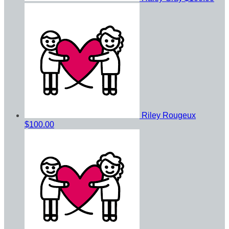
Riley Rougeux
$100.00