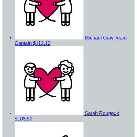
Michael Gray
Team
Captain
$112.10
Sarah Rougeux
$103.50