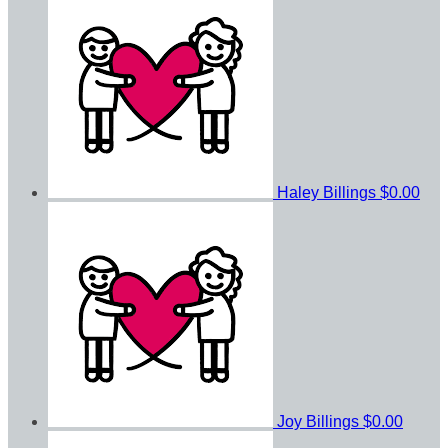
Haley Billings
$0.00
Joy Billings
$0.00