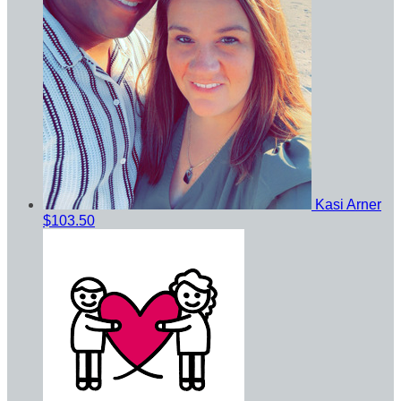
Kasi Arner
$103.50