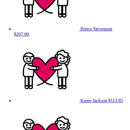
Prince Stevenson
$207.00
Karee Jackson
$113.85