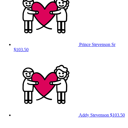
Prince Stevenson Sr
$103.50
Addy Stevenson
$103.50