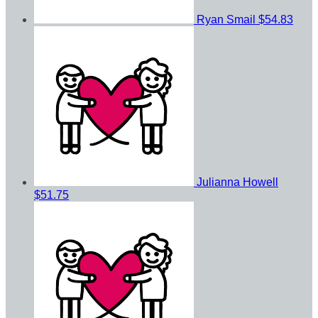
Ryan Smail
$54.83
Julianna Howell
$51.75