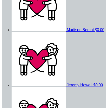
Madison Bernat
$0.00
Jeremy Howell
$0.00