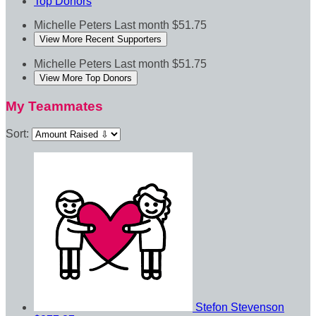
Top Donors
Michelle Peters
Last month
$51.75
View More Recent Supporters
Michelle Peters
Last month
$51.75
View More Top Donors
My Teammates
Sort:
Stefon Stevenson