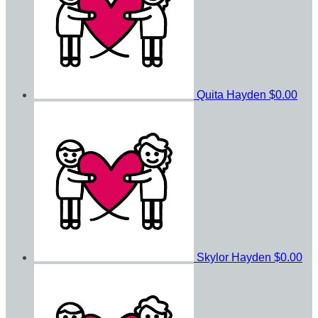
Quita Hayden
$0.00
Skylor Hayden
$0.00