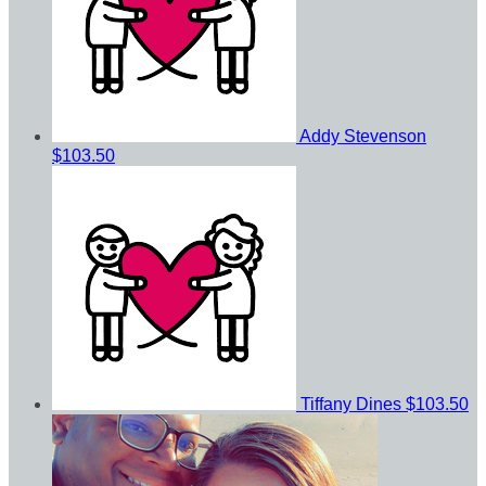
Addy Stevenson
$103.50
Tiffany Dines
$103.50