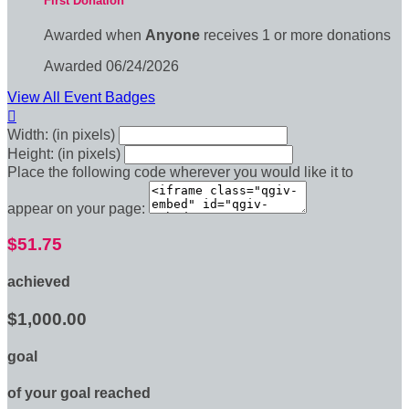
First Donation
Awarded when
Anyone
receives 1 or more donations
Awarded 06/24/2026
View All Event Badges

Width: (in pixels)
Height: (in pixels)
Place the following code wherever you would like it to
appear on your page:
$51.75
achieved
$1,000.00
goal
of your goal reached