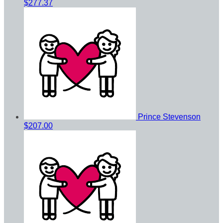
$277.37
Prince Stevenson
$207.00