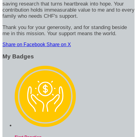
saving research that turns heartbreak into hope. Your
contribution holds immeasurable value to me and to every
family who needs CHF's support.
Thank you for your generosity, and for standing beside
me in this mission. Your support means the world.
Share on Facebook
Share on X
My Badges