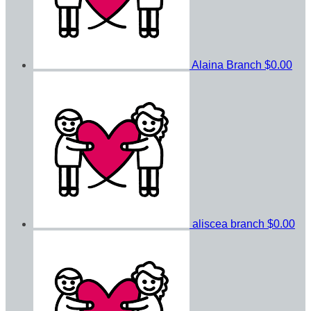
Alaina Branch
$0.00
aliscea branch
$0.00