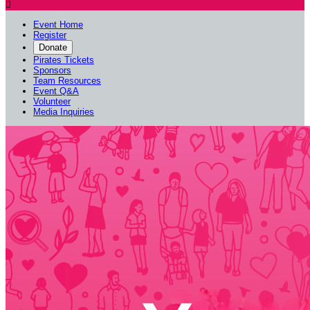

Event Home
Register
Donate
Pirates Tickets
Sponsors
Team Resources
Event Q&A
Volunteer
Media Inquiries