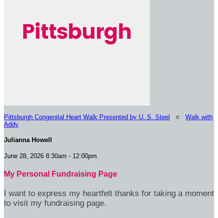
Pittsburgh Congenital Heart Walk Presented by U. S. Steel
○
Walk with
Addy
Julianna Howell
June 28, 2026 8:30am - 12:00pm
My Personal Fundraising Page
I want to express my heartfelt thanks for taking a moment
to visit my fundraising page.