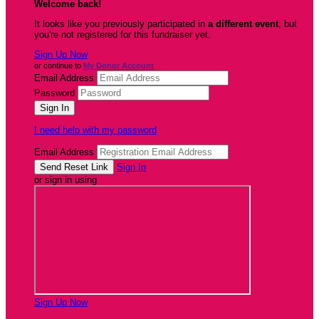
Welcome back
!
It looks like you previously participated in
a different event
, but
you're not registered for this fundraiser yet.
Sign Up Now
or continue to
My Donor Account
Email Address
Password
I need help with my password
Email Address
Sign In
or sign in using
Sign Up Now