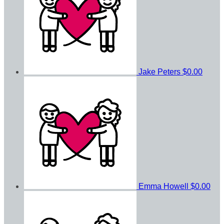
Jake Peters
$0.00
Emma Howell
$0.00