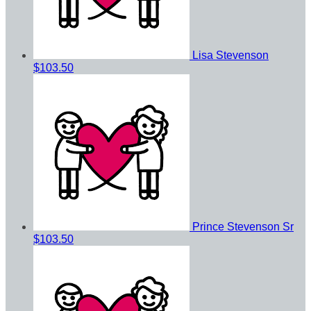
Lisa Stevenson
$103.50
Prince Stevenson Sr
$103.50