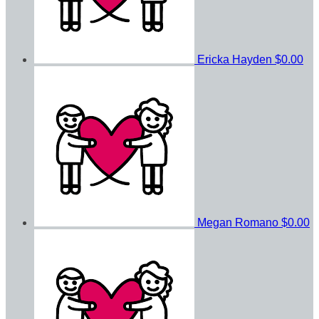
Ericka Hayden
$0.00
Megan Romano
$0.00