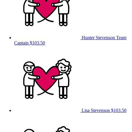
Hunter Stevenson
Team
Captain
$103.50
Lisa Stevenson
$103.50