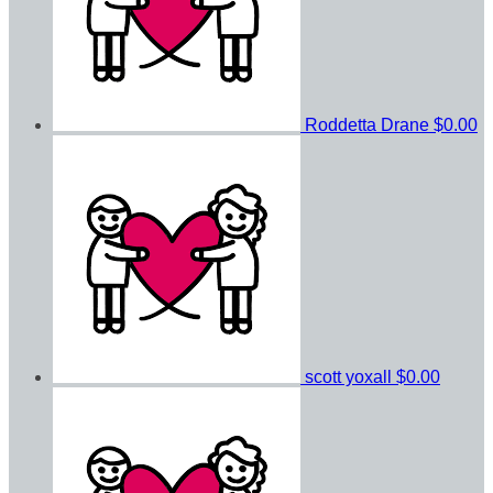
Roddetta Drane
$0.00
scott yoxall
$0.00