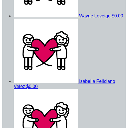
Wayne Leveige
$0.00
Isabella Feliciano
Velez
$0.00