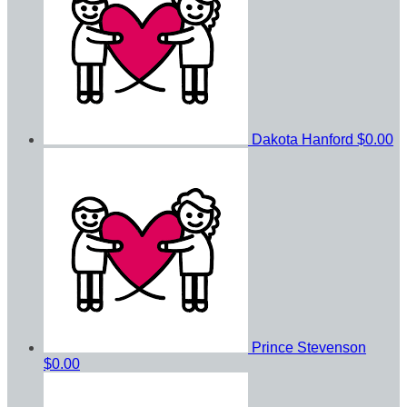
Dakota Hanford
$0.00
Prince Stevenson
$0.00