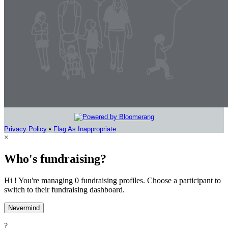
Privacy Policy
•
Flag As Inappropriate
×
Who's fundraising?
Hi ! You're managing 0 fundraising profiles. Choose a participant to
switch to their fundraising dashboard.
Nevermind
?