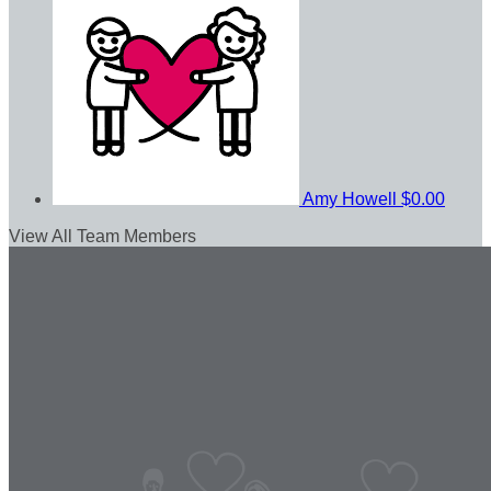
Amy Howell
$0.00
View All Team Members