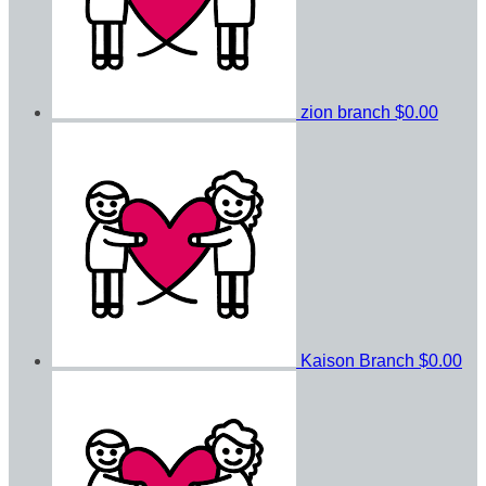
zion branch
$0.00
Kaison Branch
$0.00