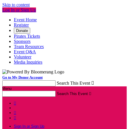
Skip to content
Log In or Sign Up
Event Home
Register
Donate
Pirates Tickets
Sponsors
Team Resources
Event Q&A
Volunteer
Media Inquiries
Go to My Donor Account
Search This Event

Menu
Search This Event




Sign In or Sign Up