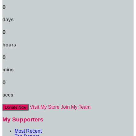
0
days
0
hours
0
mins
0
secs
Visit My Store
Join My Team
Donate Now
My Supporters
Most Recent