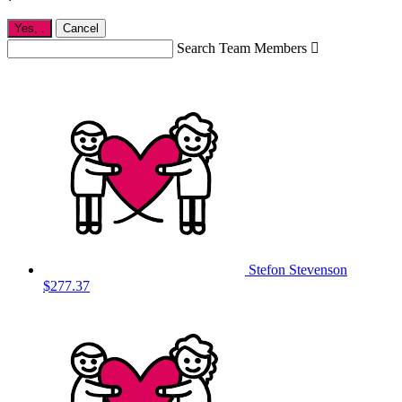
Yes,
.
Cancel
Search Team Members

Stefon Stevenson
$277.37