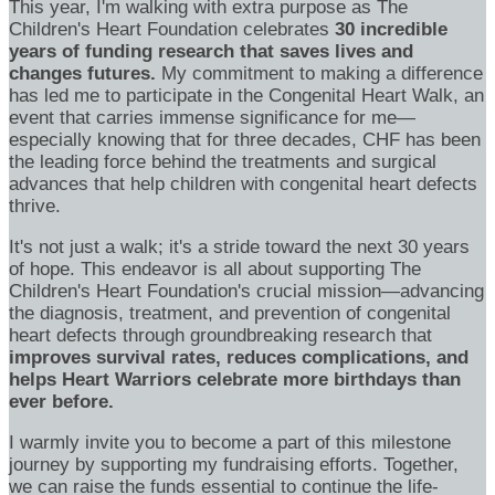
This year, I'm walking with extra purpose as The
Children's Heart Foundation celebrates
30 incredible
years of funding research that saves lives and
changes futures.
My commitment to making a difference
has led me to participate in the Congenital Heart Walk, an
event that carries immense significance for me—
especially knowing that for three decades, CHF has been
the leading force behind the treatments and surgical
advances that help children with congenital heart defects
thrive.
It's not just a walk; it's a stride toward the next 30 years
of hope. This endeavor is all about supporting The
Children's Heart Foundation's crucial mission—advancing
the diagnosis, treatment, and prevention of congenital
heart defects through groundbreaking research that
improves survival rates, reduces complications, and
helps Heart Warriors celebrate more birthdays than
ever before.
I warmly invite you to become a part of this milestone
journey by supporting my fundraising efforts. Together,
we can raise the funds essential to continue the life-