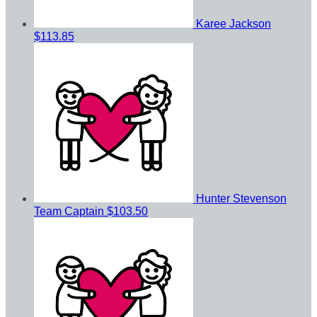
Karee Jackson
$113.85
Hunter Stevenson
Team Captain
$103.50