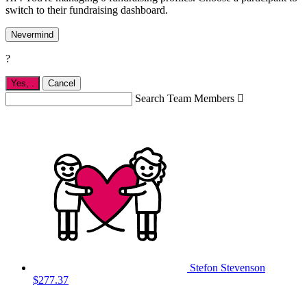
switch to their fundraising dashboard.
Nevermind
?
Yes,
.
Cancel
Search Team Members

Stefon Stevenson
$277.37