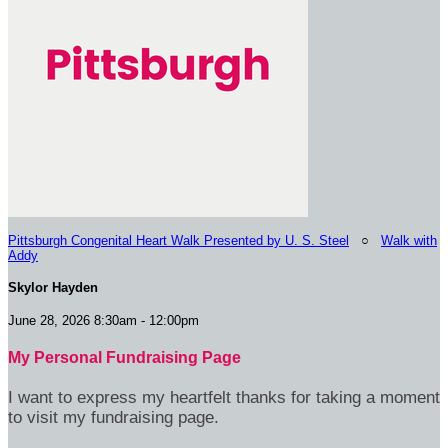
Pittsburgh Congenital Heart Walk Presented by U. S. Steel
○
Walk with
Addy
Skylor Hayden
June 28, 2026 8:30am - 12:00pm
My Personal Fundraising Page
I want to express my heartfelt thanks for taking a moment
to visit my fundraising page.