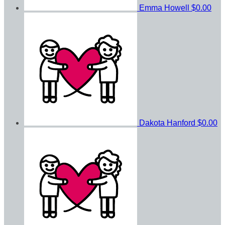
Emma Howell
$0.00
Dakota Hanford
$0.00