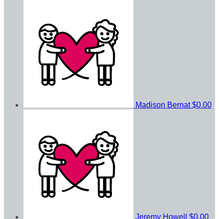
Madison Bernat
$0.00
Jeremy Howell
$0.00