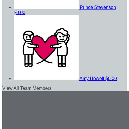
Prince Stevenson
$0.00
Amy Howell
$0.00
View All Team Members