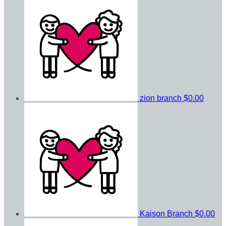
zion branch
$0.00
Kaison Branch
$0.00