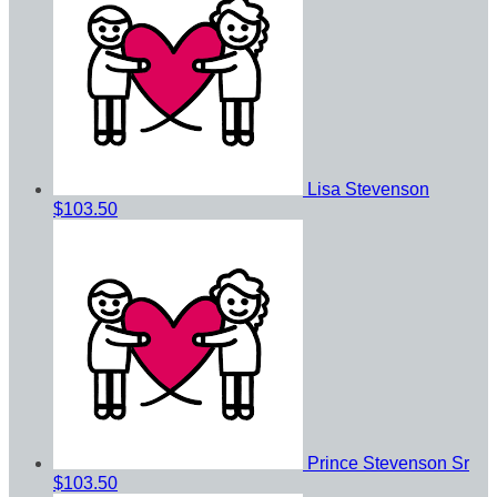
Lisa Stevenson
$103.50
Prince Stevenson Sr
$103.50