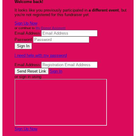
Welcome back
!
It looks like you previously participated in
a different event
, but
you're not registered for this fundraiser yet.
Sign Up Now
or continue to
My Donor Account
Email Address
Password
I need help with my password
Email Address
Sign In
or sign in using
Sign Up Now