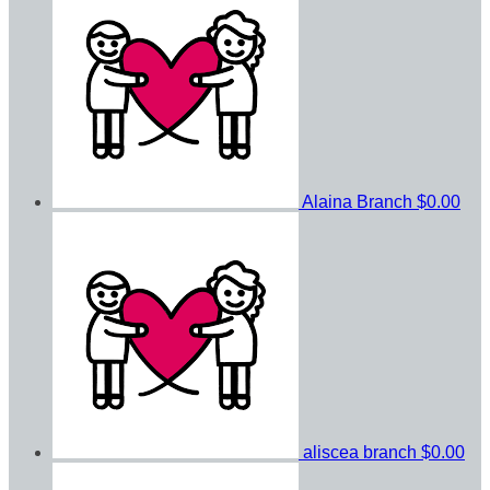
Alaina Branch
$0.00
aliscea branch
$0.00