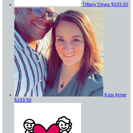
Tiffany Dines
$103.50
Kasi Arner
$103.50