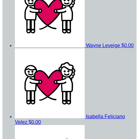
Wayne Leveige
$0.00
Isabella Feliciano
Velez
$0.00