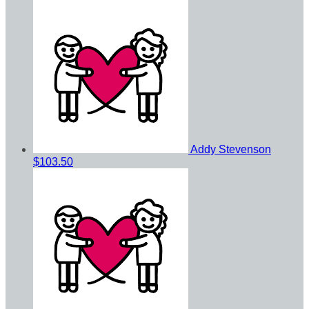
Addy Stevenson
$103.50