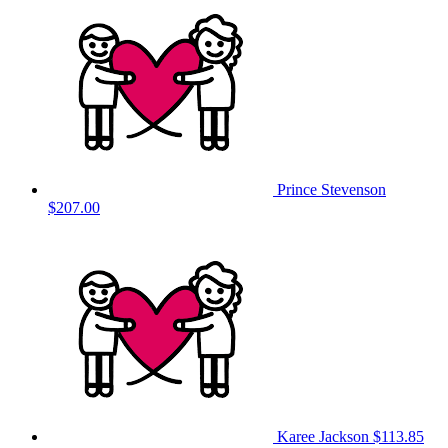
Prince Stevenson
$207.00
Karee Jackson
$113.85