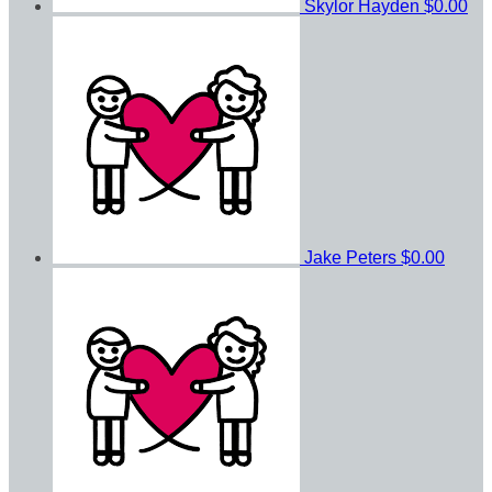
Skylor Hayden
$0.00
Jake Peters
$0.00