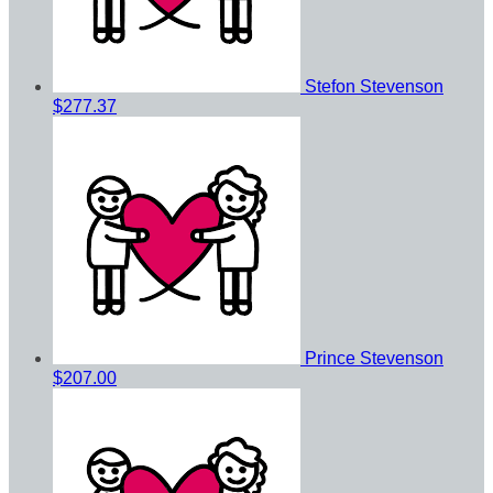
Stefon Stevenson
$277.37
Prince Stevenson
$207.00