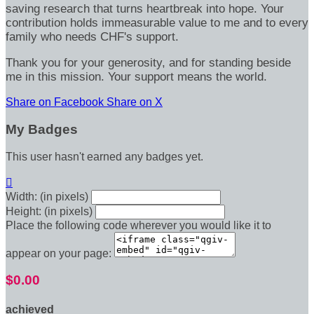
saving research that turns heartbreak into hope. Your
contribution holds immeasurable value to me and to every
family who needs CHF's support.
Thank you for your generosity, and for standing beside
me in this mission. Your support means the world.
Share on Facebook
Share on X
My Badges
This user hasn't earned any badges yet.

Width: (in pixels)
Height: (in pixels)
Place the following code wherever you would like it to
appear on your page:
$0.00
achieved