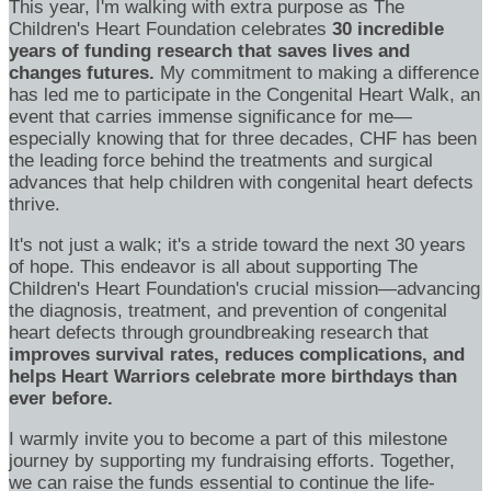
This year, I'm walking with extra purpose as The
Children's Heart Foundation celebrates
30 incredible
years of funding research that saves lives and
changes futures.
My commitment to making a difference
has led me to participate in the Congenital Heart Walk, an
event that carries immense significance for me—
especially knowing that for three decades, CHF has been
the leading force behind the treatments and surgical
advances that help children with congenital heart defects
thrive.
It's not just a walk; it's a stride toward the next 30 years
of hope. This endeavor is all about supporting The
Children's Heart Foundation's crucial mission—advancing
the diagnosis, treatment, and prevention of congenital
heart defects through groundbreaking research that
improves survival rates, reduces complications, and
helps Heart Warriors celebrate more birthdays than
ever before.
I warmly invite you to become a part of this milestone
journey by supporting my fundraising efforts. Together,
we can raise the funds essential to continue the life-