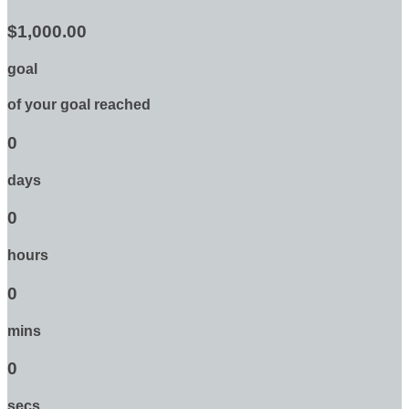
$1,000.00
goal
of your goal reached
0
days
0
hours
0
mins
0
secs