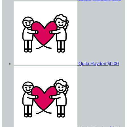
Quita Hayden
$0.00