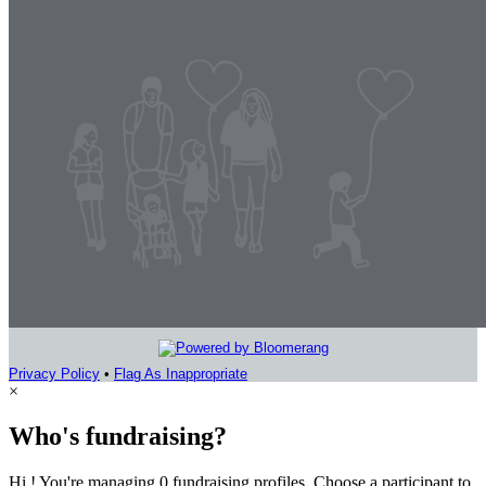
Privacy Policy
•
Flag As Inappropriate
×
Who's fundraising?
Hi ! You're managing 0 fundraising profiles. Choose a participant to