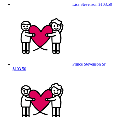
Lisa Stevenson
$103.50
Prince Stevenson Sr
$103.50