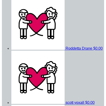
Roddetta Drane
$0.00
scott yoxall
$0.00