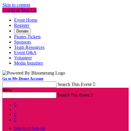
Skip to content
Log In or Sign Up
Event Home
Register
Donate
Pirates Tickets
Sponsors
Team Resources
Event Q&A
Volunteer
Media Inquiries
Go to My Donor Account
Search This Event

Menu
Search This Event




Sign In or Sign Up