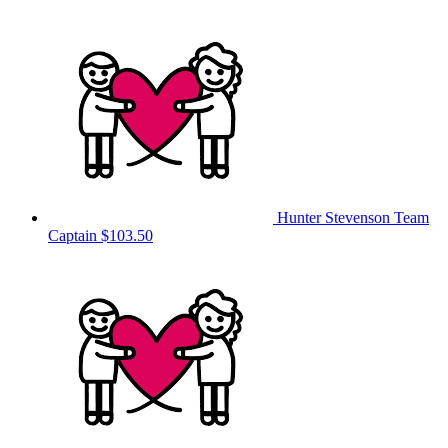
Hunter Stevenson
Team
Captain
$103.50