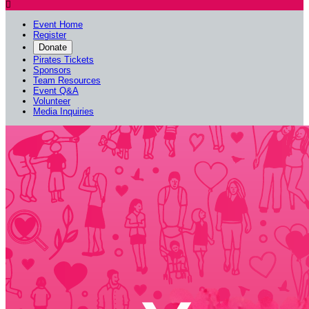

Event Home
Register
Donate
Pirates Tickets
Sponsors
Team Resources
Event Q&A
Volunteer
Media Inquiries