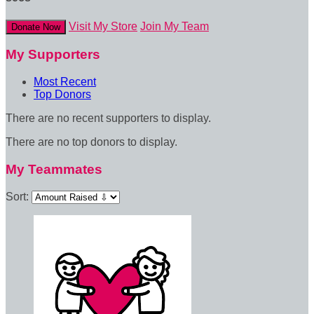
Visit My Store
Join My Team
Donate Now
My Supporters
Most Recent
Top Donors
There are no recent supporters to display.
There are no top donors to display.
My Teammates
Sort: