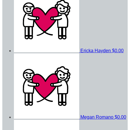
Ericka Hayden
$0.00
Megan Romano
$0.00