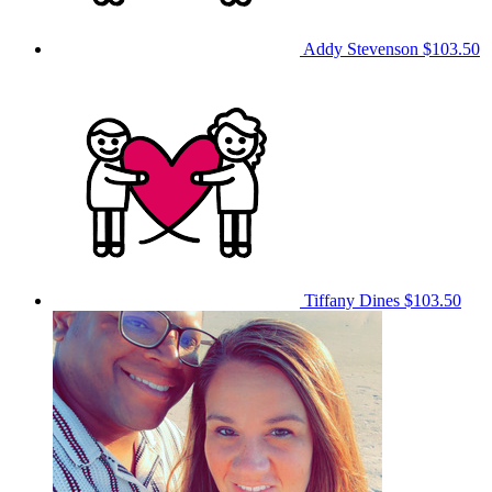
Addy Stevenson
$103.50
Tiffany Dines
$103.50