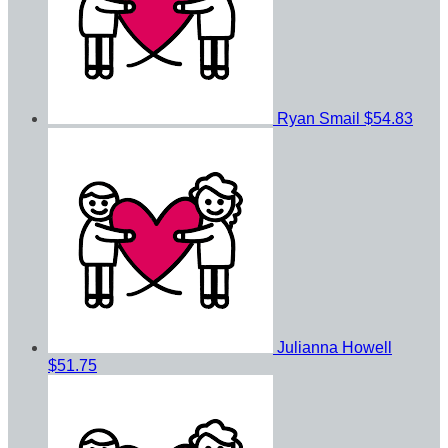
Ryan Smail
$54.83
Julianna Howell
$51.75