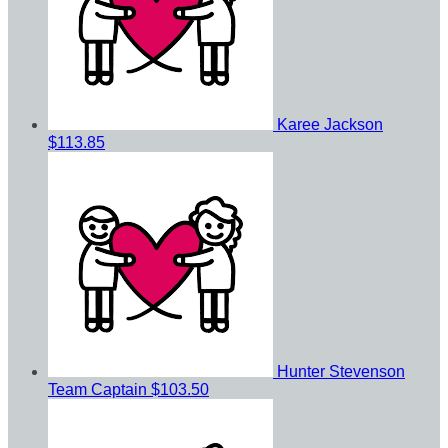
Karee Jackson
$113.85
Hunter Stevenson
Team Captain
$103.50