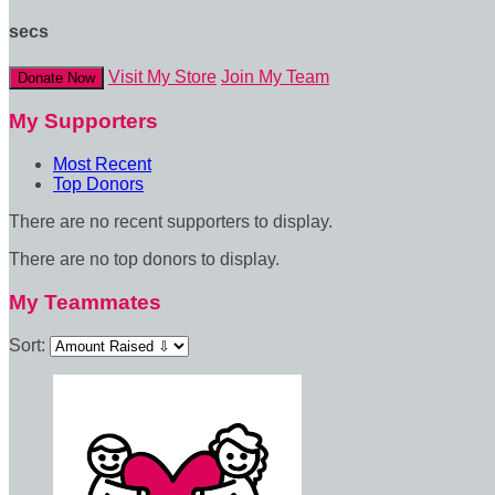
secs
Visit My Store
Join My Team
Donate Now
My Supporters
Most Recent
Top Donors
There are no recent supporters to display.
There are no top donors to display.
My Teammates
Sort: