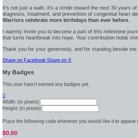
It's not just a walk; it's a stride toward the next 30 year
diagnosis, treatment, and prevention of congenital heart d
Warriors celebrate more birthdays than ever before.
I warmly invite you to become a part of this milestone jour
that turns heartbreak into hope. Your contribution holds 
Thank you for your generosity, and for standing beside me 
Share on Facebook
Share on X
My Badges
This user hasn't earned any badges yet.

Width: (in pixels)
Height: (in pixels)
Place the following code wherever you would like it to appear
$0.00