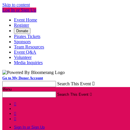
Skip to content
Log In or Sign Up
Event Home
Register
Donate
Pirates Tickets
Sponsors
Team Resources
Event Q&A
Volunteer
Media Inquiries
Go to My Donor Account
Search This Event

Menu
Search This Event




Sign In or Sign Up