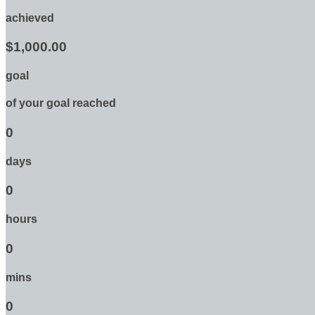
achieved
$1,000.00
goal
of your goal reached
0
days
0
hours
0
mins
0