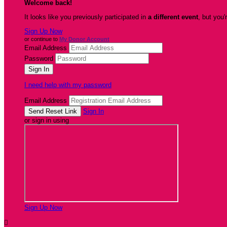
Welcome back
!
It looks like you previously participated in
a different event
, but you'
Sign Up Now
or continue to
My Donor Account
Email Address
Password
I need help with my password
Email Address
Sign In
or sign in using
Sign Up Now
