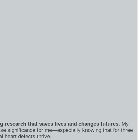
ng research that saves lives and changes futures.
My
se significance for me—especially knowing that for three
 heart defects thrive.