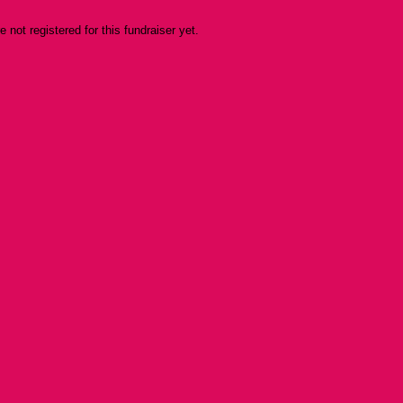
re not registered for this fundraiser yet.