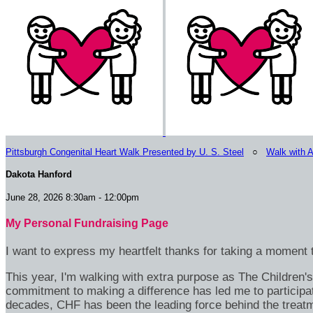
Pittsburgh Congenital Heart Walk Presented by U. S. Steel
○
Walk with 
Dakota Hanford
June 28, 2026 8:30am - 12:00pm
My Personal Fundraising Page
I want to express my heartfelt thanks for taking a moment t
This year, I'm walking with extra purpose as The Children
commitment to making a difference has led me to participa
decades, CHF has been the leading force behind the treatme