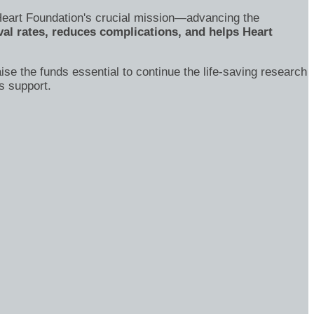
's Heart Foundation's crucial mission—advancing the
al rates, reduces complications, and helps Heart
ise the funds essential to continue the life-saving research
s support.