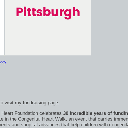
Addy
o visit my fundraising page.
's Heart Foundation celebrates
30 incredible years of fundi
te in the Congenital Heart Walk, an event that carries immen
nts and surgical advances that help children with congenital