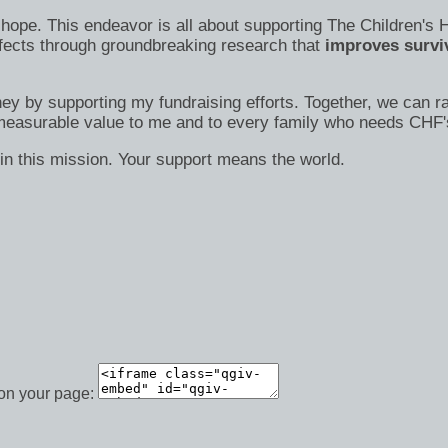
s of hope. This endeavor is all about supporting The Children
efects through groundbreaking research that
improves surviv
ney by supporting my fundraising efforts. Together, we can ra
immeasurable value to me and to every family who needs CHF'
in this mission. Your support means the world.
 on your page: