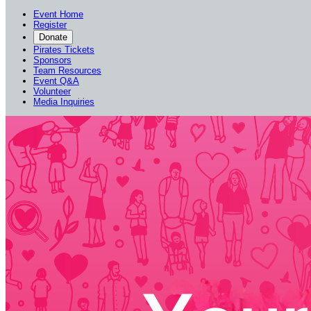
Event Home
Register
Donate
Pirates Tickets
Sponsors
Team Resources
Event Q&A
Volunteer
Media Inquiries