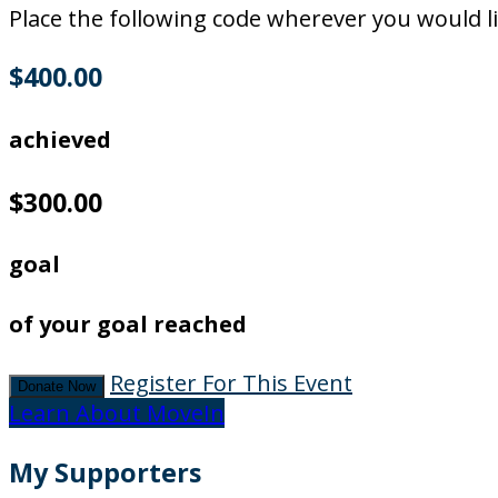
Place the following code wherever you would li
$400.00
achieved
$300.00
goal
of your goal reached
Register For This Event
Donate Now
Learn About MoveIn
My Supporters