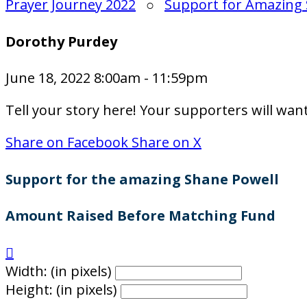
Prayer Journey 2022
○
Support for Amazing 
Dorothy Purdey
June 18, 2022 8:00am - 11:59pm
Tell your story here! Your supporters will wan
Share on Facebook
Share on X
Support for the amazing Shane Powell
Amount Raised Before Matching Fund

Width: (in pixels)
Height: (in pixels)