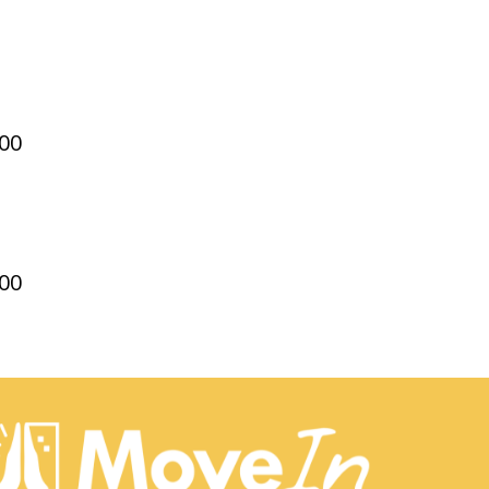
00
00