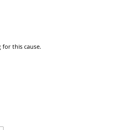
for this cause.