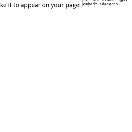
ke it to appear on your page: