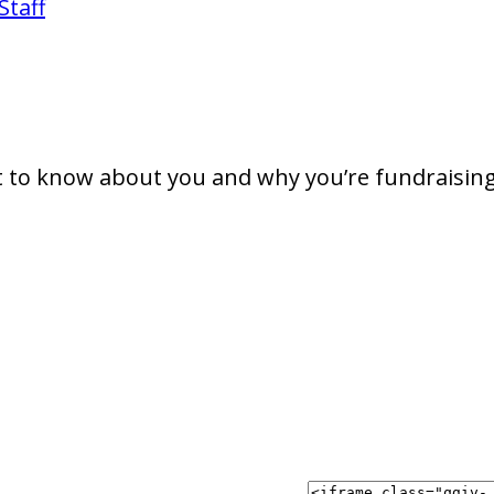
Staff
t to know about you and why you’re fundraising 