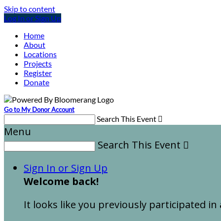
Skip to content
Log In or Sign Up
Home
About
Locations
Projects
Register
Donate
Go to My Donor Account
Search This Event

Menu
Search This Event

Sign In or Sign Up
Welcome back
!
It looks like you previously participated in