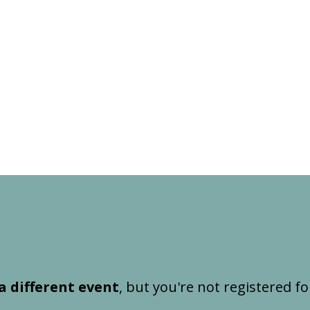
a different event
, but you're not registered fo