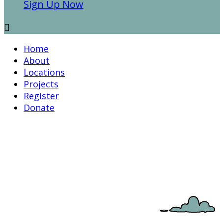
Sign Up Now

Home
About
Locations
Projects
Register
Donate