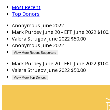
Most Recent
Top Donors
Anonymous
June 2022
Mark Purdey
June 20 - EFT
June 2022
$100.
Valera Strugov
June 2022
$50.00
Anonymous
June 2022
View More Recent Supporters
Mark Purdey
June 20 - EFT
June 2022
$100.
Valera Strugov
June 2022
$50.00
View More Top Donors