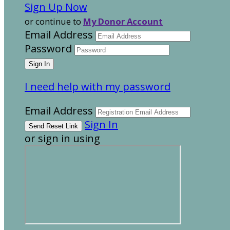
Sign Up Now
or continue to
My Donor Account
Email Address
Password
I need help with my password
Email Address
Sign In
or sign in using