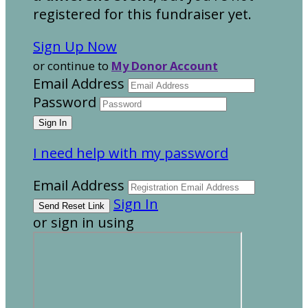
registered for this fundraiser yet.
Sign Up Now
or continue to
My Donor Account
Email Address
Password
I need help with my password
Email Address
Sign In
or sign in using