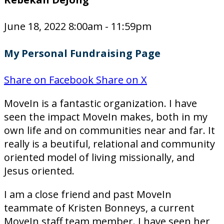
June 18, 2022 8:00am - 11:59pm
My Personal Fundraising Page
Share on Facebook
Share on X
MoveIn is a fantastic organization. I have
seen the impact MoveIn makes, both in my
own life and on communities near and far. It
really is a beutiful, relational and community
oriented model of living missionally, and
Jesus oriented.
I am a close friend and past MoveIn
teammate of Kristen Bonneys, a current
MoveIn staff team member. I have seen her