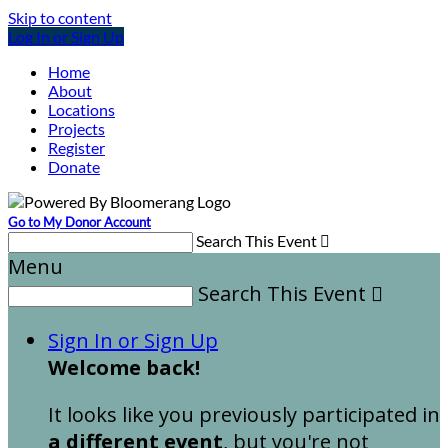
Skip to content
Log In or Sign Up
Home
About
Locations
Projects
Register
Donate
Go to My Donor Account
Search This Event

Menu
Search This Event

Sign In or Sign Up
Welcome back
!
It looks like you previously participated in
a different event
, but you're not