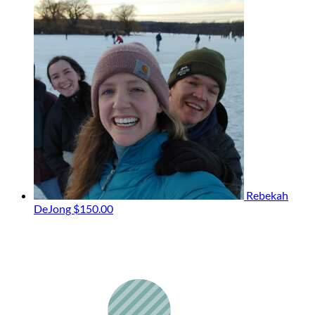
Rebekah
DeJong
$150.00