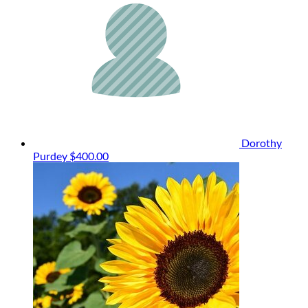
Dorothy
Purdey
$400.00