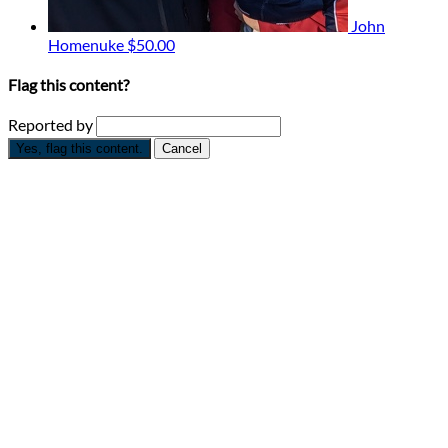
John
Homenuke
$50.00
Flag this content?
Reported by
Yes, flag this content.
Cancel