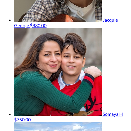
Jacquie
George
$830.00
Somaya H
$750.00