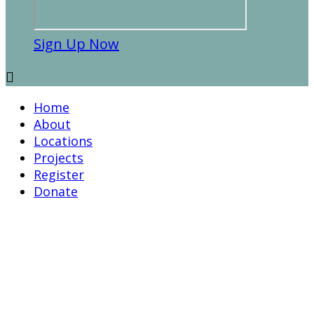
Sign Up Now

Home
About
Locations
Projects
Register
Donate