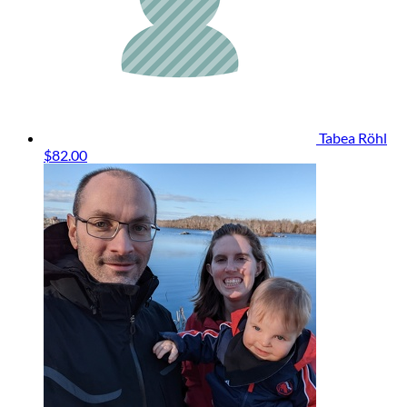
Tabea Röhl
$82.00