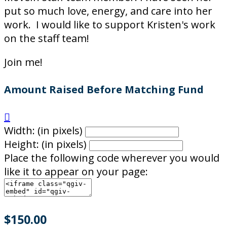
put so much love, energy, and care into her
work. I would like to support Kristen's work
on the staff team!
Join me!
Amount Raised Before Matching Fund

Width: (in pixels)
Height: (in pixels)
Place the following code wherever you would
like it to appear on your page:
$150.00