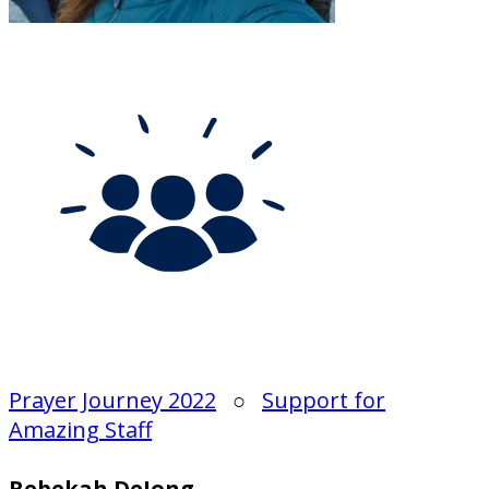
Prayer Journey 2022
○
Support for
Amazing Staff
Rebekah DeJong