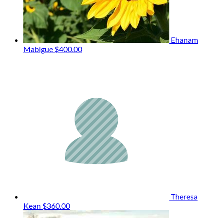
Ehanam
Mabigue
$400.00
Theresa
Kean
$360.00