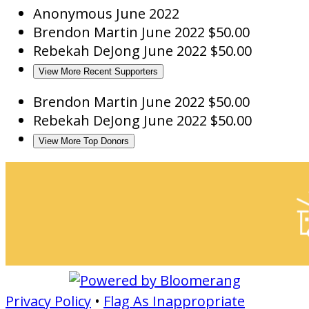
Anonymous
June 2022
Brendon Martin
June 2022
$50.00
Rebekah DeJong
June 2022
$50.00
View More Recent Supporters
Brendon Martin
June 2022
$50.00
Rebekah DeJong
June 2022
$50.00
View More Top Donors
Privacy Policy
•
Flag As Inappropriate