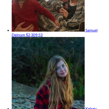
Samuel
Deinum
$2,309.53
Kelsey