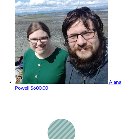
Alana
Powell
$600.00