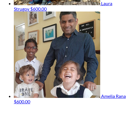
Laura
Strugov
$600.00
Amelia Rana
$600.00