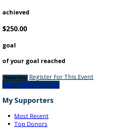
achieved
$250.00
goal
of your goal reached
Register For This Event
Donate Now
Learn About MoveIn
My Supporters
Most Recent
Top Donors