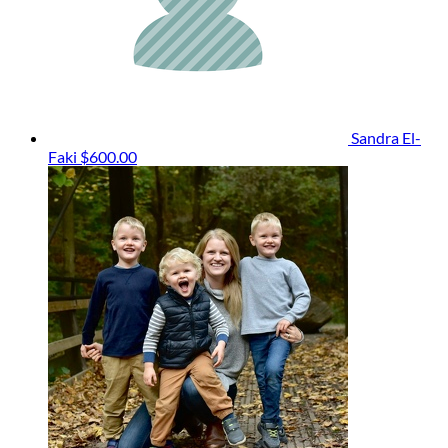
Sandra El-
Faki
$600.00