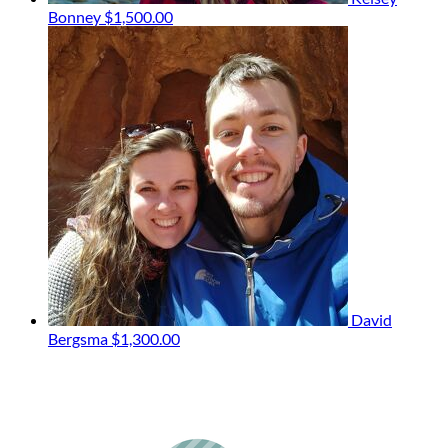
Bonney
$1,500.00
David
Bergsma
$1,300.00