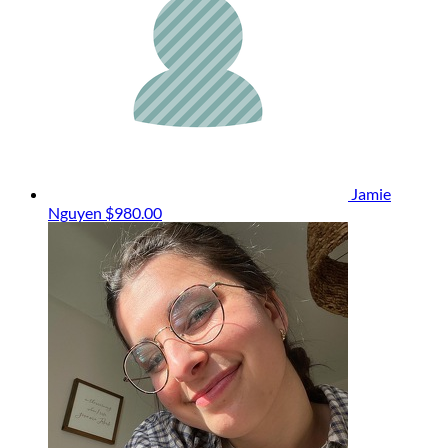
Jamie
Nguyen
$980.00