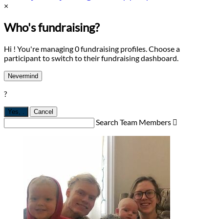
×
Who's fundraising?
Hi ! You're managing 0 fundraising profiles. Choose a
participant to switch to their fundraising dashboard.
Nevermind
?
Yes,
.
Cancel
Search Team Members
