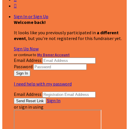

Sign In or Sign Up
Welcome back
!
It looks like you previously participated in
a different
event
, but you're not registered for this fundraiser yet.
Sign Up Now
or continue to
My Donor Account
Email Address
Password
I need help with my password
Email Address
Sign In
or sign in using