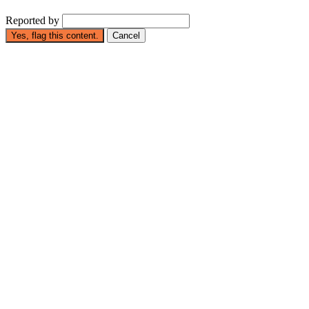
Reported by
Yes, flag this content.
Cancel