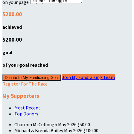
on your page:
$200.00
achieved
$200.00
goal
of your goal reached
Join My Fundraising Team
Donate to My Fundraising Goal
Register For The Race
My Supporters
Most Recent
Top Donors
Charmin McCullough
May 2026
$50.00
Michael & Brenda Bailey
May 2026
$100.00