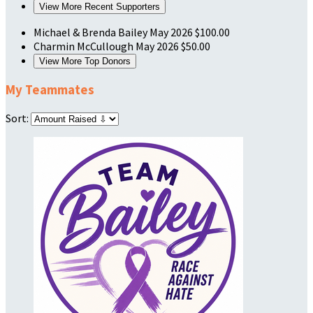
View More Recent Supporters
Michael & Brenda Bailey
May 2026
$100.00
Charmin McCullough
May 2026
$50.00
View More Top Donors
My Teammates
Sort: