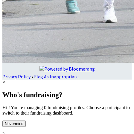
Privacy Policy
•
Flag As Inappropriate
×
Who's fundraising?
Hi ! You're managing 0 fundraising profiles. Choose a participant to
switch to their fundraising dashboard.
Nevermind