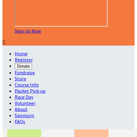
Sign Up Now

Home
Register
Donate
Fundraise
Store
Course Info
Packet Pick-up
Race Day
Volunteer
About
Sponsors
FAQs