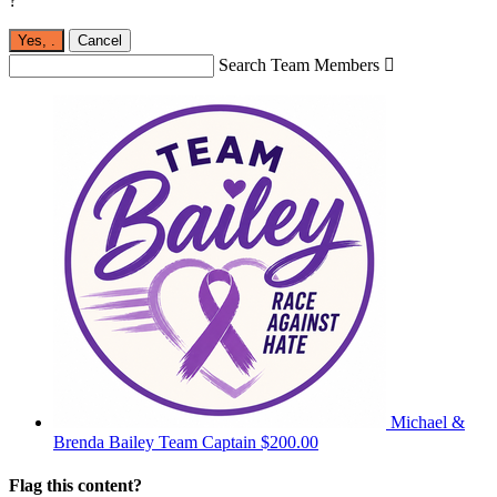
?
Yes,
.
Cancel
Search Team Members

Michael &
Brenda Bailey
Team Captain
$200.00
Flag this content?