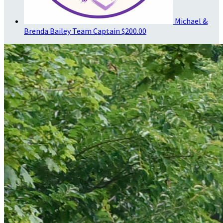
Michael &
Brenda Bailey
Team Captain
$200.00