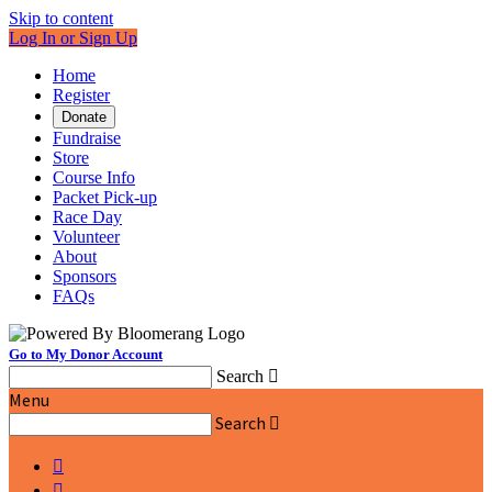
Skip to content
Log In or Sign Up
Home
Register
Donate
Fundraise
Store
Course Info
Packet Pick-up
Race Day
Volunteer
About
Sponsors
FAQs
Go to My Donor Account
Search

Menu
Search


