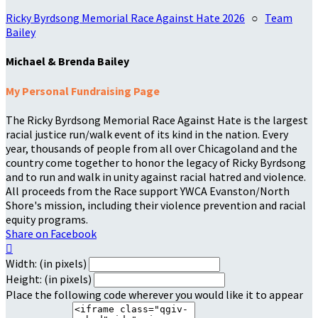
Ricky Byrdsong Memorial Race Against Hate 2026
○
Team
Bailey
Michael & Brenda Bailey
My Personal Fundraising Page
The Ricky Byrdsong Memorial Race Against Hate is the largest
racial justice run/walk event of its kind in the nation. Every
year, thousands of people from all over Chicagoland and the
country come together to honor the legacy of Ricky Byrdsong
and to run and walk in unity against racial hatred and violence.
All proceeds from the Race support YWCA Evanston/North
Shore's mission, including their violence prevention and racial
equity programs.
Share on Facebook

Width: (in pixels)
Height: (in pixels)
Place the following code wherever you would like it to appear