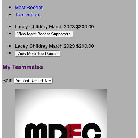
Most Recent
Top Donors
Lacey Childrey
March 2023
$200.00
View More Recent Supporters
Lacey Childrey
March 2023
$200.00
View More Top Donors
My Teammates
Sort: