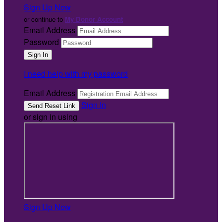
Sign Up Now
or continue to
My Donor Account
Email Address
Password
I need help with my password
Email Address
Sign In
or sign in using
Sign Up Now