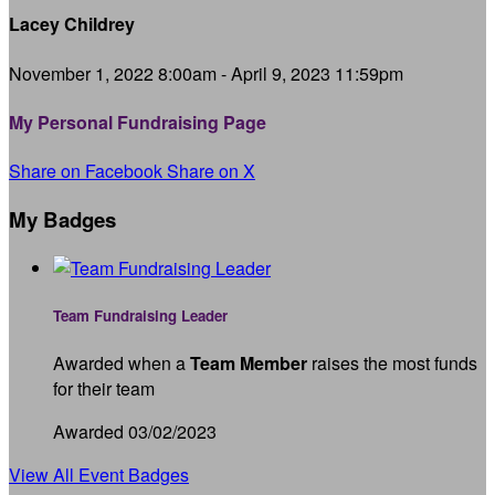
Lacey Childrey
November 1, 2022 8:00am - April 9, 2023 11:59pm
My Personal Fundraising Page
Share on Facebook
Share on X
My Badges
Team Fundraising Leader
Awarded when a
Team Member
raises the most funds
for their team
Awarded 03/02/2023
View All Event Badges