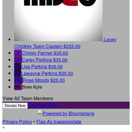
Lacey
Childrey
Team Captain
$235.00
CF
Christy Farmer
$35.00
CP
Carey Perkins
$35.00
LP
Lisa Perkins
$35.00
LP
Lawayne Perkins
$35.00
RM
Rose Moody
$25.00
BK
Bree Kyle
View All Team Members
Register Now
Donate Now
Privacy Policy
•
Flag As Inappropriate
×