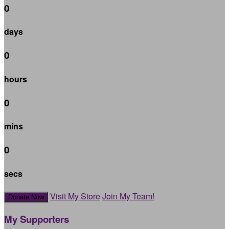
0
days
0
hours
0
mins
0
secs
Visit My Store
Join My Team!
Donate Now
My Supporters