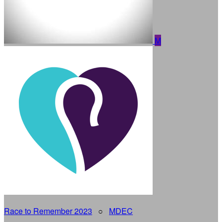
M
Race to Remember 2023
○
MDEC