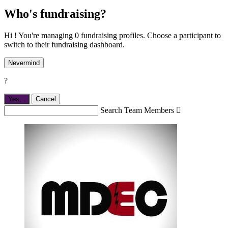
Who's fundraising?
Hi ! You're managing 0 fundraising profiles. Choose a participant to
switch to their fundraising dashboard.
Nevermind
?
Yes,
.
Cancel
Search Team Members
