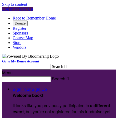
Skip to content
Log In or Sign Up
Race to Remember Home
Donate
Register
Sponsors
Course Map
Store
Vendors
Go to My Donor Account
Search

Menu
Search

Sign In or Sign Up
Welcome back
!
It looks like you previously participated in
a different
event
, but you're not registered for this fundraiser yet.