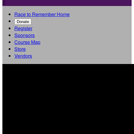

Race to Remember Home
Donate
Register
Sponsors
Course Map
Store
Vendors