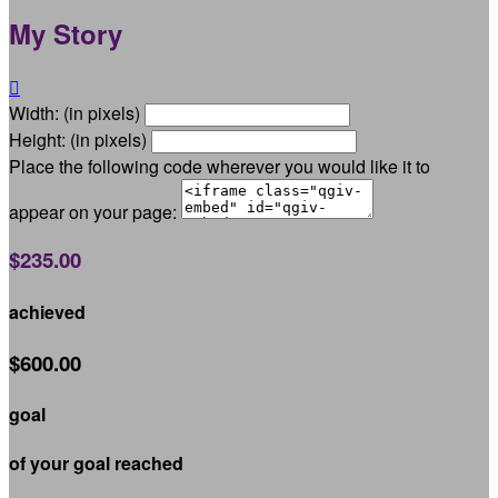
My Story

Width: (in pixels)
Height: (in pixels)
Place the following code wherever you would like it to
appear on your page:
$235.00
achieved
$600.00
goal
of your goal reached