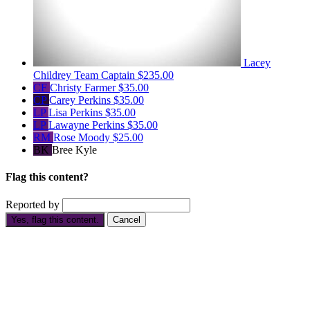
Lacey
Childrey
Team Captain
$235.00
CF
Christy Farmer
$35.00
CP
Carey Perkins
$35.00
LP
Lisa Perkins
$35.00
LP
Lawayne Perkins
$35.00
RM
Rose Moody
$25.00
BK
Bree Kyle
Flag this content?
Reported by
Yes, flag this content.
Cancel