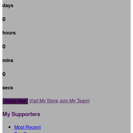
days
0
hours
0
mins
0
secs
Visit My Store
Join My Team!
Donate Now
My Supporters
Most Recent