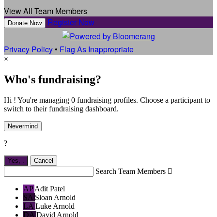
View All Team Members
Register Now
Donate Now
Privacy Policy
•
Flag As Inappropriate
×
Who's fundraising?
Hi ! You're managing 0 fundraising profiles. Choose a participant to
switch to their fundraising dashboard.
Nevermind
?
Yes,
.
Cancel
Search Team Members

AP
Adit Patel
SA
Sloan Arnold
LA
Luke Arnold
DA
David Arnold