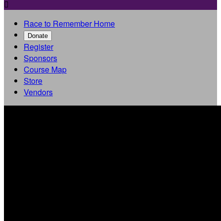

Race to Remember Home
Donate
Register
Sponsors
Course Map
Store
Vendors