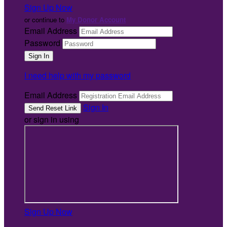
Sign Up Now
or continue to
My Donor Account
Email Address
Password
I need help with my password
Email Address
Sign In
or sign in using
Sign Up Now