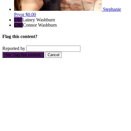
Stephanie
Pryor
$0.00
LW
Lainey Washburn
CW
Connor Washburn
Flag this content?
Reported by
Yes, flag this content.
Cancel