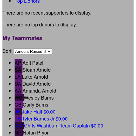
Top Donors
There are no recent supporters to display.
There are no top donors to display.
My Teammates
Sort:
AP
Adit Patel
SA
Sloan Arnold
LA
Luke Arnold
DA
David Arnold
AA
Amanda Arnold
WB
Wesley Burns
CB
Carly Burns
JH
Jake Hall
$0.00
TB
Tyler Barnes Jr
$0.00
CW
Chris Washburn
Team Captain
$0.00
NP
Nolan Pryor