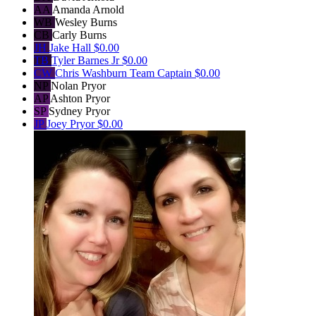
AA
Amanda Arnold
WB
Wesley Burns
CB
Carly Burns
JH
Jake Hall
$0.00
TB
Tyler Barnes Jr
$0.00
CW
Chris Washburn
Team Captain
$0.00
NP
Nolan Pryor
AP
Ashton Pryor
SP
Sydney Pryor
JP
Joey Pryor
$0.00