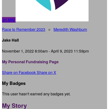
JH
MW
Race to Remember 2023
○
Meredith Washburn
Jake Hall
November 1, 2022 8:00am - April 9, 2023 11:59pm
My Personal Fundraising Page
Share on Facebook
Share on X
My Badges
This user hasn't earned any badges yet.
My Story