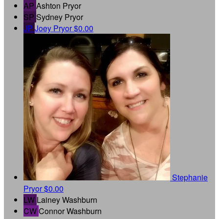
AP
Ashton Pryor
SP
Sydney Pryor
JP
Joey Pryor
$0.00
Stephanie
Pryor
$0.00
LW
Lainey Washburn
CW
Connor Washburn