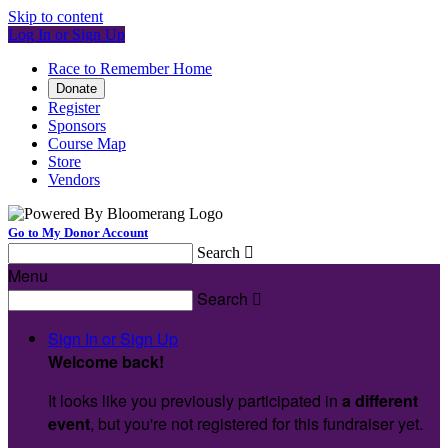
Skip to content
Log In or Sign Up
Race to Remember Home
Donate
Register
Sponsors
Course Map
Store
Vendors
Go to My Donor Account
Search

Menu
Search

Sign In or Sign Up
Welcome back
!
It looks like you previously participated in
a different
event
, but you're not registered for this fundraiser yet.