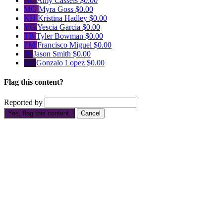
AC
Amy Cassels
$0.00
MG
Myra Goss
$0.00
KH
Kristina Hadley
$0.00
YG
Yescia Garcia
$0.00
TB
Tyler Bowman
$0.00
FM
Francisco Miguel
$0.00
JS
Jason Smith
$0.00
GL
Gonzalo Lopez
$0.00
Flag this content?
Reported by
Yes, flag this content.
Cancel