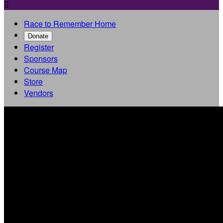

Race to Remember Home
Donate
Register
Sponsors
Course Map
Store
Vendors