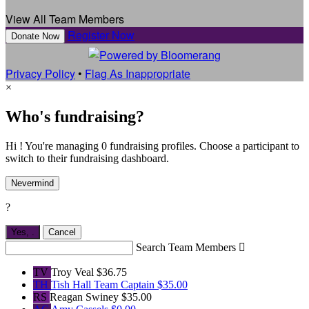
View All Team Members
Register Now
Donate Now
Privacy Policy
•
Flag As Inappropriate
×
Who's fundraising?
Hi ! You're managing 0 fundraising profiles. Choose a participant to
switch to their fundraising dashboard.
Nevermind
?
Yes,
.
Cancel
Search Team Members

TV
Troy Veal
$36.75
TH
Tish Hall
Team Captain
$35.00
RS
Reagan Swiney
$35.00