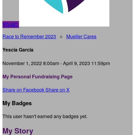
YG
MC
Race to Remember 2023
○
Mueller Cares
Yescia Garcia
November 1, 2022 8:00am - April 9, 2023 11:59pm
My Personal Fundraising Page
Share on Facebook
Share on X
My Badges
This user hasn't earned any badges yet.
My Story