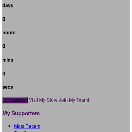
days
0
hours
0
mins
0
secs
Visit My Store
Join My Team!
Donate Now
My Supporters
Most Recent