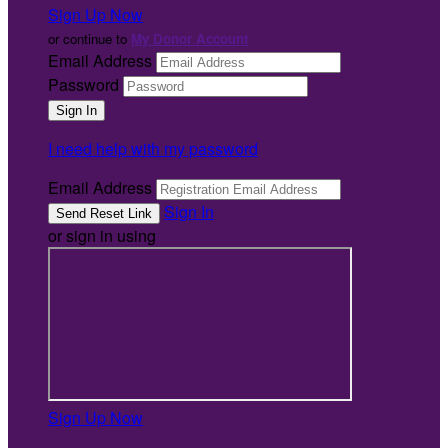
Sign Up Now
or continue to
My Donor Account
Email Address
Password
I need help with my password
Email Address
Sign In
or sign in using
Sign Up Now