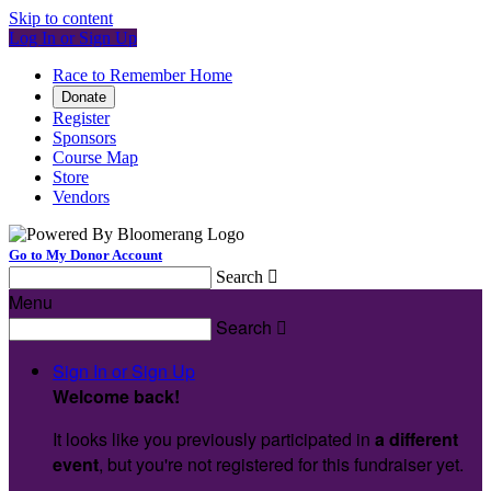
Skip to content
Log In or Sign Up
Race to Remember Home
Donate
Register
Sponsors
Course Map
Store
Vendors
Go to My Donor Account
Search

Menu
Search

Sign In or Sign Up
Welcome back
!
It looks like you previously participated in
a different
event
, but you're not registered for this fundraiser yet.