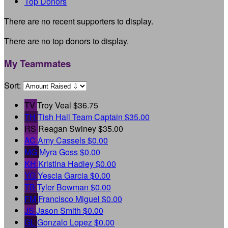
Top Donors
There are no recent supporters to display.
There are no top donors to display.
My Teammates
Sort:
TV
Troy Veal
$36.75
TH
Tish Hall
Team Captain
$35.00
RS
Reagan Swiney
$35.00
AC
Amy Cassels
$0.00
MG
Myra Goss
$0.00
KH
Kristina Hadley
$0.00
YG
Yescia Garcia
$0.00
TB
Tyler Bowman
$0.00
FM
Francisco Miguel
$0.00
JS
Jason Smith
$0.00
GL
Gonzalo Lopez
$0.00