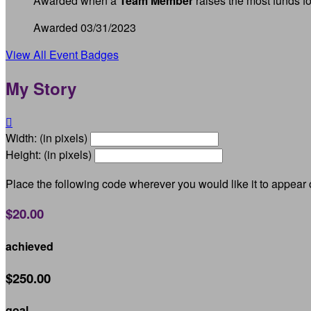
Awarded when a
Team Member
raises the most funds fo
Awarded 03/31/2023
View All Event Badges
My Story

Width: (in pixels)
Height: (in pixels)
Place the following code wherever you would like it to appear
$20.00
achieved
$250.00
goal