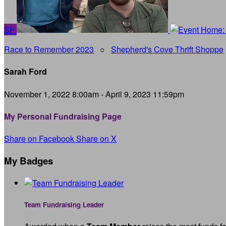
SF
Race to Remember 2023
○
Shepherd's Cove Thrift Shoppe
Sarah Ford
November 1, 2022 8:00am - April 9, 2023 11:59pm
My Personal Fundraising Page
Share on Facebook
Share on X
My Badges
Team Fundraising Leader