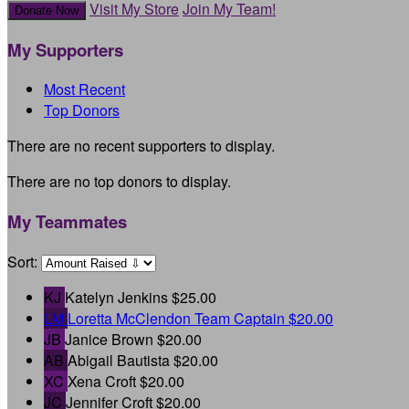
Visit My Store
Join My Team!
Donate Now
My Supporters
Most Recent
Top Donors
There are no recent supporters to display.
There are no top donors to display.
My Teammates
Sort:
KJ
Katelyn Jenkins
$25.00
LM
Loretta McClendon
Team Captain
$20.00
JB
Janice Brown
$20.00
AB
Abigail Bautista
$20.00
XC
Xena Croft
$20.00
JC
Jennifer Croft
$20.00