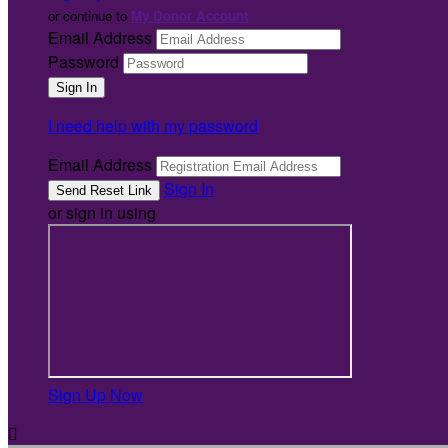
or continue to
My Donor Account
Email Address
Password
I need help with my password
Email Address
Sign In
or sign in using
Sign Up Now
