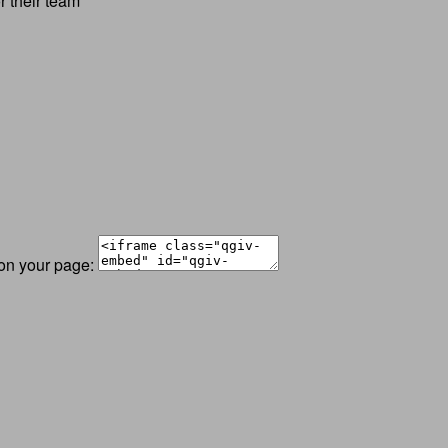
r their team
 on your page: