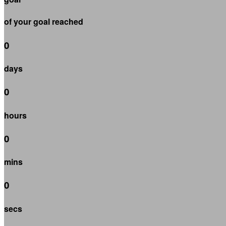
of your goal reached
0
days
0
hours
0
mins
0
secs