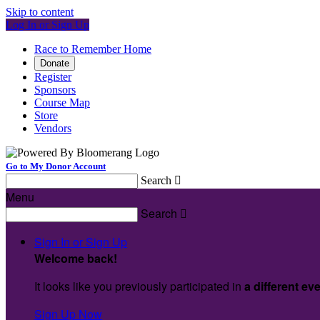
Skip to content
Log In or Sign Up
Race to Remember Home
Donate
Register
Sponsors
Course Map
Store
Vendors
Go to My Donor Account
Search

Menu
Search

Sign In or Sign Up
Welcome back
!
It looks like you previously participated in
a different ev
Sign Up Now