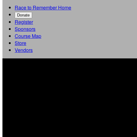
Race to Remember Home
Donate
Register
Sponsors
Course Map
Store
Vendors