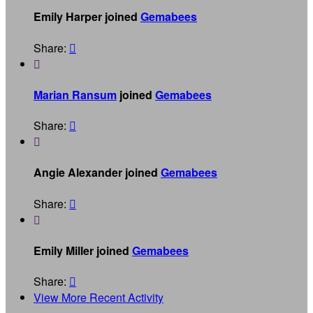
Emily Harper joined
Gemabees
Share:


Marian Ransum
joined
Gemabees
Share:


Angie Alexander joined
Gemabees
Share:


Emily Miller joined
Gemabees
Share:

View More Recent Activity