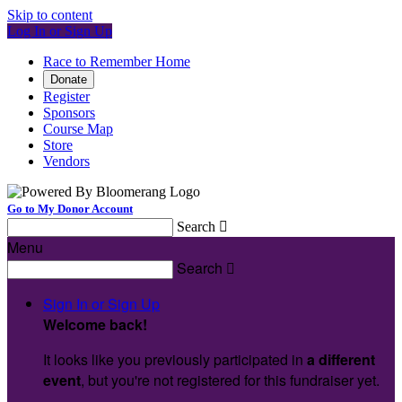
Skip to content
Log In or Sign Up
Race to Remember Home
Donate
Register
Sponsors
Course Map
Store
Vendors
Go to My Donor Account
Search

Menu
Search

Sign In or Sign Up
Welcome back
!
It looks like you previously participated in
a different
event
, but you're not registered for this fundraiser yet.