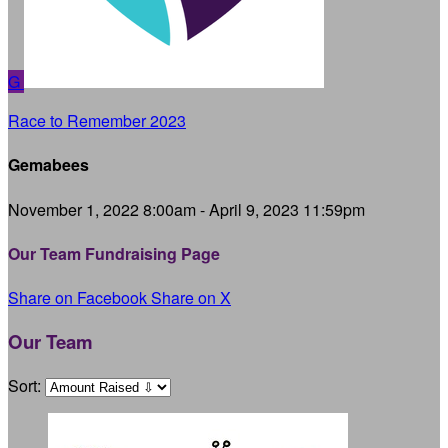
G
Race to Remember 2023
Gemabees
November 1, 2022 8:00am - April 9, 2023 11:59pm
Our Team Fundraising Page
Share on Facebook
Share on X
Our Team
Sort: