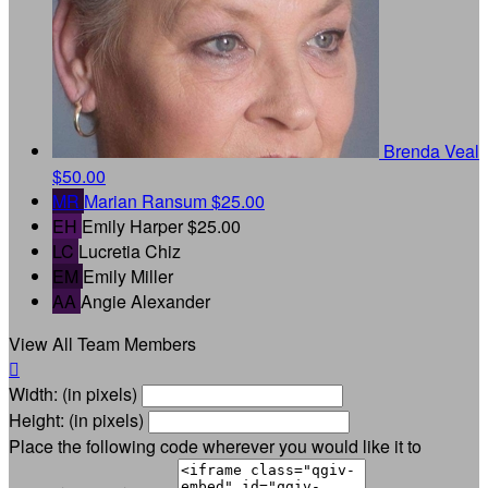
Brenda Veal
$50.00
MR
Marian Ransum
$25.00
EH
Emily Harper
$25.00
LC
Lucretia Chiz
EM
Emily Miller
AA
Angie Alexander
View All Team Members

Width: (in pixels)
Height: (in pixels)
Place the following code wherever you would like it to