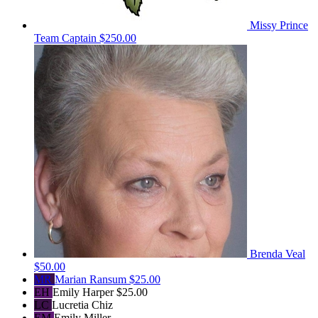
Missy Prince
Team Captain
$250.00
Brenda Veal
$50.00
MR
Marian Ransum
$25.00
EH
Emily Harper
$25.00
LC
Lucretia Chiz
EM
Emily Miller