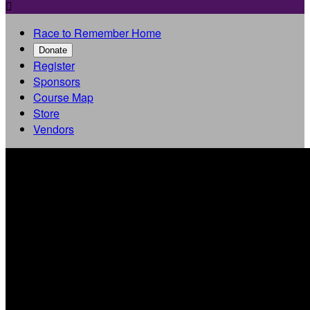

Race to Remember Home
Donate
Register
Sponsors
Course Map
Store
Vendors