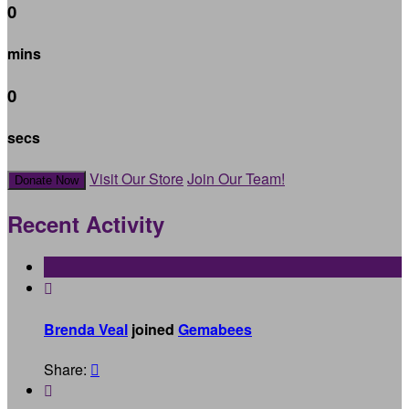
0
mins
0
secs
Visit Our Store
Join Our Team!
Donate Now
Recent Activity

Brenda Veal
joined
Gemabees
Share:

