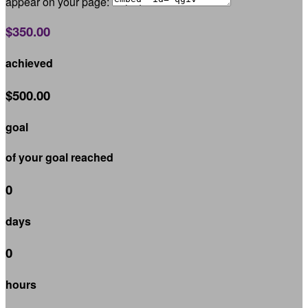
appear on your page:
$350.00
achieved
$500.00
goal
of your goal reached
0
days
0
hours