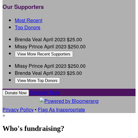
Our Supporters
Most Recent
Top Donors
Brenda Veal
April 2023
$25.00
Missy Prince
April 2023
$250.00
View More Recent Supporters
Missy Prince
April 2023
$250.00
Brenda Veal
April 2023
$25.00
View More Top Donors
Register Now
Donate Now
Privacy Policy
•
Flag As Inappropriate
×
Who's fundraising?