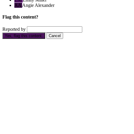
AA
Angie Alexander
Flag this content?
Reported by
Yes, flag this content.
Cancel