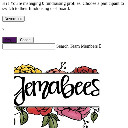
Hi ! You're managing 0 fundraising profiles. Choose a participant to
switch to their fundraising dashboard.
Nevermind
?
Yes,
.
Cancel
Search Team Members
