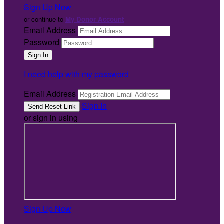
Sign Up Now
or continue to
My Donor Account
Email Address
Password
I need help with my password
Email Address
Sign In
or sign in using
Sign Up Now