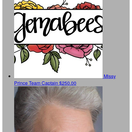
Missy
Prince
Team Captain
$250.00