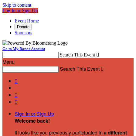
Skip to content
Log In or Sign Up
Event Home
Donate
Sponsors
Go to My Donor Account
Search This Event

Menu
Search This Event




Sign In or Sign Up
Welcome back
!
It looks like you previously participated in
a different