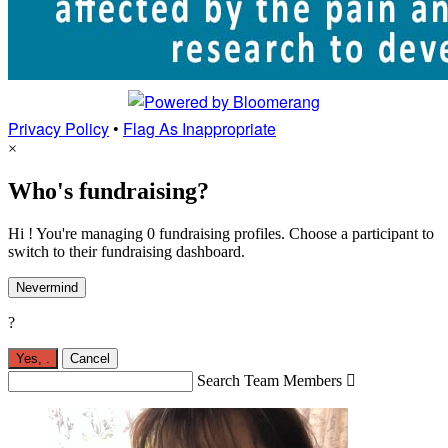
Privacy Policy
•
Flag As Inappropriate
×
Who's fundraising?
Hi ! You're managing 0 fundraising profiles. Choose a participant to
switch to their fundraising dashboard.
Nevermind
?
Yes,
.
Cancel
Search Team Members
