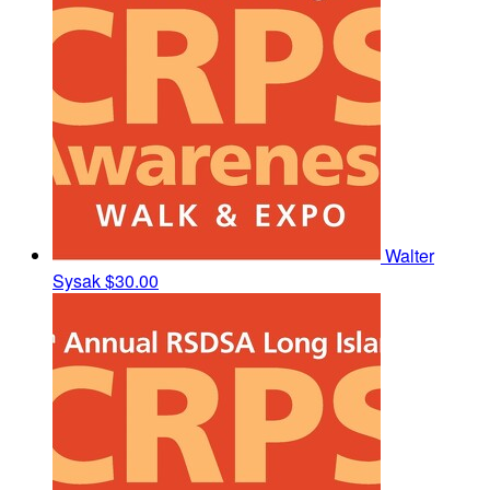
Walter
Sysak
$30.00