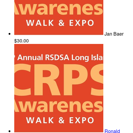
Jan Baer
$30.00
Ronald