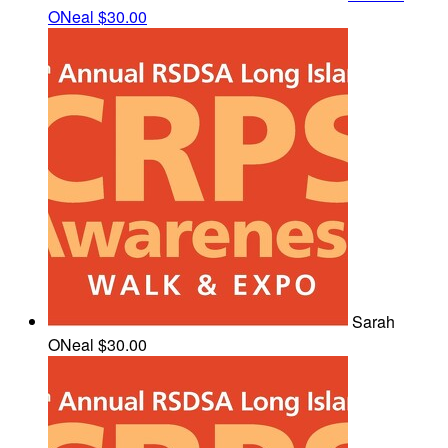
ONeal
$30.00
Sarah
ONeal
$30.00