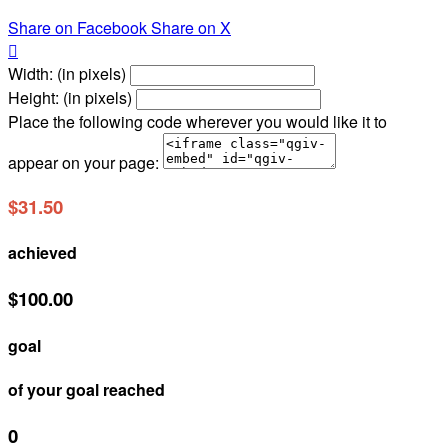
Share on Facebook
Share on X

Width: (in pixels)
Height: (in pixels)
Place the following code wherever you would like it to
appear on your page:
$31.50
achieved
$100.00
goal
of your goal reached
0