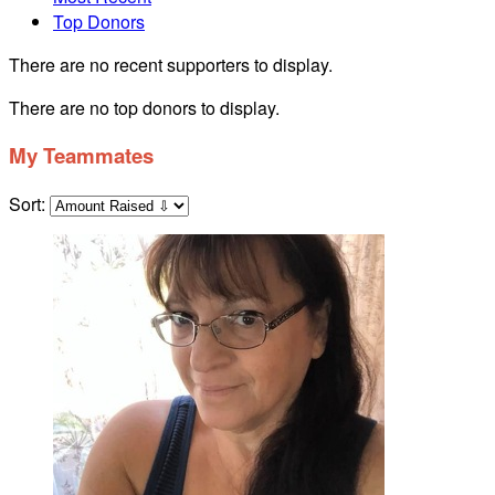
Top Donors
There are no recent supporters to display.
There are no top donors to display.
My Teammates
Sort: