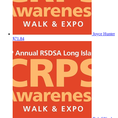
Joyce Hunter
$71.84