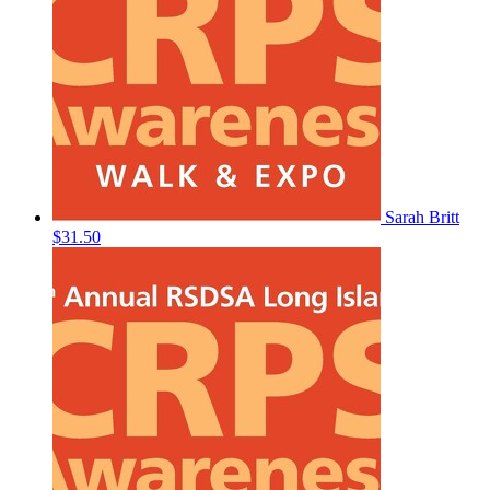
Sarah Britt
$31.50