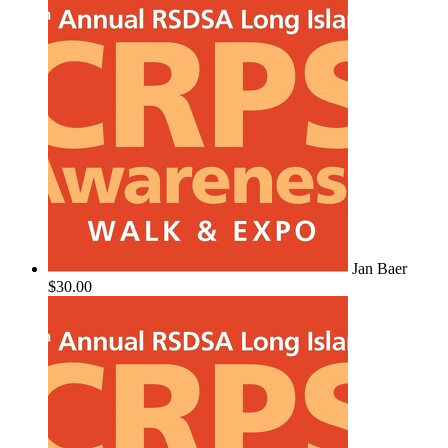
Jan Baer
$30.00