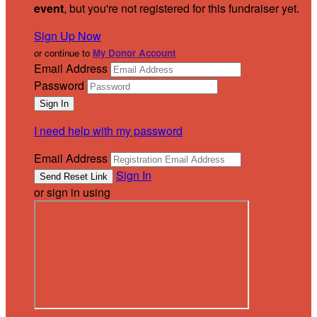
event
, but you're not registered for this fundraiser yet.
Sign Up Now
or continue to
My Donor Account
Email Address
Password
I need help with my password
Email Address
Sign In
or sign in using