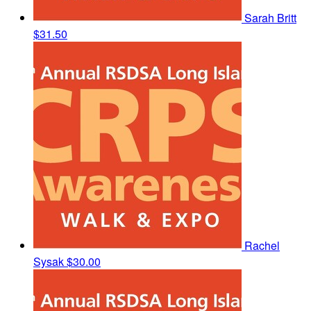
Sarah Britt
$31.50
Rachel
Sysak
$30.00