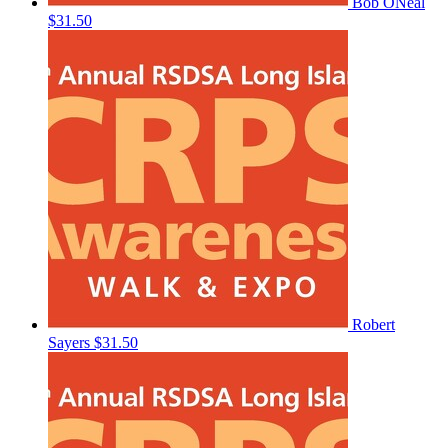
Bob ONeal
$31.50
Robert
Sayers
$31.50