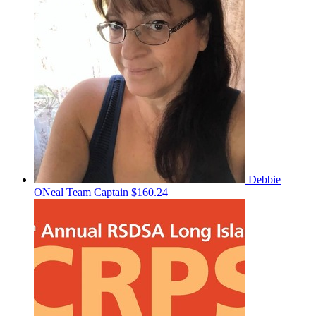
Debbie
ONeal
Team Captain
$160.24