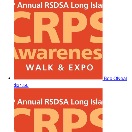
Bob ONeal
$31.50