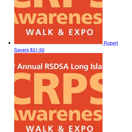
Robert
Sayers
$31.50