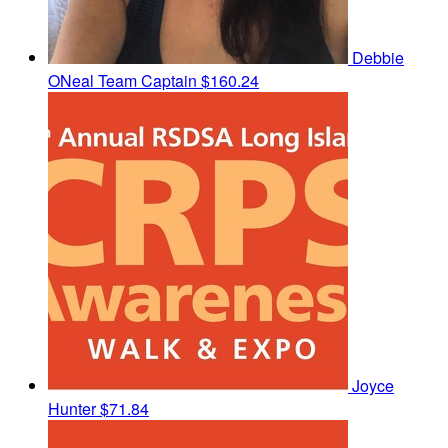
Debbie
ONeal
Team Captain
$160.24
Joyce
Hunter
$71.84