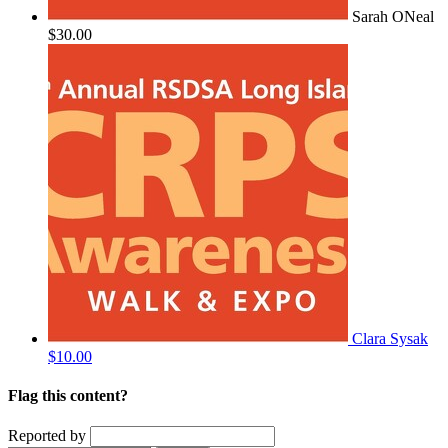
Sarah ONeal
$30.00
Clara Sysak
$10.00
Flag this content?
Reported by