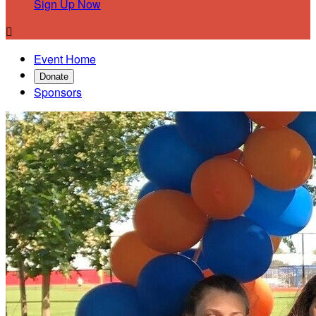
Sign Up Now

Event Home
Donate
Sponsors