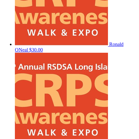
Ronald
ONeal
$30.00