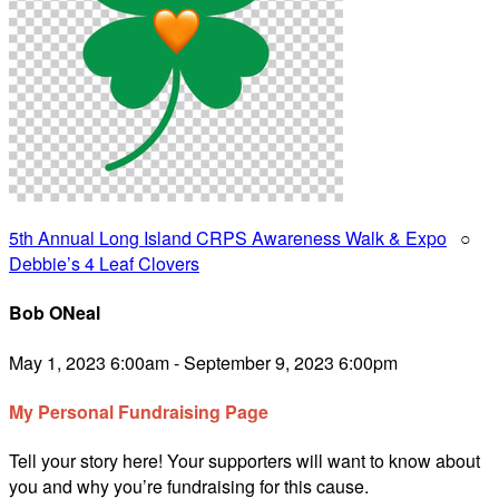
5th Annual Long Island CRPS Awareness Walk & Expo
○
Debbie’s 4 Leaf Clovers
Bob ONeal
May 1, 2023 6:00am - September 9, 2023 6:00pm
My Personal Fundraising Page
Tell your story here! Your supporters will want to know about
you and why you’re fundraising for this cause.