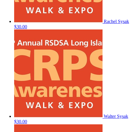
Rachel Sysak
$30.00
Walter Sysak
$30.00