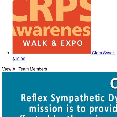
Clara Sysak
$10.00
View All Team Members