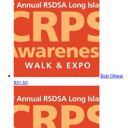
Bob ONeal
$31.50