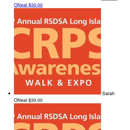
ONeal
$30.00
Sarah
ONeal
$30.00