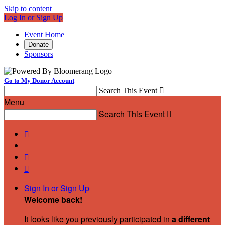
Skip to content
Log In or Sign Up
Event Home
Donate
Sponsors
Go to My Donor Account
Search This Event

Menu
Search This Event




Sign In or Sign Up
Welcome back
!
It looks like you previously participated in
a different