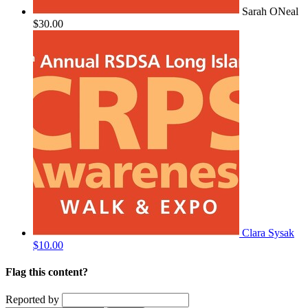
Sarah ONeal
$30.00
Clara Sysak
$10.00
Flag this content?
Reported by