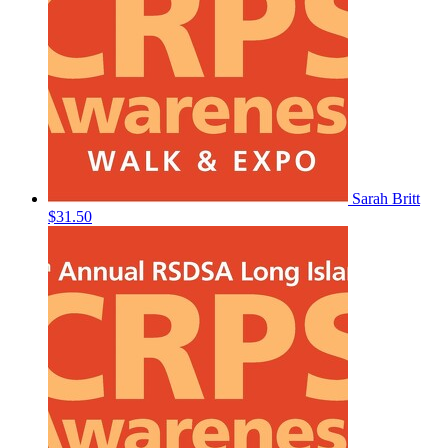
Sarah Britt
$31.50