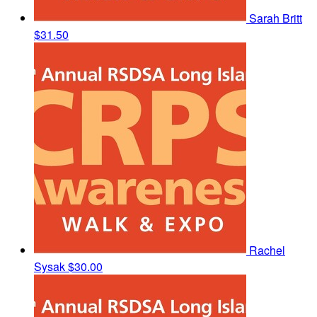
Sarah Britt
$31.50
Rachel
Sysak
$30.00