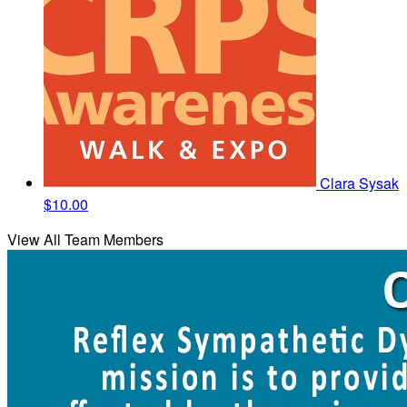
Clara Sysak
$10.00
View All Team Members