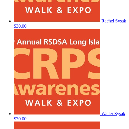
Rachel Sysak
$30.00
Walter Sysak
$30.00