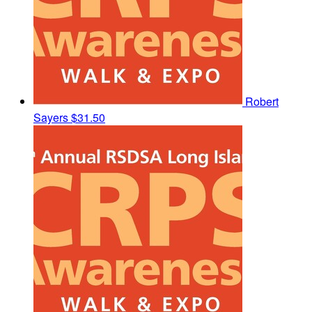
Robert
Sayers
$31.50