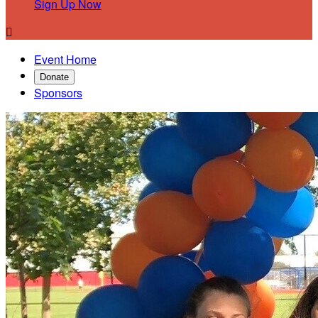
Sign Up Now

Event Home
Donate
Sponsors