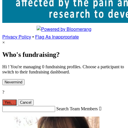
Privacy Policy
•
Flag As Inappropriate
×
Who's fundraising?
Hi ! You're managing 0 fundraising profiles. Choose a participant to
switch to their fundraising dashboard.
Nevermind
?
Yes,
.
Cancel
Search Team Members
