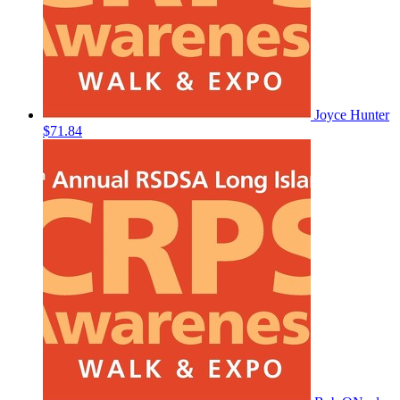
Joyce Hunter
$71.84