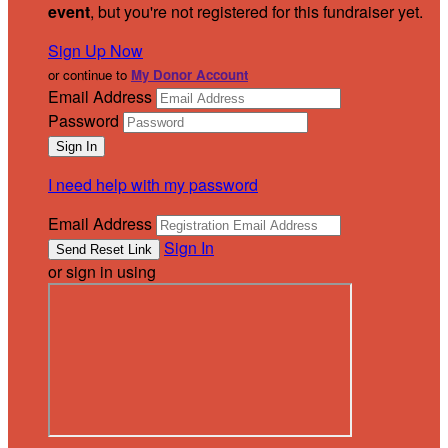
event
, but you're not registered for this fundraiser yet.
Sign Up Now
or continue to
My Donor Account
Email Address
Password
I need help with my password
Email Address
Sign In
or sign in using