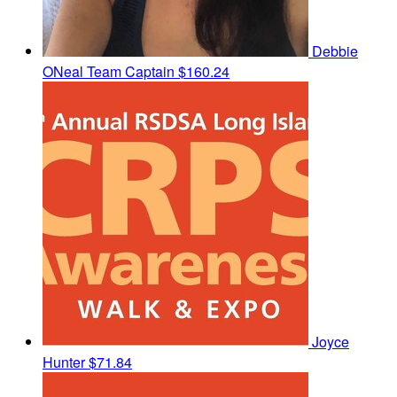
Debbie
ONeal
Team Captain
$160.24
Joyce
Hunter
$71.84