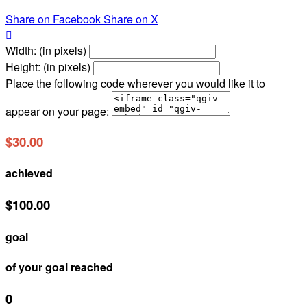
Share on Facebook
Share on X

Width: (in pixels)
Height: (in pixels)
Place the following code wherever you would like it to
appear on your page:
$30.00
achieved
$100.00
goal
of your goal reached
0