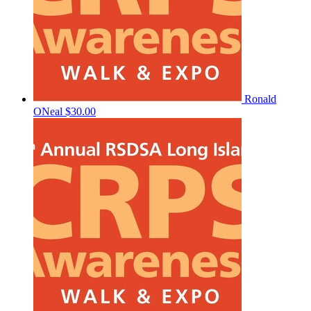
Ronald
ONeal
$30.00