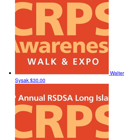
Walter
Sysak
$30.00