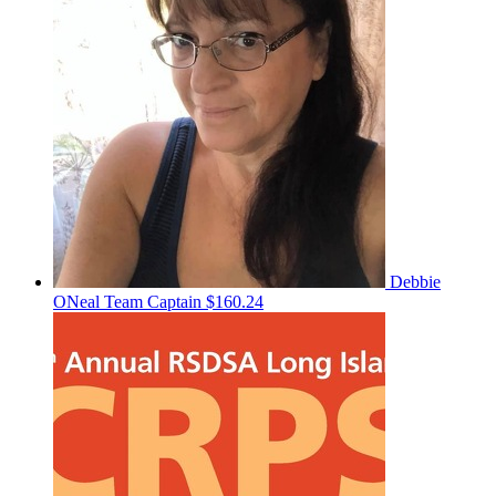
Debbie
ONeal
Team Captain
$160.24