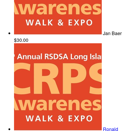
Jan Baer
$30.00
Ronald