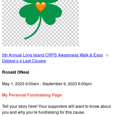
5th Annual Long Island CRPS Awareness Walk & Expo
○
Debbie’s 4 Leaf Clovers
Ronald ONeal
May 1, 2023 6:00am - September 9, 2023 6:00pm
My Personal Fundraising Page
Tell your story here! Your supporters will want to know about
you and why you’re fundraising for this cause.