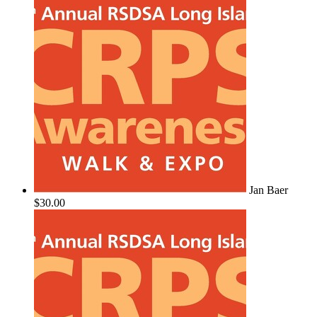
Jan Baer
$30.00