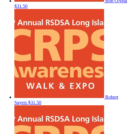
Bob ONeal
$31.50
Robert
Sayers
$31.50