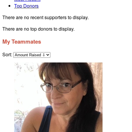
Top Donors
There are no recent supporters to display.
There are no top donors to display.
My Teammates
Sort: