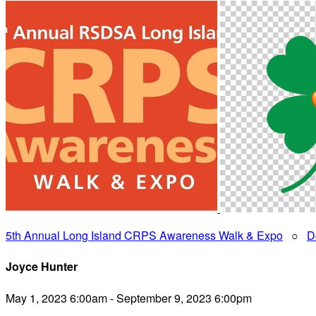
5th Annual Long Island CRPS Awareness Walk & Expo
○
D
Joyce Hunter
May 1, 2023 6:00am - September 9, 2023 6:00pm