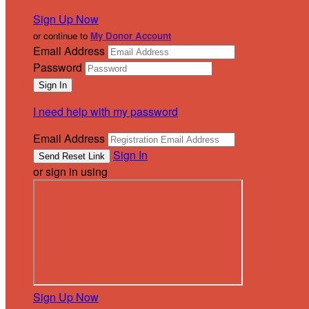
Sign Up Now
or continue to
My Donor Account
Email Address
Password
I need help with my password
Email Address
Sign In
or sign in using
Sign Up Now