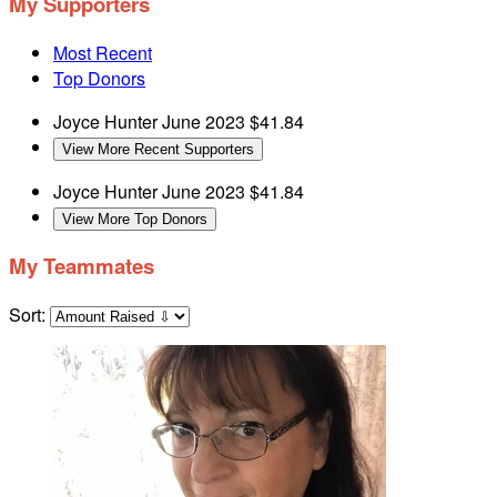
My Supporters
Most Recent
Top Donors
Joyce Hunter
June 2023
$41.84
View More Recent Supporters
Joyce Hunter
June 2023
$41.84
View More Top Donors
My Teammates
Sort: