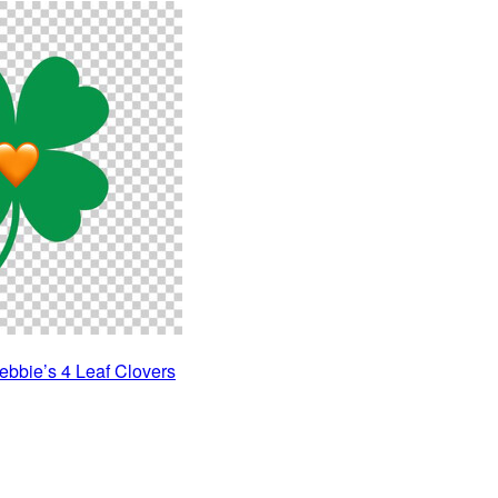
ebbie’s 4 Leaf Clovers