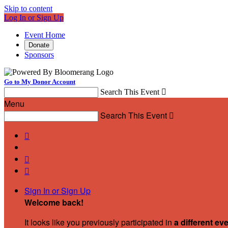
Skip to content
Log In or Sign Up
Event Home
Donate
Sponsors
Go to My Donor Account
Search This Event

Menu
Search This Event




Sign In or Sign Up
Welcome back
!
It looks like you previously participated in
a different ev