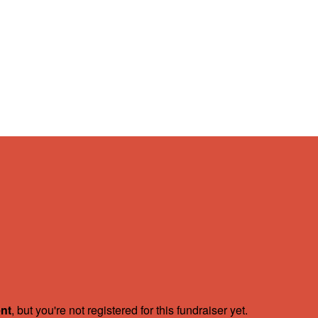
ent
, but you're not registered for this fundraiser yet.