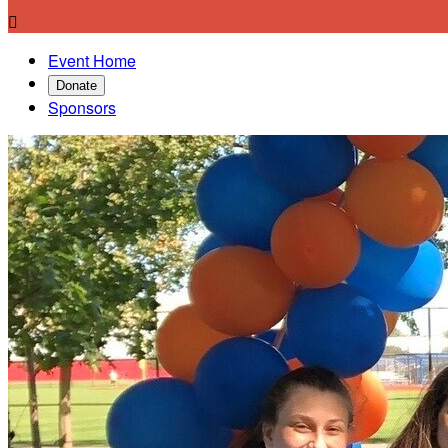

Event Home
Donate
Sponsors