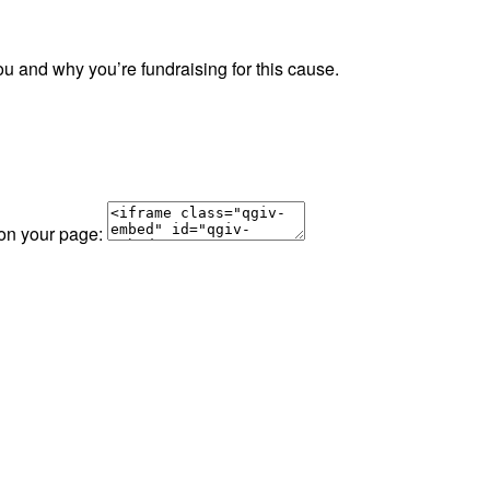
ou and why you’re fundraising for this cause.
 on your page: