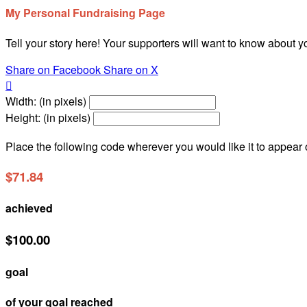
My Personal Fundraising Page
Tell your story here! Your supporters will want to know about y
Share on Facebook
Share on X

Width: (in pixels)
Height: (in pixels)
Place the following code wherever you would like it to appear
$71.84
achieved
$100.00
goal
of your goal reached