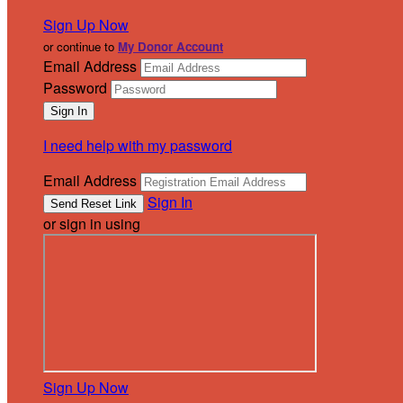
Sign Up Now
or continue to
My Donor Account
Email Address
Password
I need help with my password
Email Address
Sign In
or sign in using
Sign Up Now