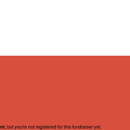
ent
, but you're not registered for this fundraiser yet.