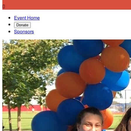

Event Home
Donate
Sponsors