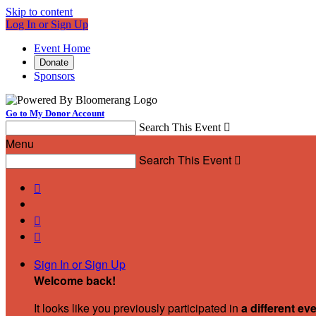
Skip to content
Log In or Sign Up
Event Home
Donate
Sponsors
Go to My Donor Account
Search This Event

Menu
Search This Event




Sign In or Sign Up
Welcome back
!
It looks like you previously participated in
a different ev