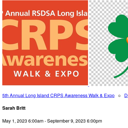
5th Annual Long Island CRPS Awareness Walk & Expo
○
D
Sarah Britt
May 1, 2023 6:00am - September 9, 2023 6:00pm