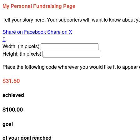
My Personal Fundraising Page
Tell your story here! Your supporters will want to know about y
Share on Facebook
Share on X

Width: (in pixels)
Height: (in pixels)
Place the following code wherever you would like it to appear
$31.50
achieved
$100.00
goal
of your goal reached