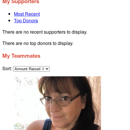
My Supporters
Most Recent
Top Donors
There are no recent supporters to display.
There are no top donors to display.
My Teammates
Sort: