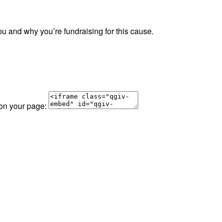
ou and why you’re fundraising for this cause.
 on your page: