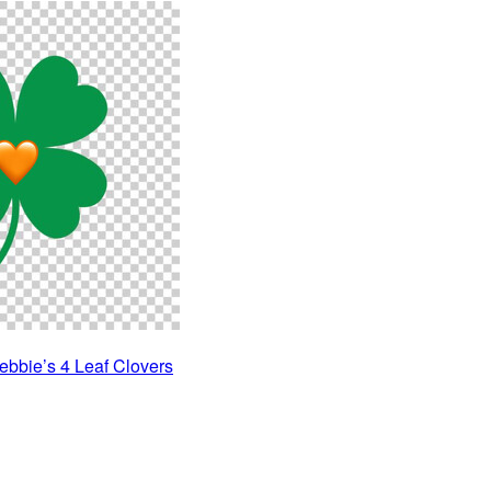
ebbie’s 4 Leaf Clovers