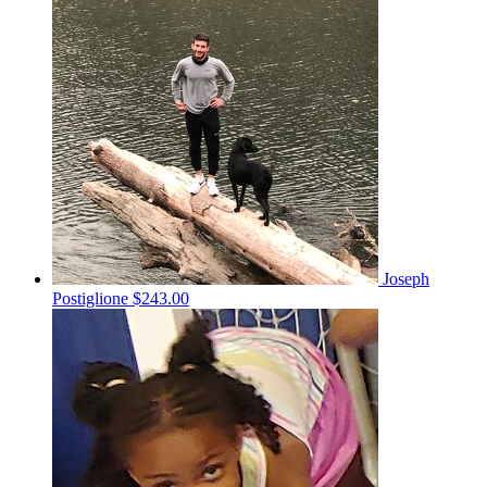
Joseph
Postiglione
$243.00