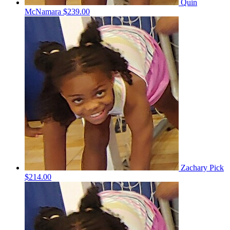
Quin
McNamara
$239.00
Zachary Pick
$214.00