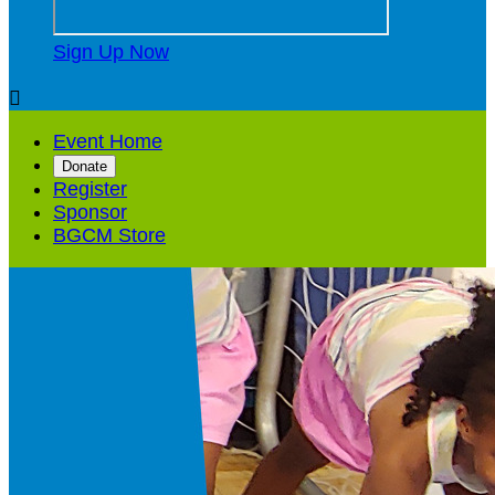
Sign Up Now

Event Home
Donate
Register
Sponsor
BGCM Store