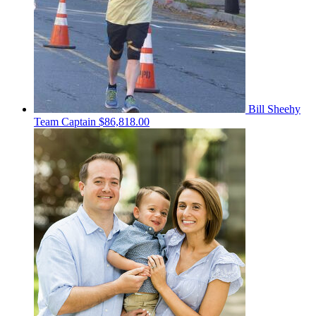
Bill Sheehy
Team Captain
$86,818.00