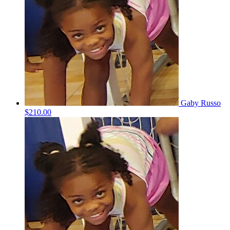
Gaby Russo
$210.00