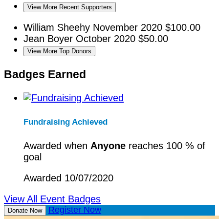
View More Recent Supporters
William Sheehy
November 2020
$100.00
Jean Boyer
October 2020
$50.00
View More Top Donors
Badges Earned
Fundraising Achieved
Awarded when
Anyone
reaches 100 % of
goal
Awarded 10/07/2020
View All Event Badges
Register Now
Donate Now