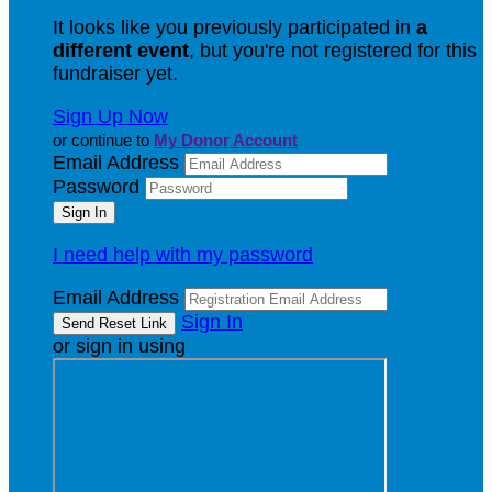
It looks like you previously participated in
a
different event
, but you're not registered for this
fundraiser yet.
Sign Up Now
or continue to
My Donor Account
Email Address
Password
I need help with my password
Email Address
Sign In
or sign in using