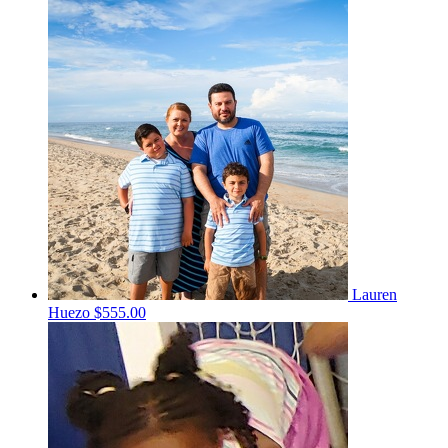
Lauren
Huezo
$555.00