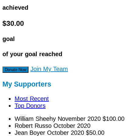
achieved
$30.00
goal
of your goal reached
Join My Team
Donate Now
My Supporters
Most Recent
Top Donors
William Sheehy
November 2020
$100.00
Robert Russo
October 2020
Jean Boyer
October 2020
$50.00