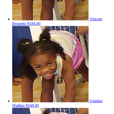
Vincent
Brunetto
$184.00
Quinlan
Walther
$169.00