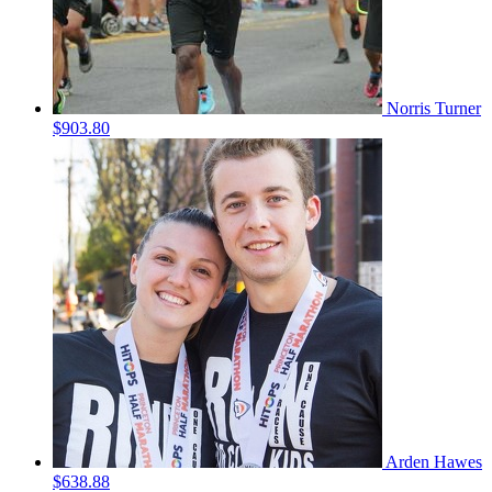
Norris Turner
$903.80
Arden Hawes
$638.88