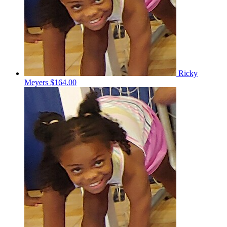
Ricky
Meyers
$164.00