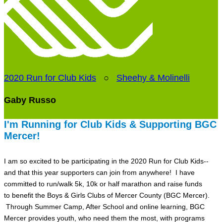
2020 Run for Club Kids
○
Sheehy & Molinelli
Gaby Russo
I'm Running for Club Kids & Supporting BGC
Mercer!
I am so excited to be participating in the 2020 Run for Club Kids--
and that this year supporters can join from anywhere! I have
committed to run/walk 5k, 10k or half marathon and raise funds
to benefit the Boys & Girls Clubs of Mercer County (BGC Mercer).
Through Summer Camp, After School and online learning, BGC
Mercer provides youth, who need them the most, with programs