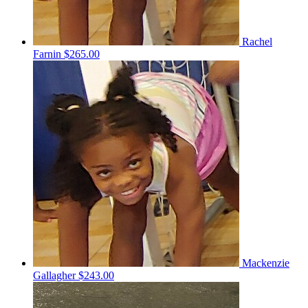
Rachel
Farnin
$265.00
Mackenzie
Gallagher
$243.00