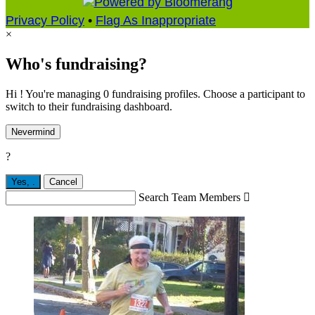
Privacy Policy
•
Flag As Inappropriate
×
Who's fundraising?
Hi ! You're managing 0 fundraising profiles. Choose a participant to
switch to their fundraising dashboard.
Nevermind
?
Yes,
.
Cancel
Search Team Members
