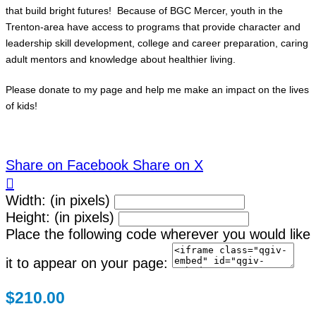
that build bright futures! Because of BGC Mercer, youth in the
Trenton-area have access to programs that provide character and
leadership skill development, college and career preparation, caring
adult mentors and knowledge about healthier living.
Please donate to my page and help me make an impact on the lives
of kids!
Share on Facebook
Share on X

Width: (in pixels)
Height: (in pixels)
Place the following code wherever you would like
it to appear on your page:
$210.00