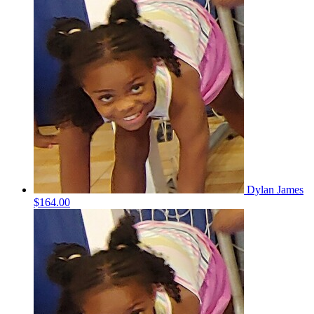
Dylan James
$164.00