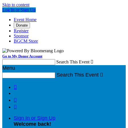
Skip to content
Log In or Sign Up
Event Home
Donate
Register
Sponsor
BGCM Store
Go to My Donor Account
Search This Event

Menu
Search This Event




Sign In or Sign Up
Welcome back
!