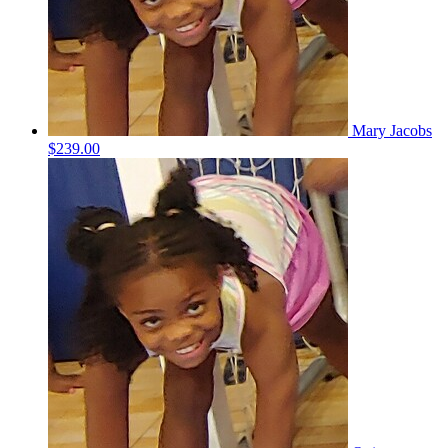
Mary Jacobs
$239.00