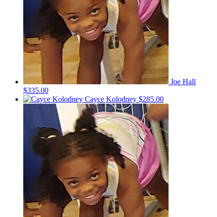
Joe Hall
$335.00
Cayce Kolodney
$285.00