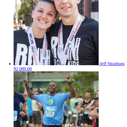
Jeff Strasburg
$2,089.00