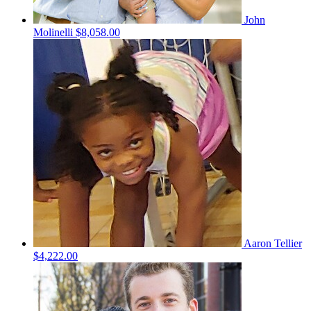
John
Molinelli
$8,058.00
Aaron Tellier
$4,222.00