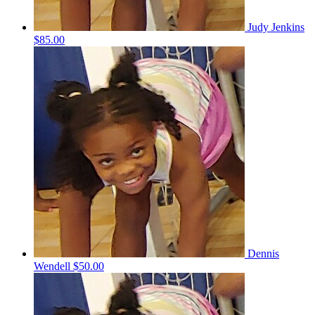
Judy Jenkins
$85.00
Dennis
Wendell
$50.00