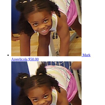
Mark
Angelicola
$50.00