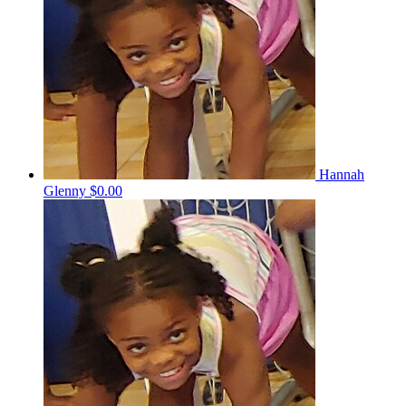
Hannah
Glenny
$0.00