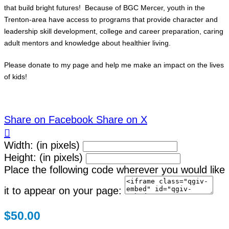
that build bright futures! Because of BGC Mercer, youth in the
Trenton-area have access to programs that provide character and
leadership skill development, college and career preparation, caring
adult mentors and knowledge about healthier living.
Please donate to my page and help me make an impact on the lives
of kids!
Share on Facebook
Share on X

Width: (in pixels)
Height: (in pixels)
Place the following code wherever you would like
it to appear on your page:
$50.00