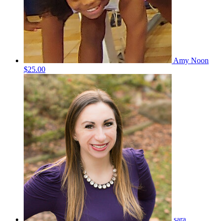
Amy Noon
$25.00
sara