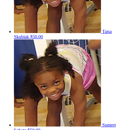
Taisa
Skubiak
$50.00
Sumeet