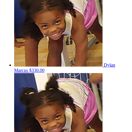
Dylan
Marcus
$330.00