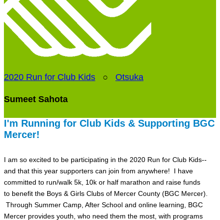
2020 Run for Club Kids
○
Otsuka
Sumeet Sahota
I'm Running for Club Kids & Supporting BGC
Mercer!
I am so excited to be participating in the 2020 Run for Club Kids--
and that this year supporters can join from anywhere! I have
committed to run/walk 5k, 10k or half marathon and raise funds
to benefit the Boys & Girls Clubs of Mercer County (BGC Mercer).
Through Summer Camp, After School and online learning, BGC
Mercer provides youth, who need them the most, with programs