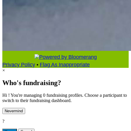
Privacy Policy
•
Flag As Inappropriate
×
Who's fundraising?
Hi ! You're managing 0 fundraising profiles. Choose a participant to
switch to their fundraising dashboard.
Nevermind
?