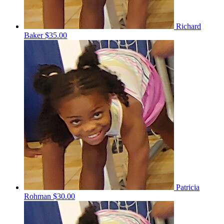
Richard
Baker
$35.00
Patricia
Rohman
$30.00