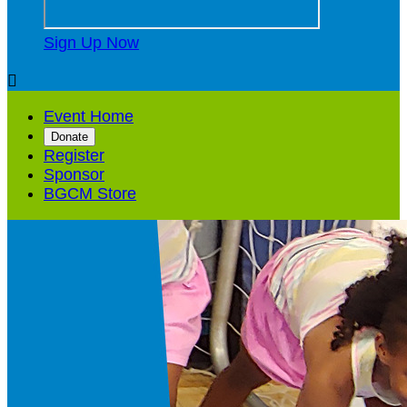
Sign Up Now

Event Home
Donate
Register
Sponsor
BGCM Store