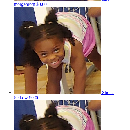
morgenroth
$0.00
Shona
Selkow
$0.00