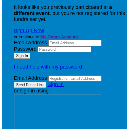
It looks like you previously participated in
a
different event
, but you're not registered for this
fundraiser yet.
Sign Up Now
or continue to
My Donor Account
Email Address
Password
I need help with my password
Email Address
Sign In
or sign in using