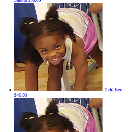
Sahota
$50.00
Todd Bera
$40.00