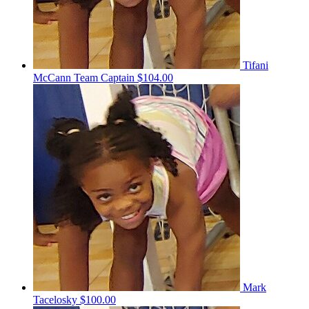
Tifani
McCann
Team Captain
$104.00
Mark
Tacelosky
$100.00