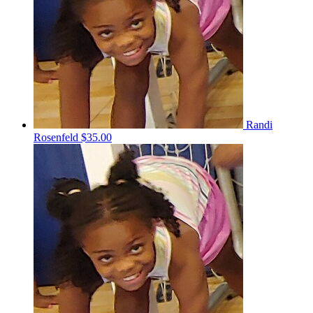
Randi
Rosenfeld
$35.00