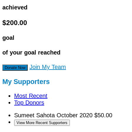
achieved
$200.00
goal
of your goal reached
Join My Team
Donate Now
My Supporters
Most Recent
Top Donors
Sumeet Sahota
October 2020
$50.00
View More Recent Supporters