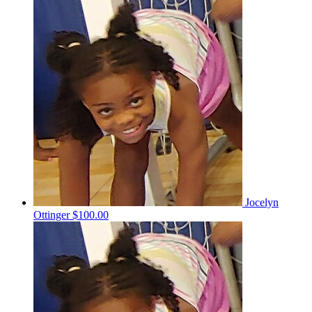
Jocelyn
Ottinger
$100.00