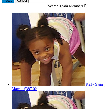
Yes,
.
Cancel
Search Team Members

Kelly Stein-
Marcus
$387.00