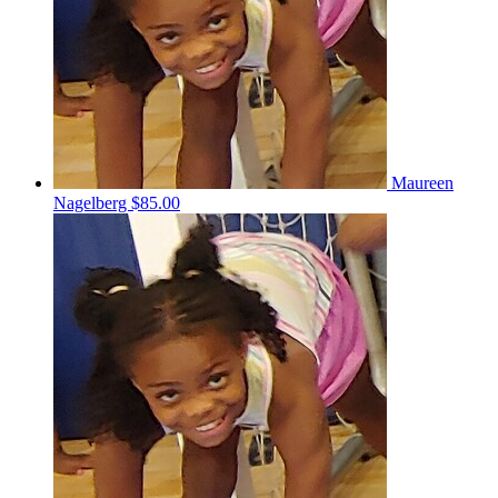
Maureen
Nagelberg
$85.00