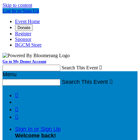
Skip to content
Log In or Sign Up
Event Home
Donate
Register
Sponsor
BGCM Store
Go to My Donor Account
Search This Event

Menu
Search This Event




Sign In or Sign Up
Welcome back
!