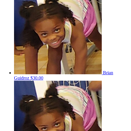
Brian
Guidroz
$30.00