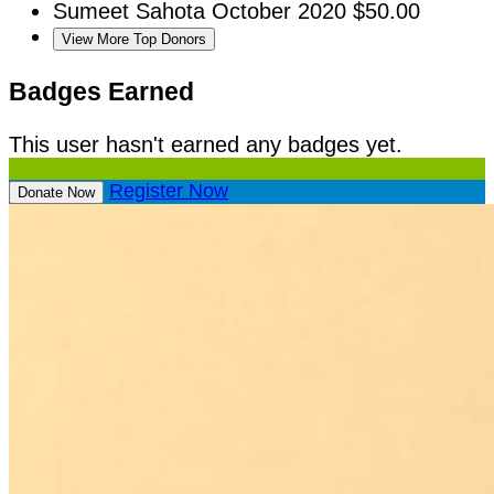
Sumeet Sahota
October 2020
$50.00
View More Top Donors
Badges Earned
This user hasn't earned any badges yet.
Register Now
Donate Now