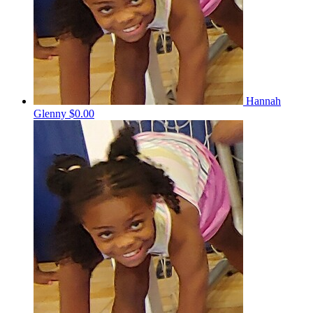
Hannah
Glenny
$0.00