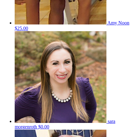
Amy Noon
$25.00
sara
morgenroth
$0.00