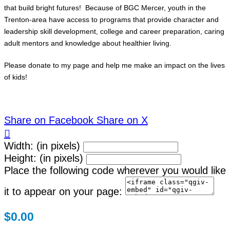
that build bright futures! Because of BGC Mercer, youth in the
Trenton-area have access to programs that provide character and
leadership skill development, college and career preparation, caring
adult mentors and knowledge about healthier living.
Please donate to my page and help me make an impact on the lives
of kids!
Share on Facebook
Share on X

Width: (in pixels)
Height: (in pixels)
Place the following code wherever you would like
it to appear on your page:
$0.00