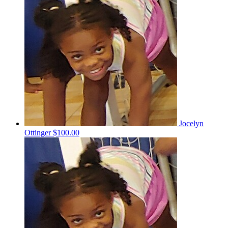
Jocelyn
Ottinger
$100.00