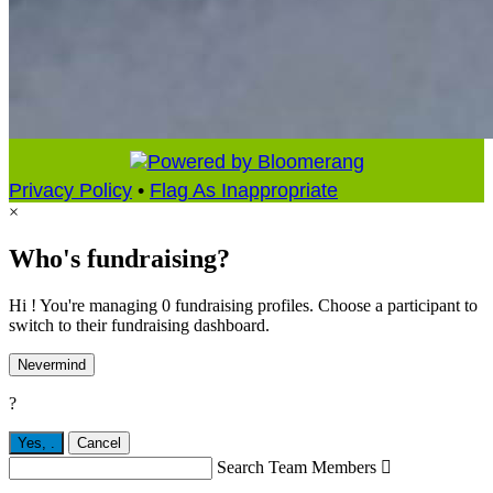
Privacy Policy
•
Flag As Inappropriate
×
Who's fundraising?
Hi ! You're managing 0 fundraising profiles. Choose a participant to
switch to their fundraising dashboard.
Nevermind
?
Yes,
.
Cancel
Search Team Members
