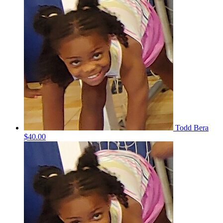
Todd Bera
$40.00