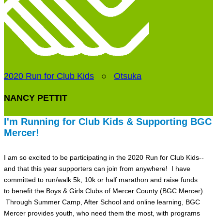
2020 Run for Club Kids
○
Otsuka
NANCY PETTIT
I'm Running for Club Kids & Supporting BGC
Mercer!
I am so excited to be participating in the 2020 Run for Club Kids--
and that this year supporters can join from anywhere! I have
committed to run/walk 5k, 10k or half marathon and raise funds
to benefit the Boys & Girls Clubs of Mercer County (BGC Mercer).
Through Summer Camp, After School and online learning, BGC
Mercer provides youth, who need them the most, with programs