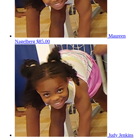
Maureen
Nagelberg
$85.00
Judy Jenkins