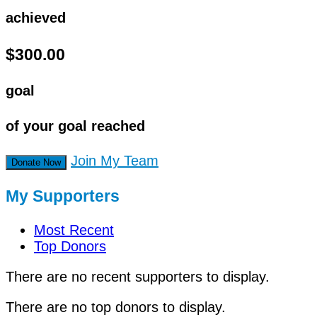
achieved
$300.00
goal
of your goal reached
Join My Team
Donate Now
My Supporters
Most Recent
Top Donors
There are no recent supporters to display.
There are no top donors to display.