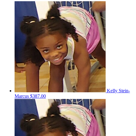
Kelly Stein-
Marcus
$387.00