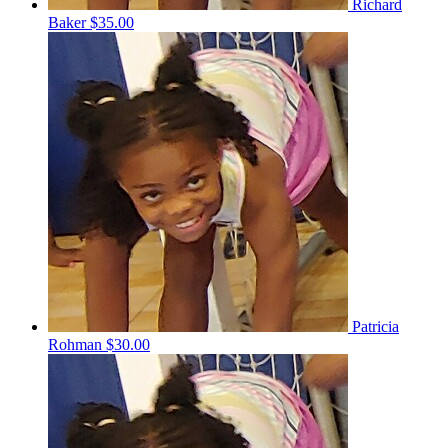
Richard
Baker
$35.00
Patricia
Rohman
$30.00