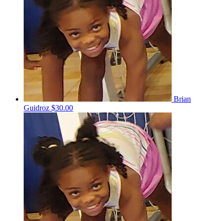
Brian
Guidroz
$30.00