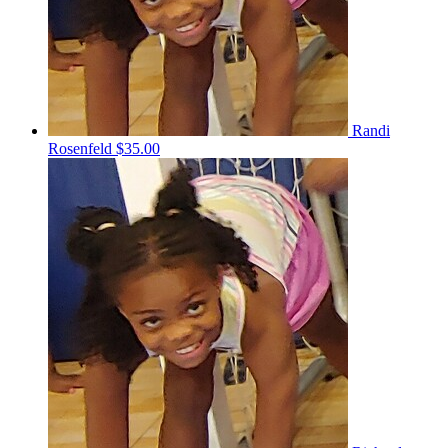
Randi
Rosenfeld
$35.00