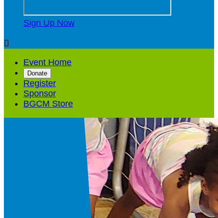
Sign Up Now

Event Home
Donate
Register
Sponsor
BGCM Store