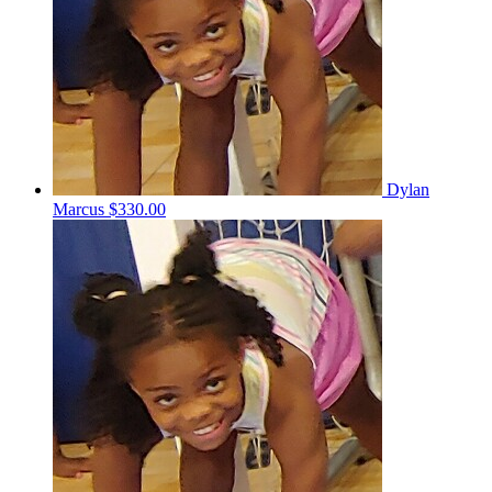
Dylan
Marcus
$330.00