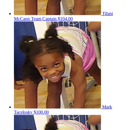
Tifani
McCann
Team Captain
$104.00
Mark
Tacelosky
$100.00