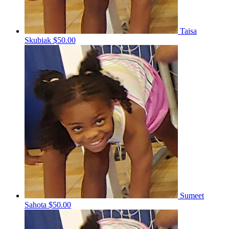
Taisa
Skubiak
$50.00
Sumeet
Sahota
$50.00