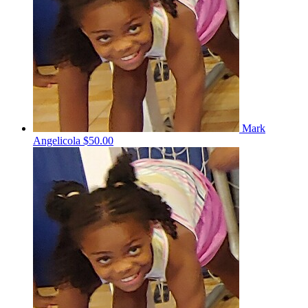
Mark
Angelicola
$50.00