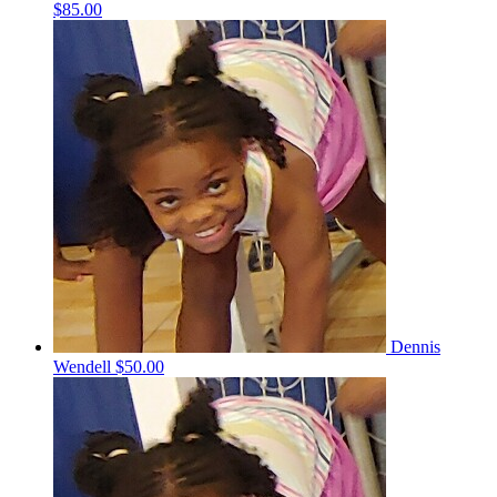
$85.00
Dennis
Wendell
$50.00