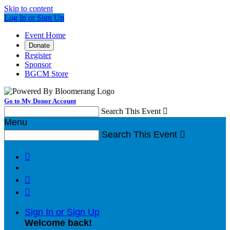
Skip to content
Log In or Sign Up
Event Home
Donate
Register
Sponsor
BGCM Store
Go to My Donor Account
Search This Event

Menu
Search This Event




Sign In or Sign Up
Welcome back
!