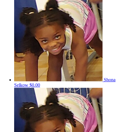
Shona
Selkow
$0.00