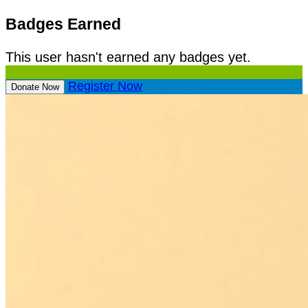
Badges Earned
This user hasn't earned any badges yet.
Register Now
Donate Now