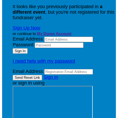
It looks like you previously participated in
a
different event
, but you're not registered for this
fundraiser yet.
Sign Up Now
or continue to
My Donor Account
Email Address
Password
I need help with my password
Email Address
Sign In
or sign in using