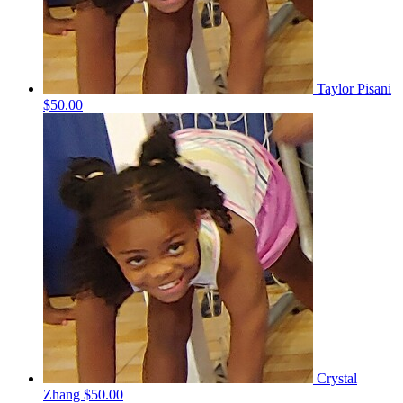
Taylor Pisani
$50.00
Crystal
Zhang
$50.00