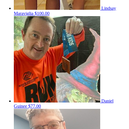
Lindsay
Maraviglia
$100.00
Daniel
Guinee
$77.00