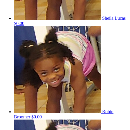
Sheila Lucas
$0.00
Robin
Broomer
$0.00