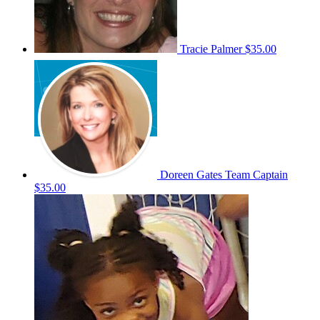
Tracie Palmer
$35.00
Doreen Gates
Team Captain
$35.00