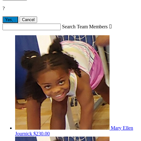
?
Yes,
.
Cancel
Search Team Members

Mary Ellen
Journick
$230.00