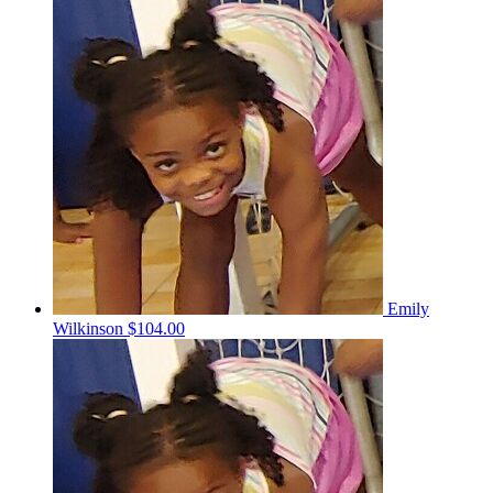
Emily
Wilkinson
$104.00