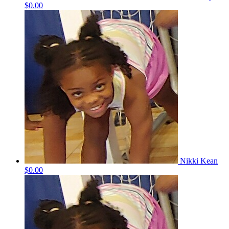
$0.00
Nikki Kean
$0.00