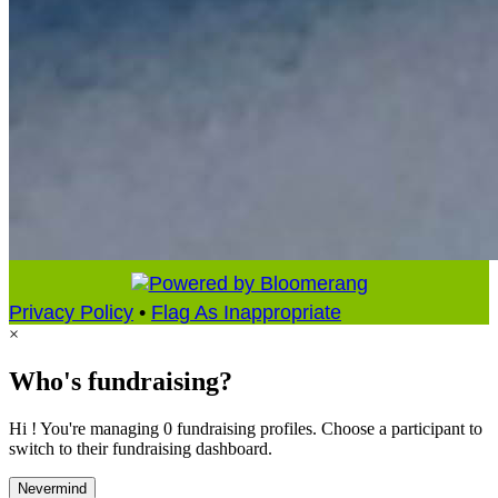
Privacy Policy
•
Flag As Inappropriate
×
Who's fundraising?
Hi ! You're managing 0 fundraising profiles. Choose a participant to
switch to their fundraising dashboard.
Nevermind