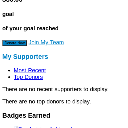
goal
of your goal reached
Join My Team
Donate Now
My Supporters
Most Recent
Top Donors
There are no recent supporters to display.
There are no top donors to display.
Badges Earned