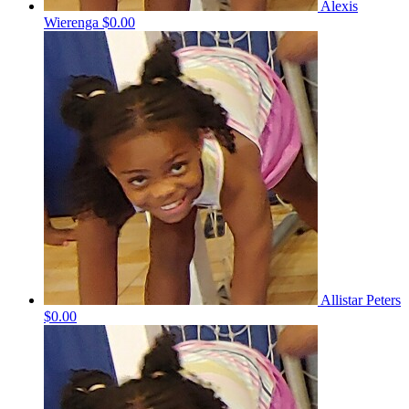
Alexis
Wierenga
$0.00
Allistar Peters
$0.00