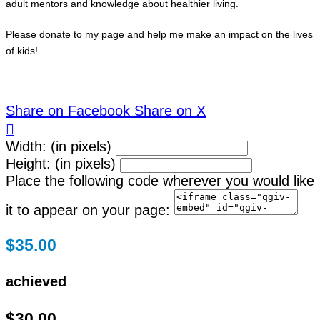
adult mentors and knowledge about healthier living.
Please donate to my page and help me make an impact on the lives
of kids!
Share on Facebook
Share on X

Width: (in pixels)
Height: (in pixels)
Place the following code wherever you would like
it to appear on your page:
$35.00
achieved
$30.00