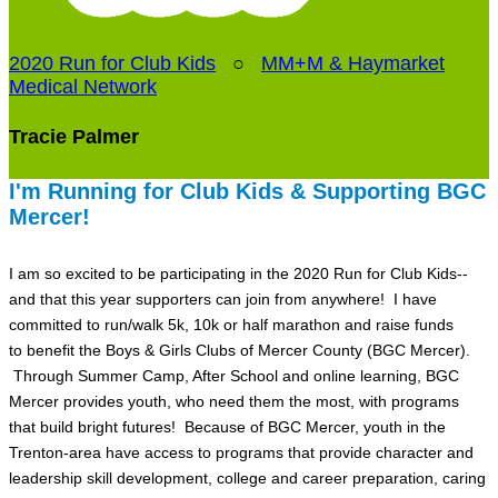
2020 Run for Club Kids
○
MM+M & Haymarket
Medical Network
Tracie Palmer
I'm Running for Club Kids & Supporting BGC
Mercer!
I am so excited to be participating in the 2020 Run for Club Kids--
and that this year supporters can join from anywhere! I have
committed to run/walk 5k, 10k or half marathon and raise funds
to benefit the Boys & Girls Clubs of Mercer County (BGC Mercer).
Through Summer Camp, After School and online learning, BGC
Mercer provides youth, who need them the most, with programs
that build bright futures! Because of BGC Mercer, youth in the
Trenton-area have access to programs that provide character and
leadership skill development, college and career preparation, caring