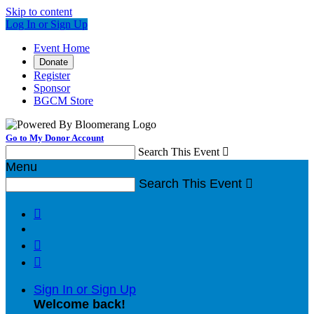
Skip to content
Log In or Sign Up
Event Home
Donate
Register
Sponsor
BGCM Store
Go to My Donor Account
Search This Event

Menu
Search This Event




Sign In or Sign Up
Welcome back
!