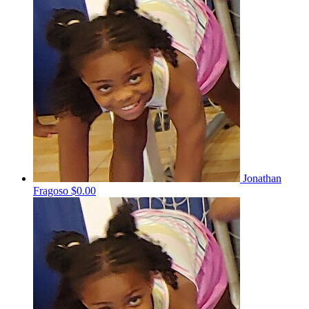
Jonathan
Fragoso
$0.00