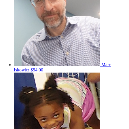
Marc
Iskowitz
$54.00