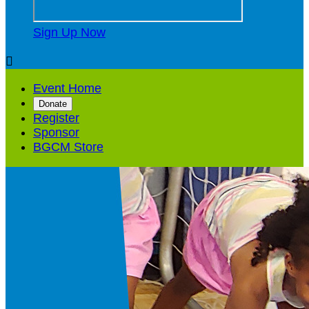
Sign Up Now

Event Home
Donate
Register
Sponsor
BGCM Store