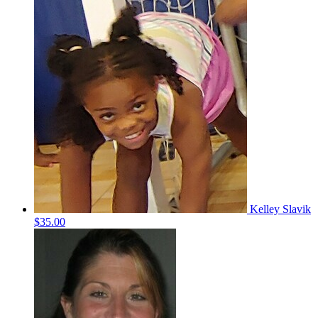
Kelley Slavik
$35.00