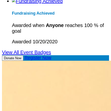
Fundraising Achieved
Awarded when
Anyone
reaches 100 % of
goal
Awarded 10/20/2020
View All Event Badges
Register Now
Donate Now