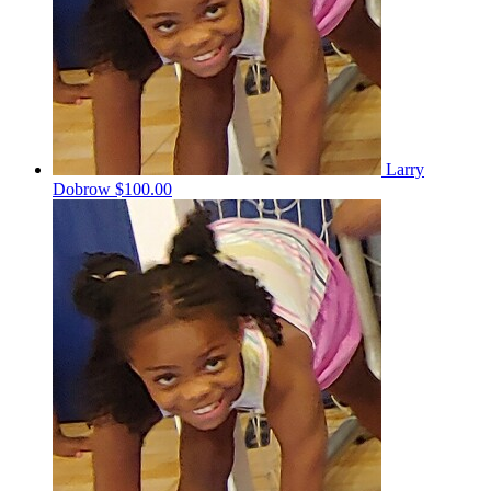
Larry
Dobrow
$100.00