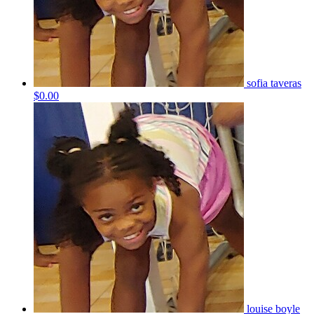
sofia taveras
$0.00
louise boyle