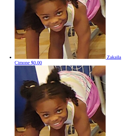
Zakaila
Cimone
$0.00