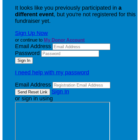
It looks like you previously participated in
a
different event
, but you're not registered for this
fundraiser yet.
Sign Up Now
or continue to
My Donor Account
Email Address
Password
I need help with my password
Email Address
Sign In
or sign in using