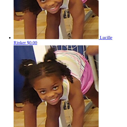
Lucille
Rinker
$0.00