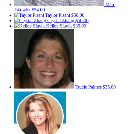
Marc
Iskowitz
$54.00
Taylor Pisani
$50.00
Crystal Zhang
$50.00
Kelley Slavik
$35.00
Tracie Palmer
$35.00