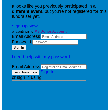
It looks like you previously participated in
a
different event
, but you're not registered for this
fundraiser yet.
Sign Up Now
or continue to
My Donor Account
Email Address
Password
I need help with my password
Email Address
Sign In
or sign in using