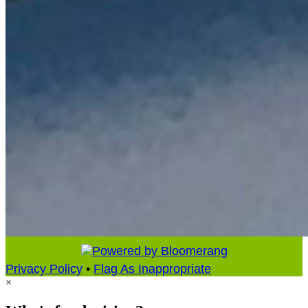
Privacy Policy
•
Flag As Inappropriate
×