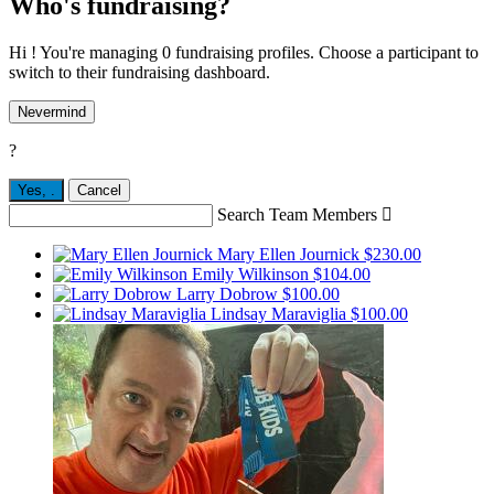
Who's fundraising?
Hi ! You're managing 0 fundraising profiles. Choose a participant to
switch to their fundraising dashboard.
Nevermind
?
Yes,
.
Cancel
Search Team Members

Mary Ellen Journick
$230.00
Emily Wilkinson
$104.00
Larry Dobrow
$100.00
Lindsay Maraviglia
$100.00