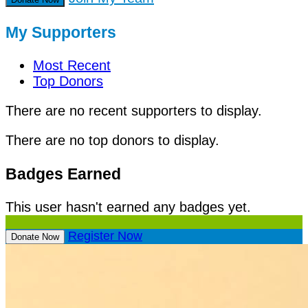
My Supporters
Most Recent
Top Donors
There are no recent supporters to display.
There are no top donors to display.
Badges Earned
This user hasn't earned any badges yet.
Register Now
Donate Now