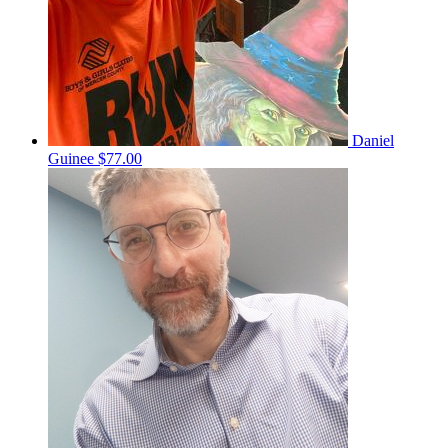
Daniel
Guinee
$77.00