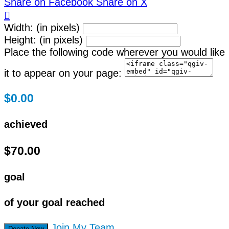
Share on Facebook
Share on X

Width: (in pixels)
Height: (in pixels)
Place the following code wherever you would like
it to appear on your page:
$0.00
achieved
$70.00
goal
of your goal reached
Join My Team
Donate Now