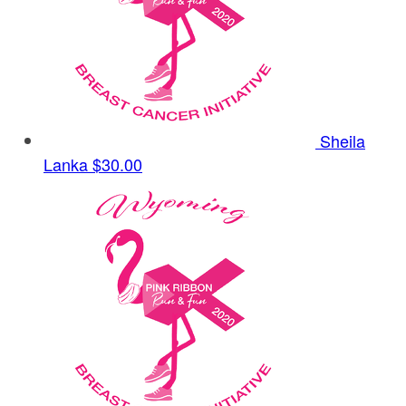
Sheila
Lanka
$30.00