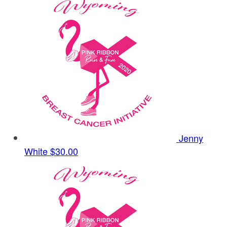
Jenny
White
$30.00