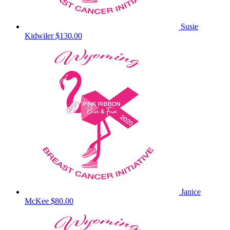
Susie
Kidwiler
$130.00
Janice
McKee
$80.00