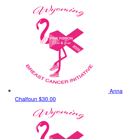
Anna
Chalfoun
$30.00