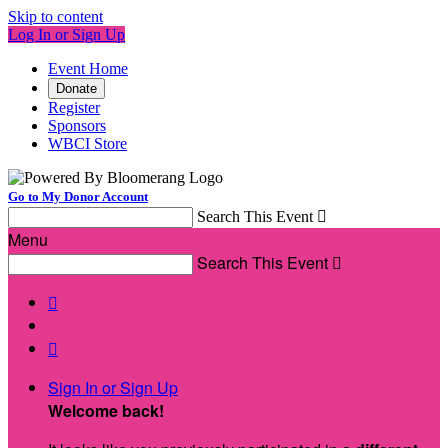
Skip to content
Log In or Sign Up
Event Home
Donate
Register
Sponsors
WBCI Store
Go to My Donor Account
Search This Event

Menu
Search This Event



Sign In or Sign Up
Welcome back
!