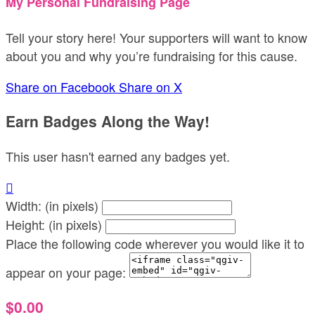
My Personal Fundraising Page
Tell your story here! Your supporters will want to know
about you and why you’re fundraising for this cause.
Share on Facebook
Share on X
Earn Badges Along the Way!
This user hasn't earned any badges yet.

Width: (in pixels)
Height: (in pixels)
Place the following code wherever you would like it to
appear on your page:
$0.00