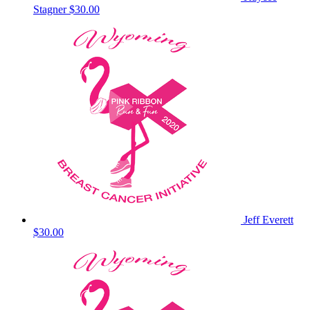
Stagner
$30.00
Jeff Everett
$30.00