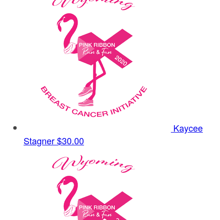
Kaycee
Stagner
$30.00