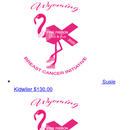
Susie
Kidwiler
$130.00