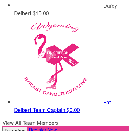
Darcy
Deibert
$15.00
Pat
Deibert
Team Captain
$0.00
View All Team Members
Register Now
Donate Now