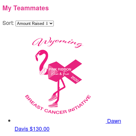
My Teammates
Sort:
Dawn
Davis
$130.00