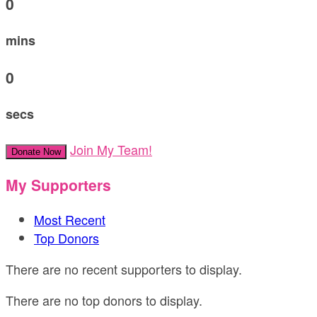
0
mins
0
secs
Join My Team!
Donate Now
My Supporters
Most Recent
Top Donors
There are no recent supporters to display.
There are no top donors to display.