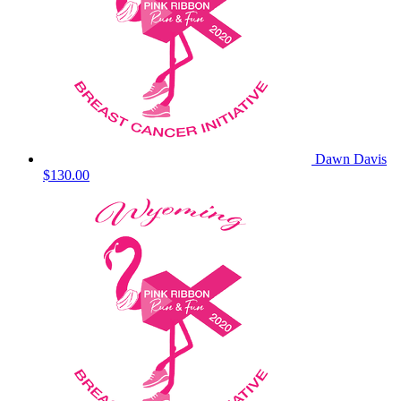
Dawn Davis
$130.00