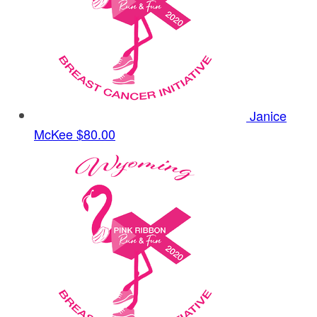
Janice
McKee
$80.00