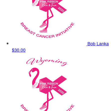
Bob Lanka
$30.00