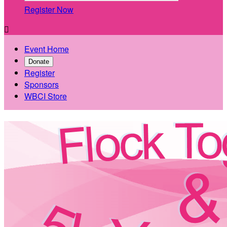
Register Now

Event Home
Donate
Register
Sponsors
WBCI Store