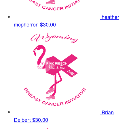
heather
mcpherron
$30.00
Brian
Deibert
$30.00