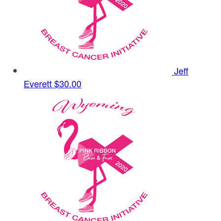
Jeff
Everett
$30.00