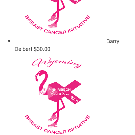
Barry
Deibert
$30.00