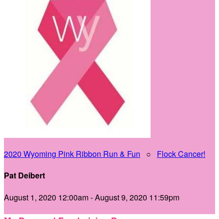
2020 Wyoming Pink Ribbon Run & Fun
○
Flock Cancer!
Pat Deibert
August 1, 2020 12:00am - August 9, 2020 11:59pm