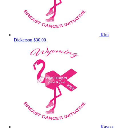
Kim
Dickerson
$30.00
Kaycee