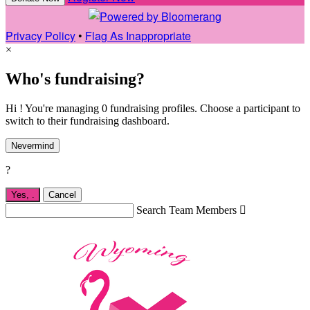
Privacy Policy
•
Flag As Inappropriate
×
Who's fundraising?
Hi ! You're managing 0 fundraising profiles. Choose a participant to
switch to their fundraising dashboard.
Nevermind
?
Yes,
.
Cancel
Search Team Members
