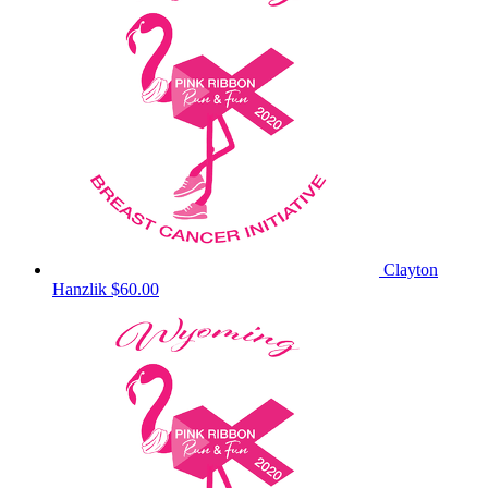
Clayton
Hanzlik
$60.00