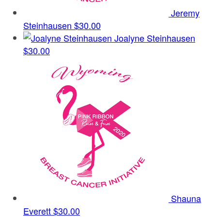
Jeremy
Steinhausen
$30.00
Joalyne Steinhausen
$30.00
Shauna
Everett
$30.00