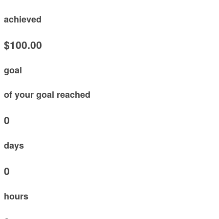
achieved
$100.00
goal
of your goal reached
0
days
0
hours