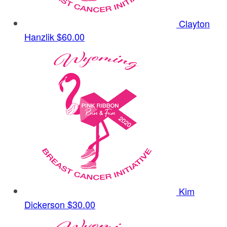
Clayton
Hanzlik
$60.00
Kim
Dickerson
$30.00