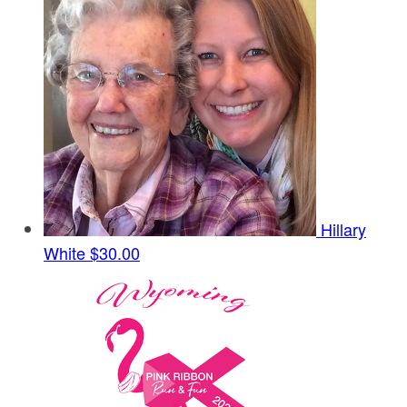
Hillary
White
$30.00