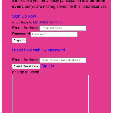
It looks like you previously participated in
a different
event
, but you're not registered for this fundraiser yet.
Sign Up Now
or continue to
My Donor Account
Email Address
Password
I need help with my password
Email Address
Sign In
or sign in using