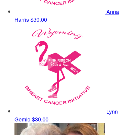
Anna
Harris
$30.00
Lynn
Gemlo
$30.00