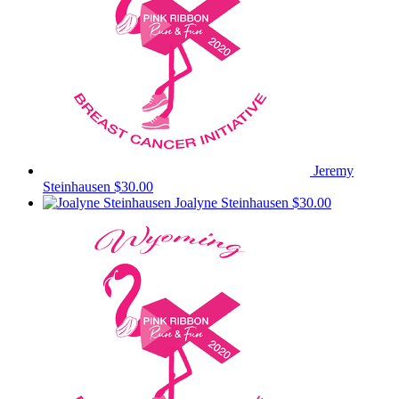
Jeremy
Steinhausen
$30.00
Joalyne Steinhausen
$30.00