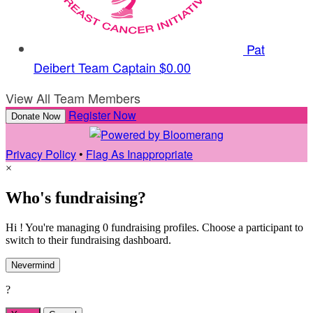
Pat
Deibert
Team Captain
$0.00
View All Team Members
Register Now
Donate Now
Privacy Policy
•
Flag As Inappropriate
×
Who's fundraising?
Hi ! You're managing 0 fundraising profiles. Choose a participant to
switch to their fundraising dashboard.
Nevermind
?