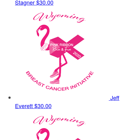
Stagner
$30.00
Jeff
Everett
$30.00