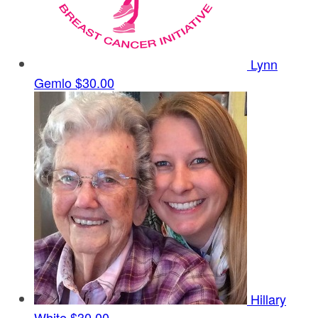
Lynn
Gemlo
$30.00
Hillary
White
$30.00