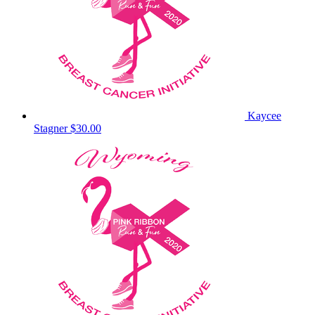
Kaycee
Stagner
$30.00