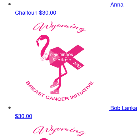
Anna
Chalfoun
$30.00
Bob Lanka
$30.00