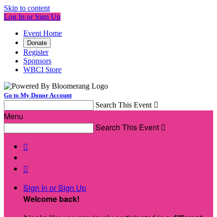
Skip to content
Log In or Sign Up
Event Home
Donate
Register
Sponsors
WBCI Store
Go to My Donor Account
Search This Event

Menu
Search This Event



Sign In or Sign Up
Welcome back
!