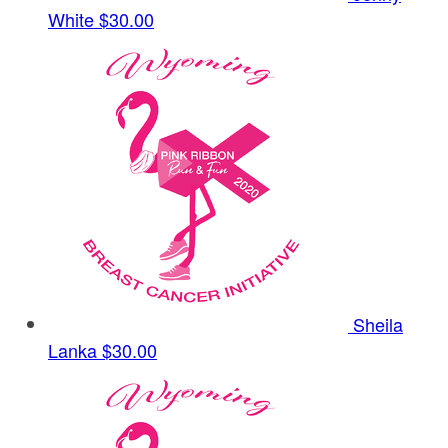
White
$30.00
Sheila
Lanka
$30.00