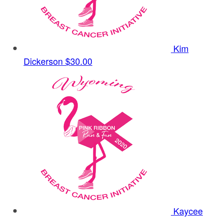
Kim
Dickerson
$30.00
Kaycee