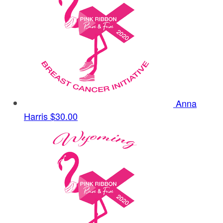
Anna
Harris
$30.00