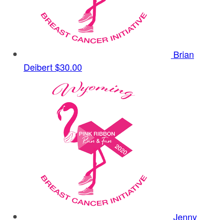
Brian
Deibert
$30.00
Jenny