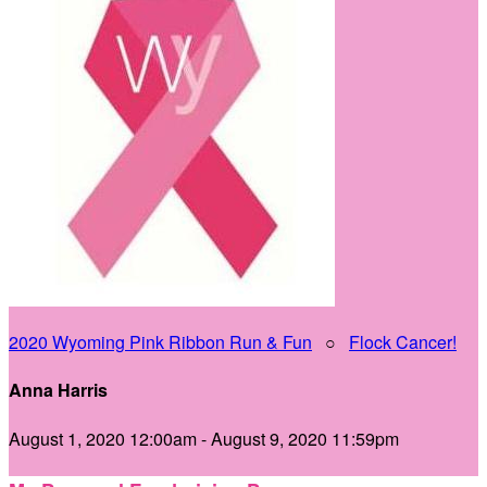
2020 Wyoming Pink Ribbon Run & Fun
○
Flock Cancer!
Anna Harris
August 1, 2020 12:00am - August 9, 2020 11:59pm