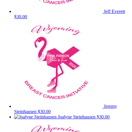
Jeff Everett
$30.00
Jeremy
Steinhausen
$30.00
Joalyne Steinhausen
$30.00