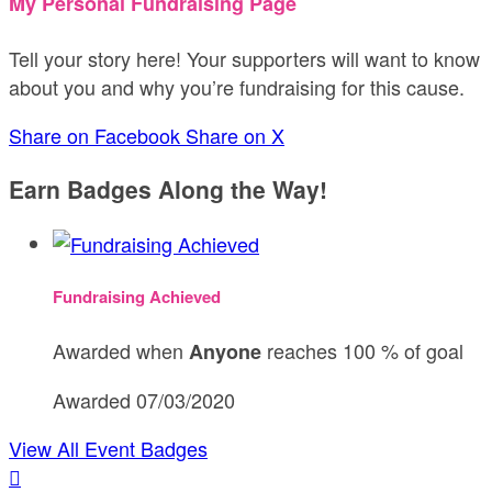
My Personal Fundraising Page
Tell your story here! Your supporters will want to know
about you and why you’re fundraising for this cause.
Share on Facebook
Share on X
Earn Badges Along the Way!
Fundraising Achieved
Awarded when
reaches 100 % of goal
Anyone
Awarded 07/03/2020
View All Event Badges
