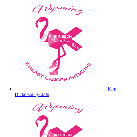
Kim
Dickerson
$30.00