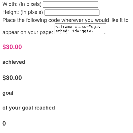
Width: (in pixels)
Height: (in pixels)
Place the following code wherever you would like it to
appear on your page:
$30.00
achieved
$30.00
goal
of your goal reached
0