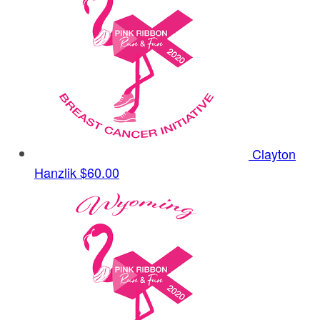
Clayton
Hanzlik
$60.00