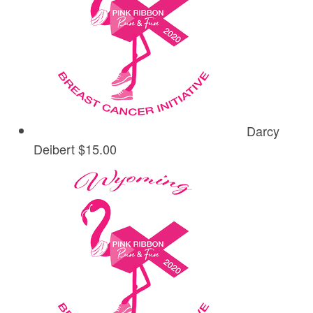
Darcy
Deibert
$15.00