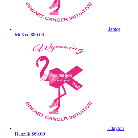
Janice
McKee
$80.00
Clayton
Hanzlik
$60.00