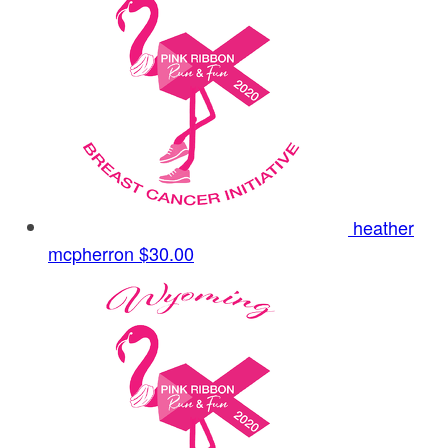
heather
mcpherron
$30.00