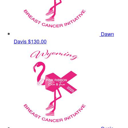
Dawn
Davis
$130.00