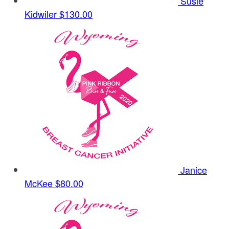
Susie
Kidwiler
$130.00
Janice
McKee
$80.00