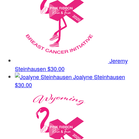
Jeremy
Steinhausen
$30.00
Joalyne Steinhausen
$30.00