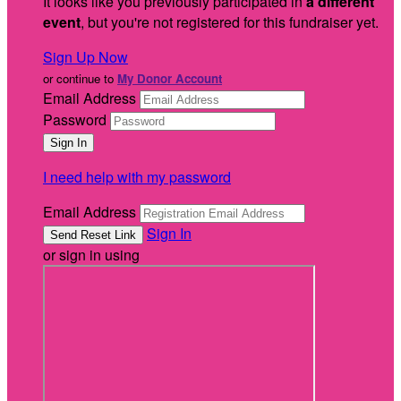
It looks like you previously participated in
a different
event
, but you're not registered for this fundraiser yet.
Sign Up Now
or continue to
My Donor Account
Email Address
Password
I need help with my password
Email Address
Sign In
or sign in using