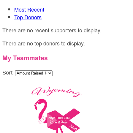
Most Recent
Top Donors
There are no recent supporters to display.
There are no top donors to display.
My Teammates
Sort: