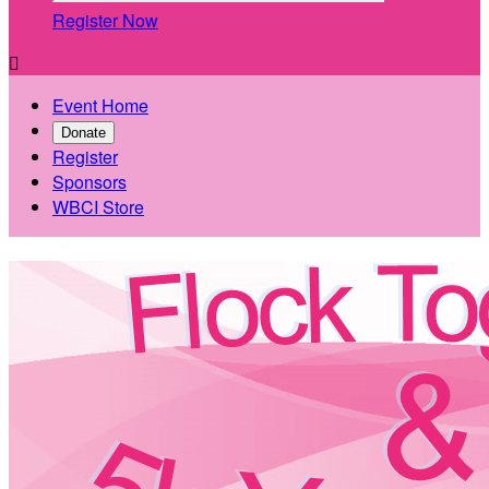
Register Now

Event Home
Donate
Register
Sponsors
WBCI Store