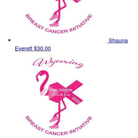
Shauna
Everett
$30.00