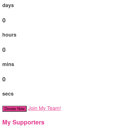
days
0
hours
0
mins
0
secs
Join My Team!
Donate Now
My Supporters