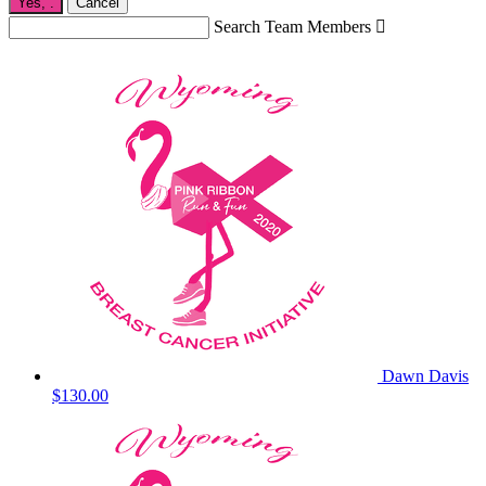
Yes,
.
Cancel
Search Team Members

Dawn Davis
$130.00