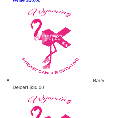
Barry
Deibert
$30.00