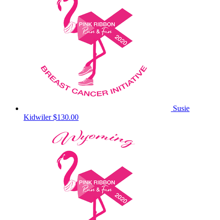
Susie
Kidwiler
$130.00