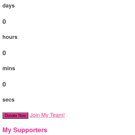
days
0
hours
0
mins
0
secs
Join My Team!
Donate Now
My Supporters