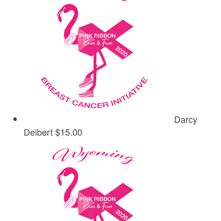
Darcy
Deibert
$15.00