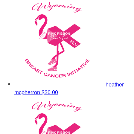
heather
mcpherron
$30.00