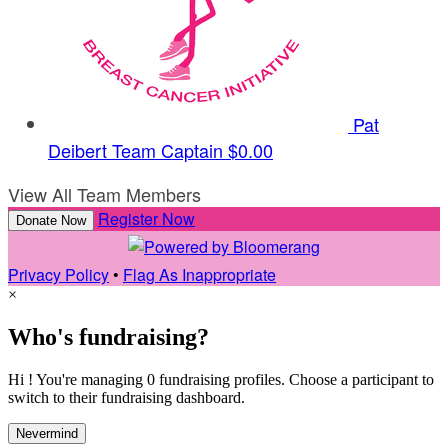
Pat
Deibert
Team Captain
$0.00
View All Team Members
Register Now
Donate Now
Privacy Policy
•
Flag As Inappropriate
×
Who's fundraising?
Hi ! You're managing 0 fundraising profiles. Choose a participant to
switch to their fundraising dashboard.
Nevermind