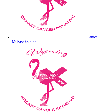
Janice
McKee
$80.00