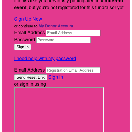
It looks like you previously participated in
a different
event
, but you're not registered for this fundraiser yet.
Sign Up Now
or continue to
My Donor Account
Email Address
Password
I need help with my password
Email Address
Sign In
or sign in using