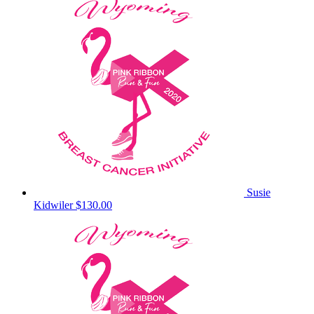
Susie
Kidwiler
$130.00