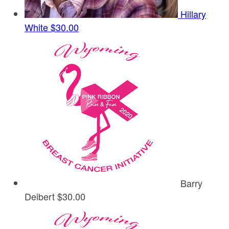
Hillary
White
$30.00
Barry
Deibert
$30.00