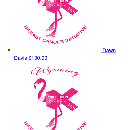
Dawn
Davis
$130.00