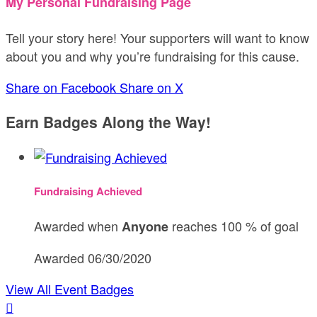
My Personal Fundraising Page
Tell your story here! Your supporters will want to know
about you and why you’re fundraising for this cause.
Share on Facebook
Share on X
Earn Badges Along the Way!
Fundraising Achieved
Awarded when
reaches 100 % of goal
Anyone
Awarded 06/30/2020
View All Event Badges
