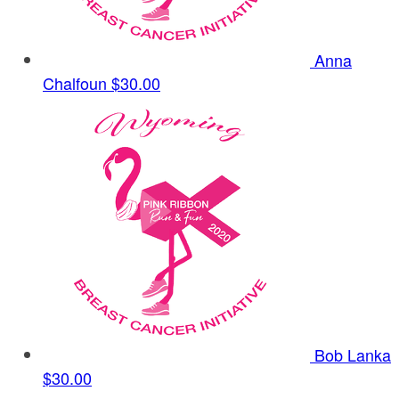
Anna
Chalfoun
$30.00
Bob Lanka
$30.00