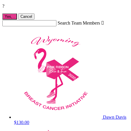
?
Yes,
.
Cancel
Search Team Members

Dawn Davis
$130.00