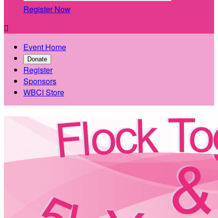
Register Now

Event Home
Donate
Register
Sponsors
WBCI Store