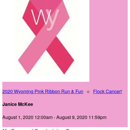
2020 Wyoming Pink Ribbon Run & Fun
○
Flock Cancer!
Janice McKee
August 1, 2020 12:00am - August 9, 2020 11:59pm