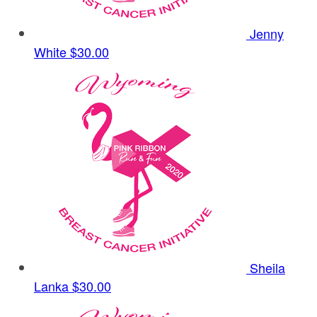
Jenny
White
$30.00
Sheila
Lanka
$30.00