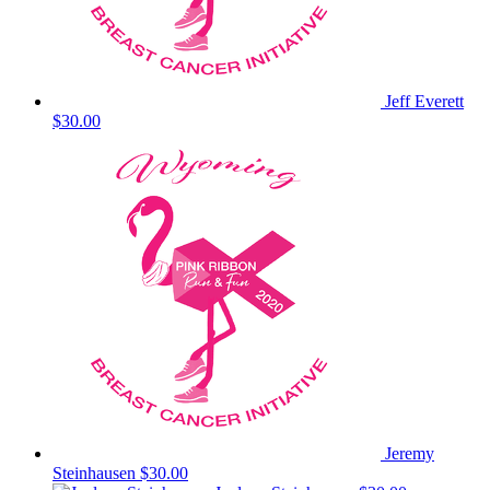
Jeff Everett
$30.00
Jeremy
Steinhausen
$30.00