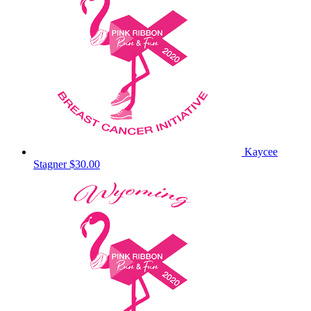
Kaycee
Stagner
$30.00