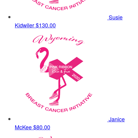
Susie
Kidwiler
$130.00
Janice
McKee
$80.00