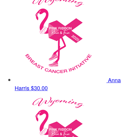
Anna
Harris
$30.00