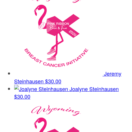
Jeremy
Steinhausen
$30.00
Joalyne Steinhausen
$30.00