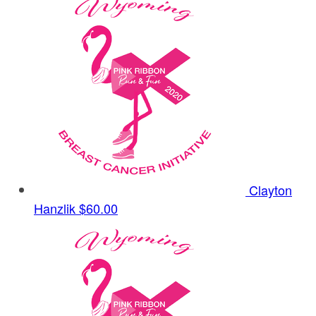
Clayton
Hanzlik
$60.00