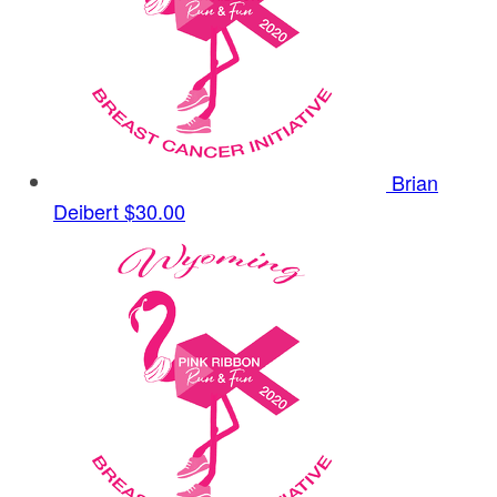
Brian
Deibert
$30.00