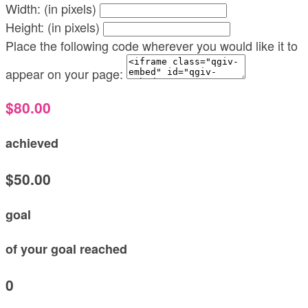
Width: (in pixels)
Height: (in pixels)
Place the following code wherever you would like it to
appear on your page:
$80.00
achieved
$50.00
goal
of your goal reached
0