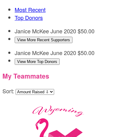
Most Recent
Top Donors
Janice McKee
June 2020
$50.00
View More Recent Supporters
Janice McKee
June 2020
$50.00
View More Top Donors
My Teammates
Sort: