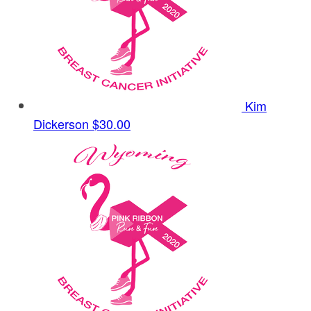
Kim
Dickerson
$30.00