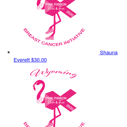
Shauna
Everett
$30.00