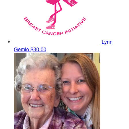
Lynn
Gemlo
$30.00