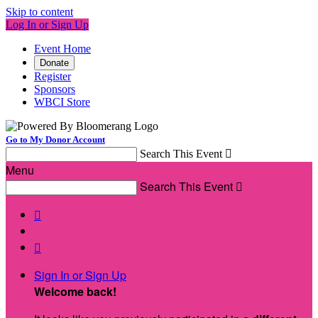
Skip to content
Log In or Sign Up
Event Home
Donate
Register
Sponsors
WBCI Store
Go to My Donor Account
Search This Event

Menu
Search This Event



Sign In or Sign Up
Welcome back
!