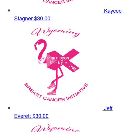
Kaycee
Stagner
$30.00
Jeff
Everett
$30.00