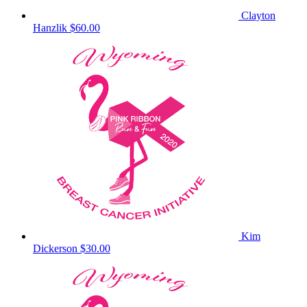
Clayton
Hanzlik
$60.00
Kim
Dickerson
$30.00