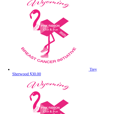
Trey
Sherwood
$30.00