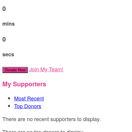
0
mins
0
secs
Join My Team!
Donate Now
My Supporters
Most Recent
Top Donors
There are no recent supporters to display.
There are no top donors to display.