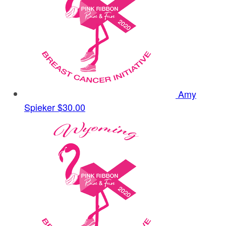
Amy
Spieker
$30.00