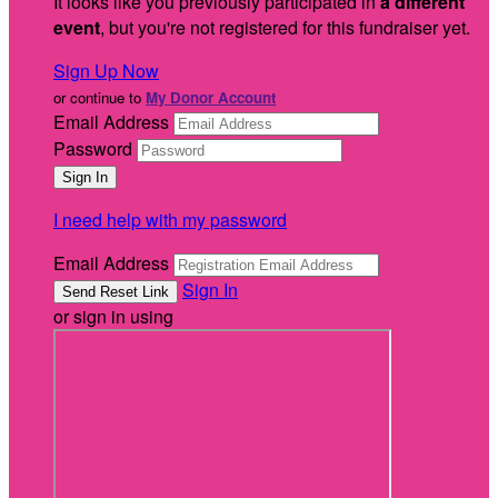
It looks like you previously participated in
a different
event
, but you're not registered for this fundraiser yet.
Sign Up Now
or continue to
My Donor Account
Email Address
Password
I need help with my password
Email Address
Sign In
or sign in using