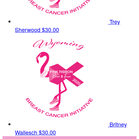
Trey
Sherwood
$30.00
Britney
Wallesch
$30.00