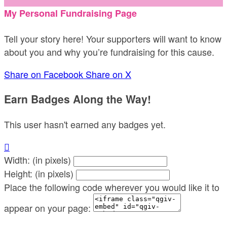
My Personal Fundraising Page
Tell your story here! Your supporters will want to know
about you and why you’re fundraising for this cause.
Share on Facebook
Share on X
Earn Badges Along the Way!
This user hasn't earned any badges yet.

Width: (in pixels)
Height: (in pixels)
Place the following code wherever you would like it to
appear on your page: