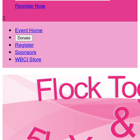
Register Now

Event Home
Donate
Register
Sponsors
WBCI Store