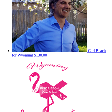
Carl Beach
for Wyoming
$130.00