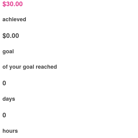
$30.00
achieved
$0.00
goal
of your goal reached
0
days
0
hours