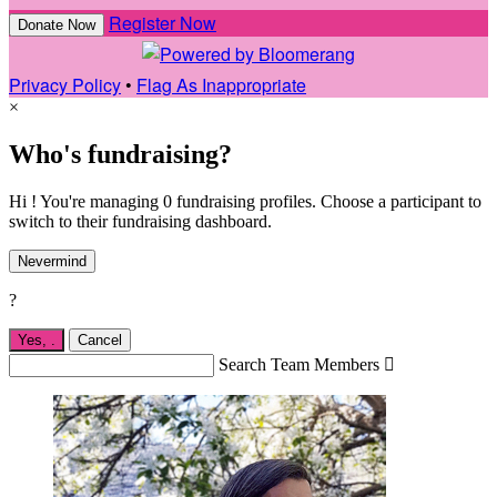
Register Now
Donate Now
Privacy Policy
•
Flag As Inappropriate
×
Who's fundraising?
Hi ! You're managing 0 fundraising profiles. Choose a participant to
switch to their fundraising dashboard.
Nevermind
?
Yes,
.
Cancel
Search Team Members
