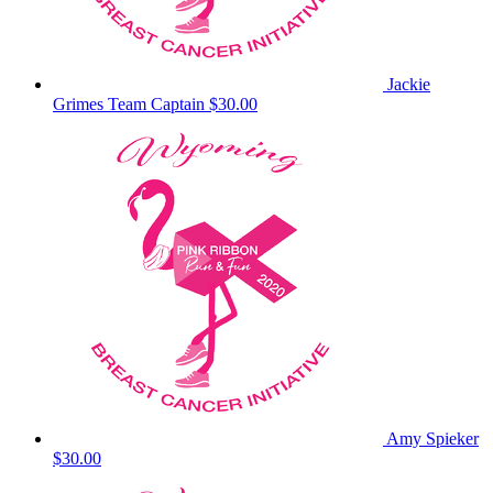
Jackie
Grimes
Team Captain
$30.00
Amy Spieker
$30.00