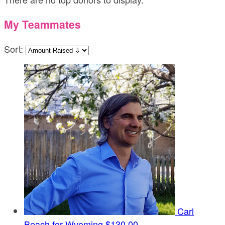
My Teammates
Sort:
Carl
Beach for Wyoming
$130.00