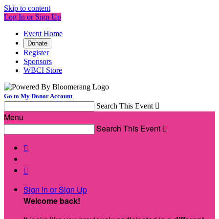
Skip to content
Log In or Sign Up
Event Home
Donate
Register
Sponsors
WBCI Store
Go to My Donor Account
Search This Event

Menu
Search This Event



Sign In or Sign Up
Welcome back
!