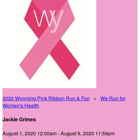
2020 Wyoming Pink Ribbon Run & Fun
○
We Run for
Women's Health
Jackie Grimes
August 1, 2020 12:00am - August 9, 2020 11:59pm