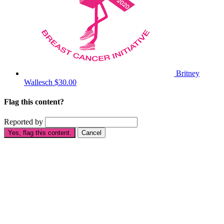
Britney
Wallesch
$30.00
Flag this content?
Reported by
Yes, flag this content.
Cancel