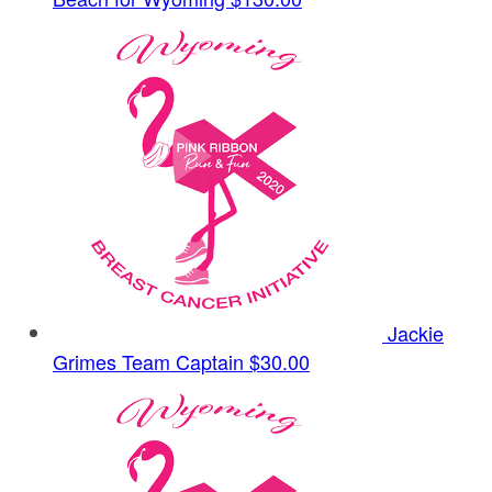
Jackie
Grimes
Team Captain
$30.00