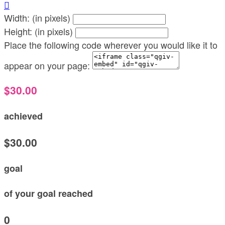

Width: (in pixels)
Height: (in pixels)
Place the following code wherever you would like it to
appear on your page:
$30.00
achieved
$30.00
goal
of your goal reached
0