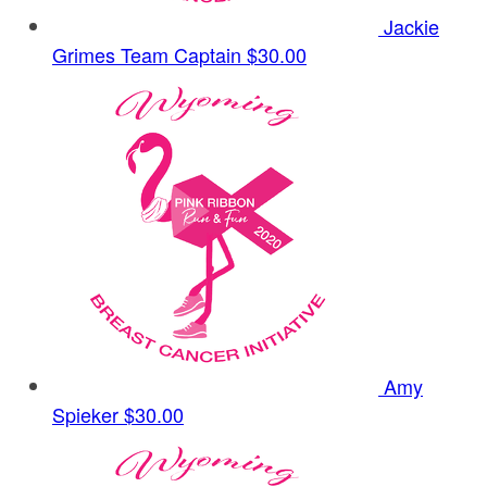
Jackie
Grimes
Team Captain
$30.00
Amy
Spieker
$30.00