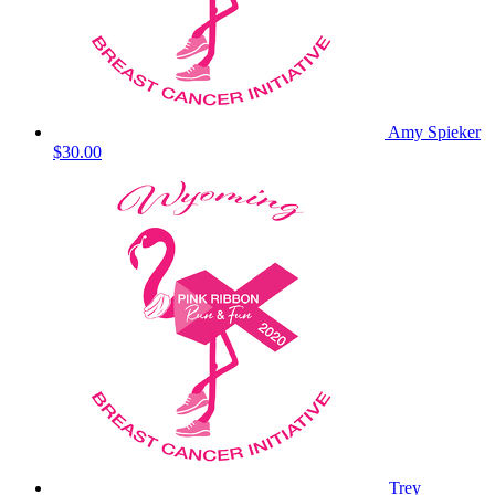
Amy Spieker
$30.00
Trey