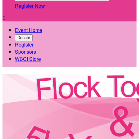
Register Now

Event Home
Donate
Register
Sponsors
WBCI Store