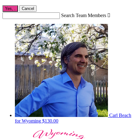
Yes,
.
Cancel
Search Team Members

Carl Beach
for Wyoming
$130.00