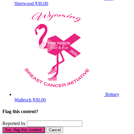
Sherwood
$30.00
Britney
Wallesch
$30.00
Flag this content?
Reported by
Yes, flag this content.
Cancel