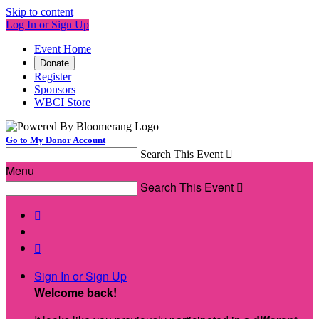
Skip to content
Log In or Sign Up
Event Home
Donate
Register
Sponsors
WBCI Store
Go to My Donor Account
Search This Event

Menu
Search This Event



Sign In or Sign Up
Welcome back
!