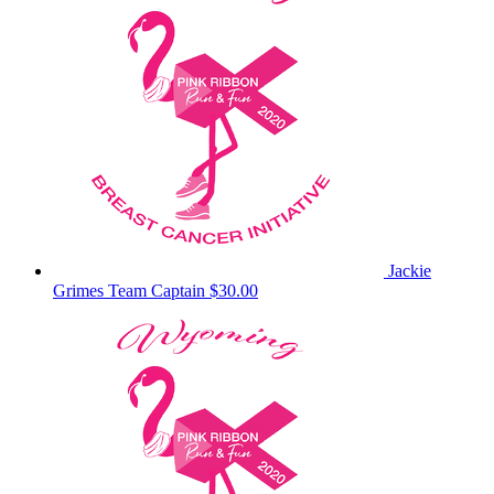
Jackie
Grimes
Team Captain
$30.00