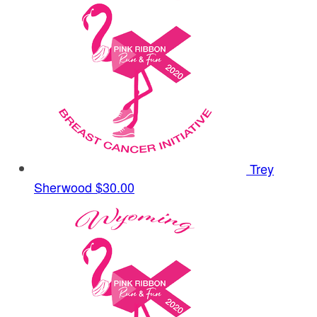
Trey
Sherwood
$30.00