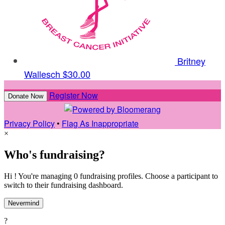
Britney
Wallesch
$30.00
Register Now
Donate Now
Privacy Policy
•
Flag As Inappropriate
×
Who's fundraising?
Hi ! You're managing 0 fundraising profiles. Choose a participant to
switch to their fundraising dashboard.
Nevermind
?