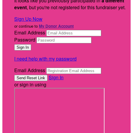
It looks like you previously participated in
a different
event
, but you're not registered for this fundraiser yet.
Sign Up Now
or continue to
My Donor Account
Email Address
Password
I need help with my password
Email Address
Sign In
or sign in using