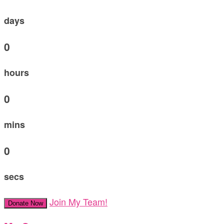
days
0
hours
0
mins
0
secs
Join My Team!
Donate Now