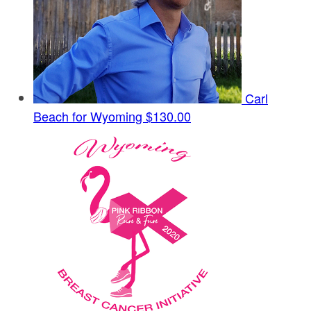
Carl
Beach for Wyoming
$130.00