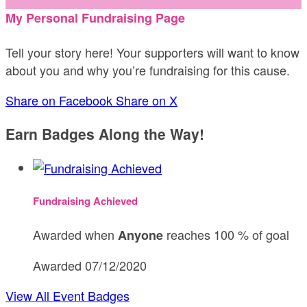
My Personal Fundraising Page
Tell your story here! Your supporters will want to know
about you and why you’re fundraising for this cause.
Share on Facebook
Share on X
Earn Badges Along the Way!
Fundraising Achieved
Awarded when
reaches 100 % of goal
Anyone
Awarded 07/12/2020
View All Event Badges