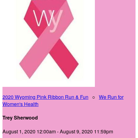
2020 Wyoming Pink Ribbon Run & Fun
○
We Run for
Women's Health
Trey Sherwood
August 1, 2020 12:00am - August 9, 2020 11:59pm