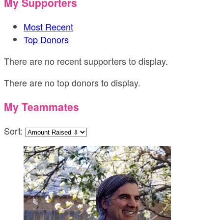
My Supporters
Most Recent
Top Donors
There are no recent supporters to display.
There are no top donors to display.
My Teammates
Sort: