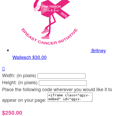
Britney
Wallesch
$30.00

Width: (in pixels)
Height: (in pixels)
Place the following code wherever you would like it to
appear on your page:
$250.00