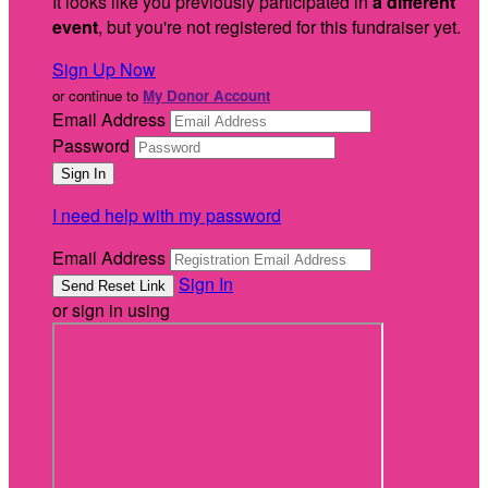
It looks like you previously participated in
a different
event
, but you're not registered for this fundraiser yet.
Sign Up Now
or continue to
My Donor Account
Email Address
Password
I need help with my password
Email Address
Sign In
or sign in using