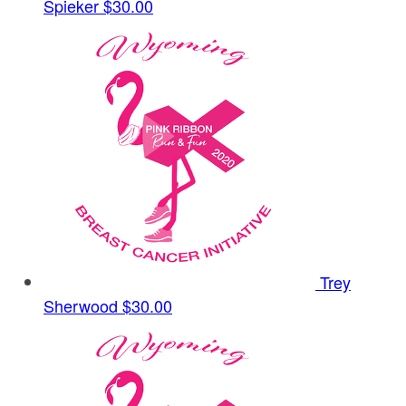
Spieker
$30.00
Trey
Sherwood
$30.00