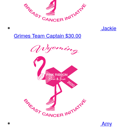
Jackie
Grimes
Team Captain
$30.00
Amy