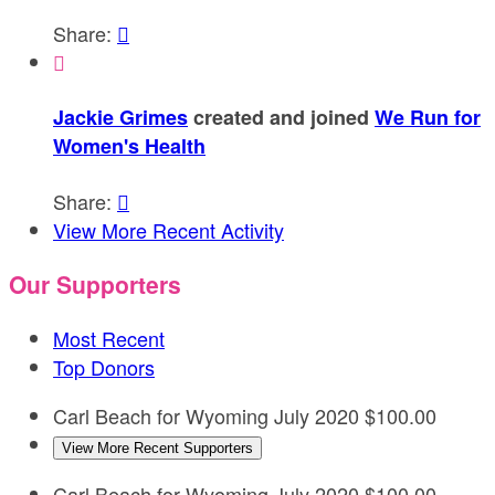
Share:


Jackie Grimes
created and joined
We Run for
Women's Health
Share:

View More Recent Activity
Our Supporters
Most Recent
Top Donors
Carl Beach for Wyoming
July 2020
$100.00
View More Recent Supporters
Carl Beach for Wyoming
July 2020
$100.00