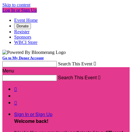
Skip to content
Log In or Sign Up
Event Home
Donate
Register
Sponsors
WBCI Store
Go to My Donor Account
Search This Event

Menu
Search This Event



Sign In or Sign Up
Welcome back
!