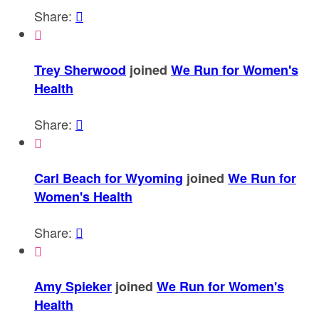
Share:


Trey Sherwood
joined
We Run for Women's
Health
Share:


Carl Beach for Wyoming
joined
We Run for
Women's Health
Share:


Amy Spieker
joined
We Run for Women's
Health