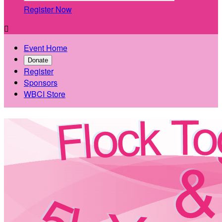
Register Now

Event Home
Donate
Register
Sponsors
WBCI Store