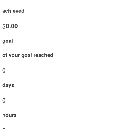
achieved
$0.00
goal
of your goal reached
0
days
0
hours