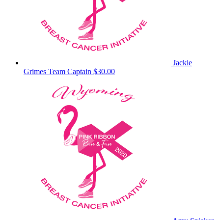
Jackie
Grimes
Team Captain
$30.00