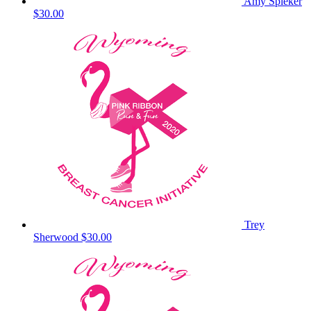
Amy Spieker
$30.00
Trey
Sherwood
$30.00