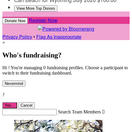
View More Top Donors
Register Now
Donate Now
Privacy Policy
•
Flag As Inappropriate
×
Who's fundraising?
Hi ! You're managing 0 fundraising profiles. Choose a participant to
switch to their fundraising dashboard.
Nevermind
?
Yes,
.
Cancel
Search Team Members
