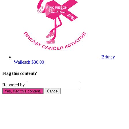
Britney
Wallesch
$30.00
Flag this content?
Reported by
Yes, flag this content.
Cancel