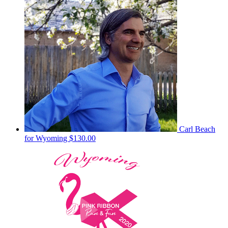
Carl Beach
for Wyoming
$130.00