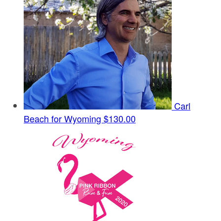
Carl
Beach for Wyoming
$130.00