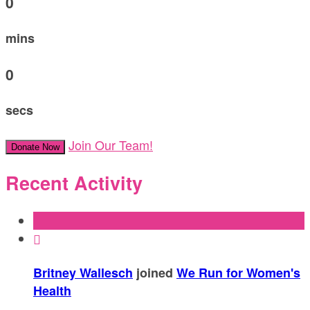
0
mins
0
secs
Join Our Team!
Donate Now
Recent Activity

Britney Wallesch
joined
We Run for Women's
Health