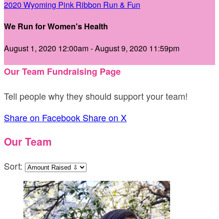
2020 Wyoming Pink Ribbon Run & Fun
We Run for Women's Health
August 1, 2020 12:00am - August 9, 2020 11:59pm
Our Team Fundraising Page
Tell people why they should support your team!
Share on Facebook
Share on X
Our Team
Sort: