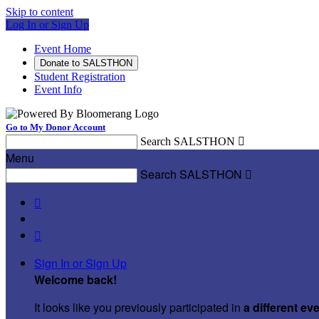
Skip to content
Log In or Sign Up
Event Home
Donate to SALSTHON
Student Registration
Event Info
Go to My Donor Account
Search SALSTHON

Menu
Search SALSTHON



Sign In or Sign Up
Welcome back
!
It looks like you previously participated in
a different ev