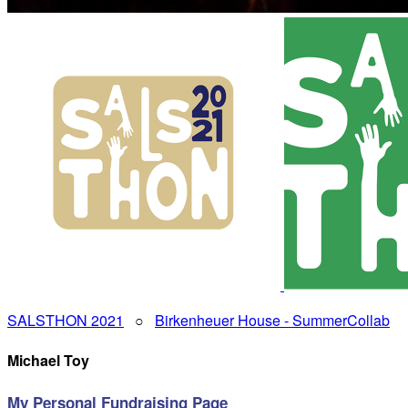
SALSTHON 2021
○
Birkenheuer House - SummerCollab
Michael Toy
My Personal Fundraising Page