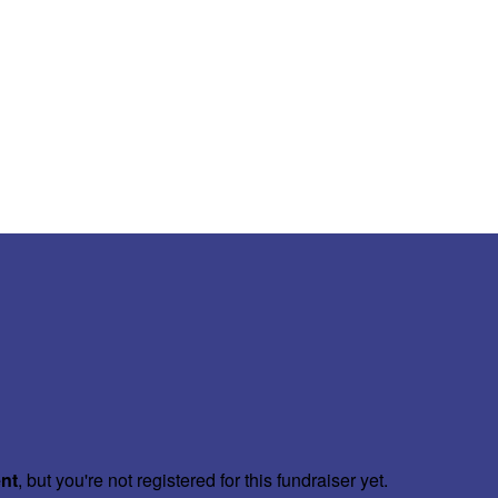
ent
, but you're not registered for this fundraiser yet.