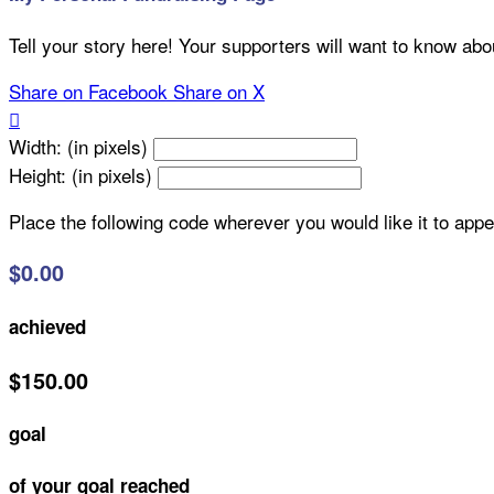
Tell your story here! Your supporters will want to know abo
Share on Facebook
Share on X

Width: (in pixels)
Height: (in pixels)
Place the following code wherever you would like it to app
$0.00
achieved
$150.00
goal
of your goal reached