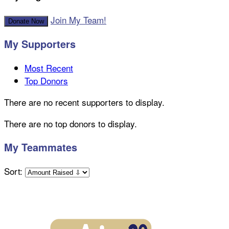
Join My Team!
Donate Now
My Supporters
Most Recent
Top Donors
There are no recent supporters to display.
There are no top donors to display.
My Teammates
Sort: