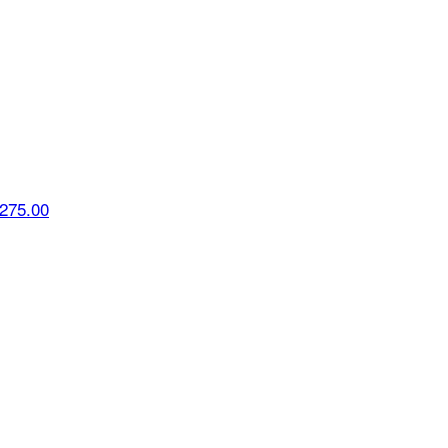
275.00