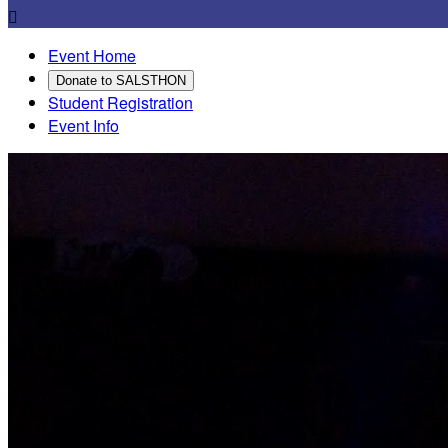

Event Home
Donate to SALSTHON
Student Registration
Event Info