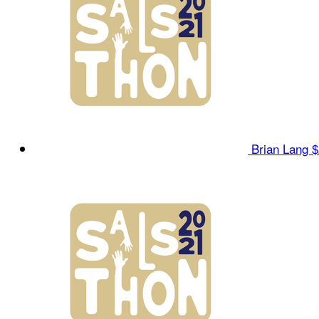
Brian Lang
$