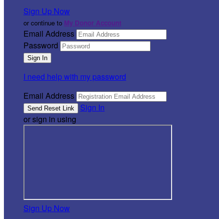
Sign Up Now
or continue to
My Donor Account
Email Address
Password
I need help with my password
Email Address
Sign In
or sign in using
Sign Up Now