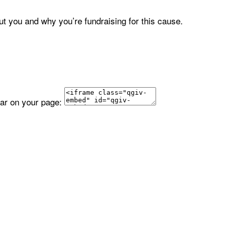
ut you and why you’re fundraising for this cause.
ear on your page: