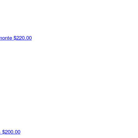
monte
$220.00
s
$200.00