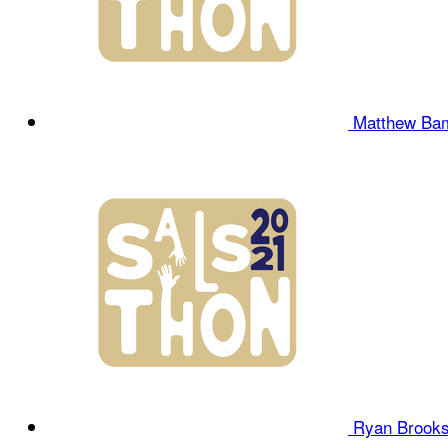
Matthew Ba
Ryan Brook