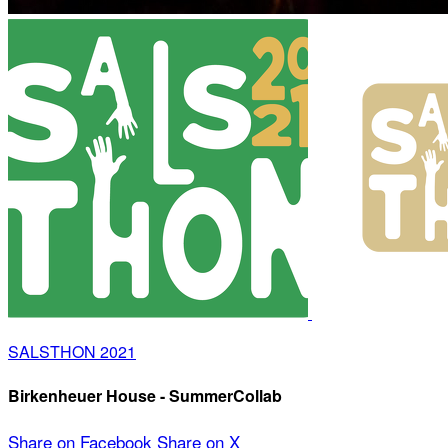
SALSTHON 2021
Birkenheuer House - SummerCollab
Share on Facebook
Share on X