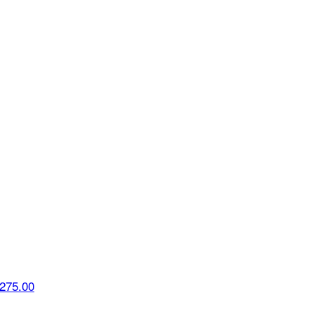
275.00