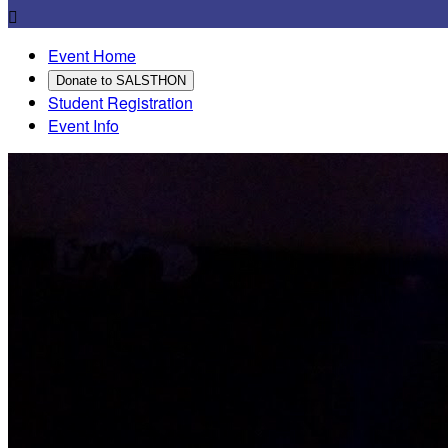

Event Home
Donate to SALSTHON
Student Registration
Event Info