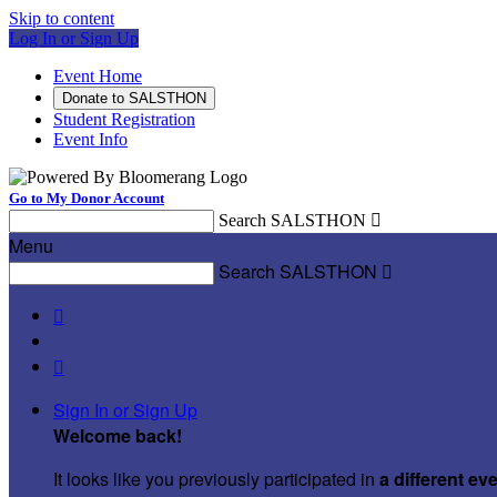
Skip to content
Log In or Sign Up
Event Home
Donate to SALSTHON
Student Registration
Event Info
Go to My Donor Account
Search SALSTHON

Menu
Search SALSTHON



Sign In or Sign Up
Welcome back
!
It looks like you previously participated in
a different ev