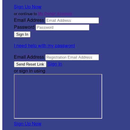
Sign Up Now
or continue to
My Donor Account
Email Address
Password
I need help with my password
Email Address
Sign In
or sign in using
Sign Up Now