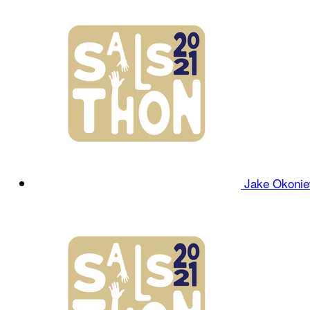
Jake Okoni