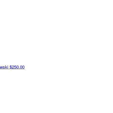
ewski
$250.00