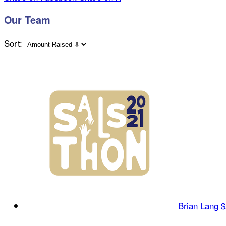
Our Team
Sort:
Brian Lang
$