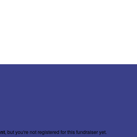
ent
, but you're not registered for this fundraiser yet.