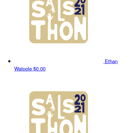
Ethan
Walpole
$0.00