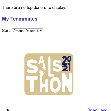
There are no top donors to display.
My Teammates
Sort:
Brian Lang