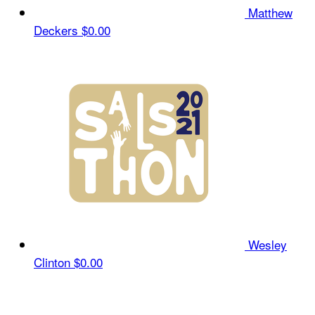
Matthew
Deckers
$0.00
Wesley
Clinton
$0.00