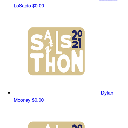
LoSapio
$0.00
Dylan
Mooney
$0.00