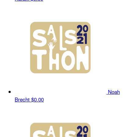
Noah
Brecht
$0.00