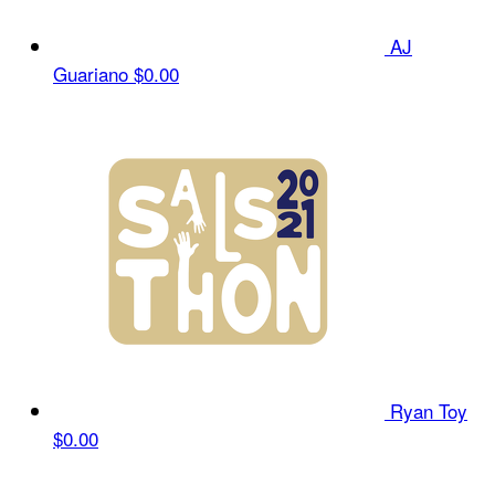
AJ
Guariano
$0.00
Ryan Toy
$0.00