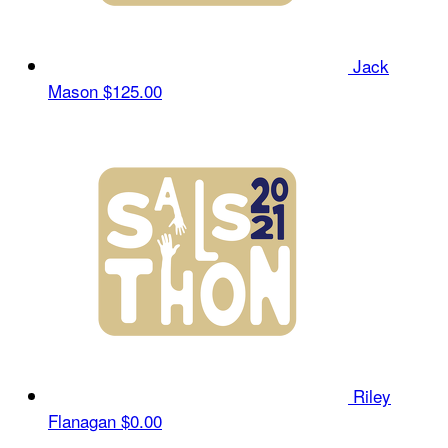
Jack
Mason
$125.00
Riley
Flanagan
$0.00