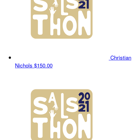
Christian
Nichols
$150.00