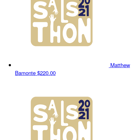
Matthew
Bamonte
$220.00