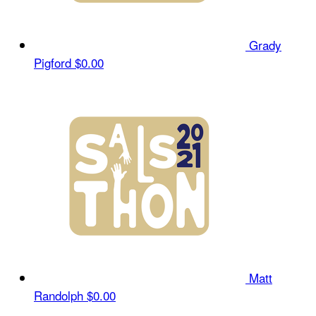
Grady
Pigford
$0.00
Matt
Randolph
$0.00