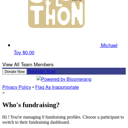
Michael
Toy
$0.00
View All Team Members
Register Now
Donate Now
Privacy Policy
•
Flag As Inappropriate
×
Who's fundraising?
Hi ! You're managing 0 fundraising profiles. Choose a participant to
switch to their fundraising dashboard.