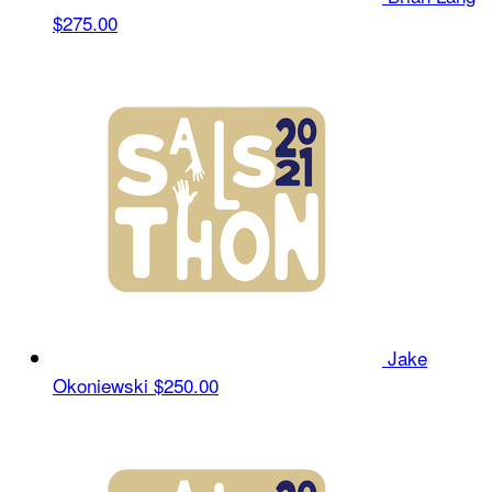
$275.00
Jake
Okoniewski
$250.00