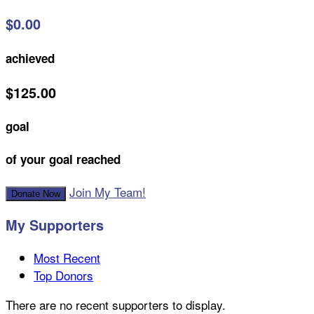
$0.00
achieved
$125.00
goal
of your goal reached
Join My Team!
Donate Now
My Supporters
Most Recent
Top Donors
There are no recent supporters to display.