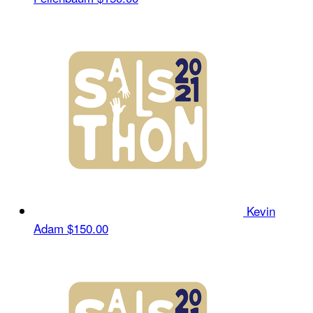
Kevin
Adam
$150.00