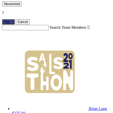
Nevermind
?
Yes,
.
Cancel
Search Team Members

Brian Lang