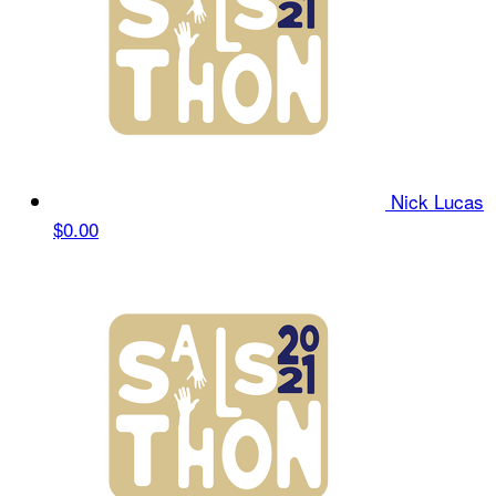
Nick Lucas
$0.00