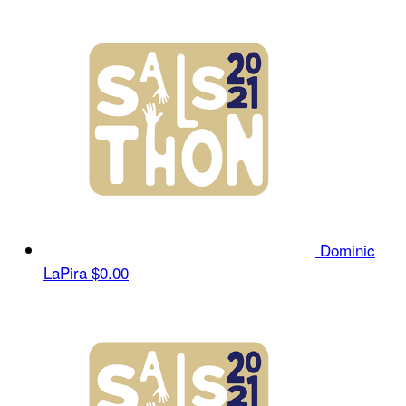
Dominic
LaPira
$0.00