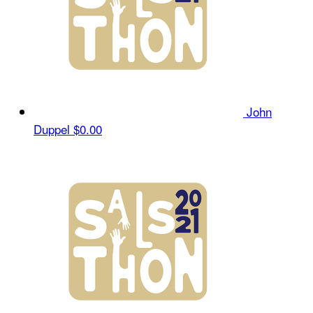
John
Duppel
$0.00