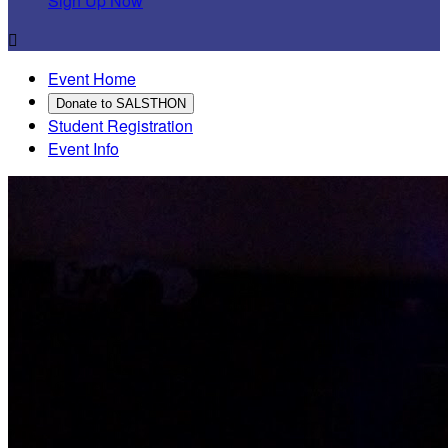
Sign Up Now

Event Home
Donate to SALSTHON
Student Registration
Event Info