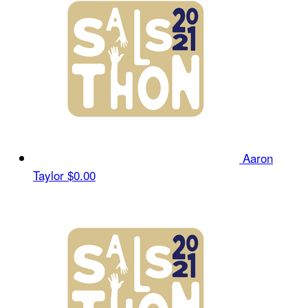
Aaron
Taylor
$0.00