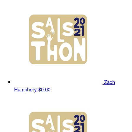
Zach
Humphrey
$0.00