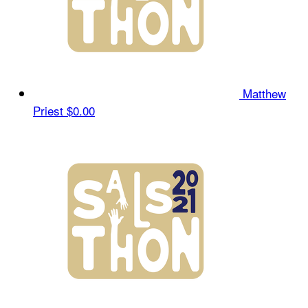
Matthew
Priest
$0.00