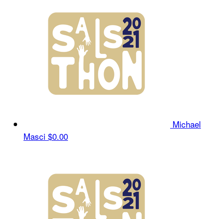
Michael
Masci
$0.00