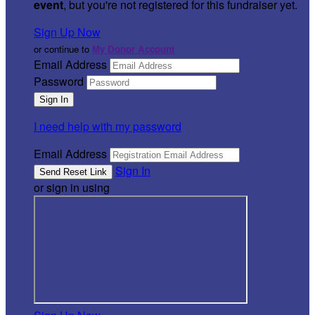
event
, but you're not registered for this fundraiser yet.
Sign Up Now
or continue to
My Donor Account
Email Address
Password
I need help with my password
Email Address
Sign In
or sign in using