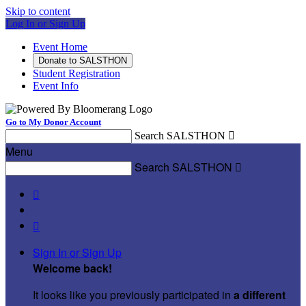
Skip to content
Log In or Sign Up
Event Home
Donate to SALSTHON
Student Registration
Event Info
Go to My Donor Account
Search SALSTHON

Menu
Search SALSTHON



Sign In or Sign Up
Welcome back
!
It looks like you previously participated in
a different