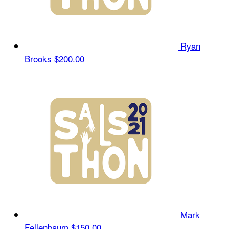
Ryan
Brooks
$200.00
Mark
Fellenbaum
$150.00