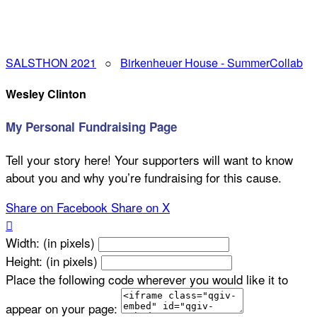
SALSTHON 2021
○
Birkenheuer House - SummerCollab
Wesley Clinton
My Personal Fundraising Page
Tell your story here! Your supporters will want to know
about you and why you’re fundraising for this cause.
Share on Facebook
Share on X

Width: (in pixels)
Height: (in pixels)
Place the following code wherever you would like it to
appear on your page: