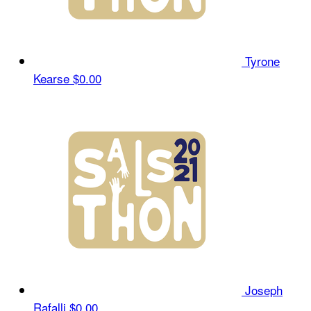
Tyrone
Kearse
$0.00
Joseph
Rafalli
$0.00