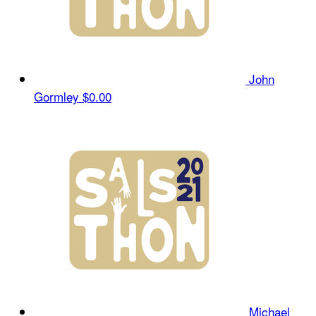
John
Gormley
$0.00
Michael