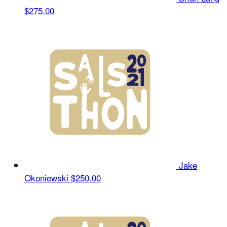
$275.00
Jake
Okoniewski
$250.00