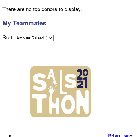
There are no top donors to display.
My Teammates
Sort:
Brian Lang