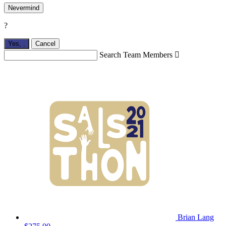
Nevermind
?
Yes,
.
Cancel
Search Team Members

Brian Lang