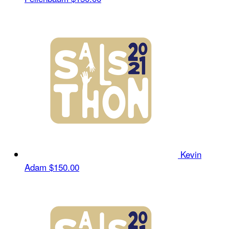
Kevin
Adam
$150.00