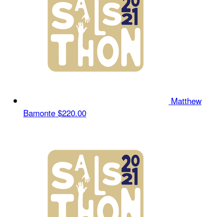
Matthew
Bamonte
$220.00