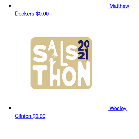
Matthew
Deckers
$0.00
Wesley
Clinton
$0.00