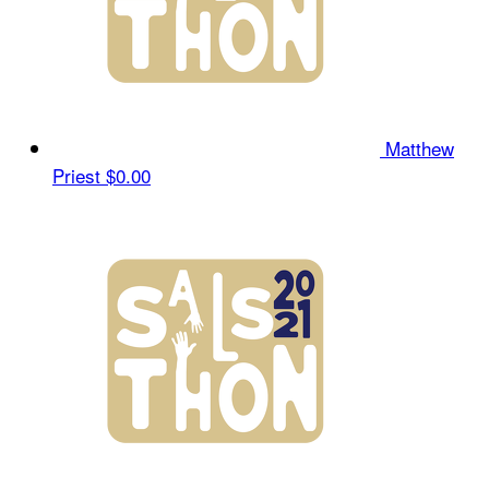
Matthew
Priest
$0.00