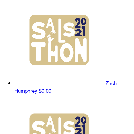
Zach
Humphrey
$0.00