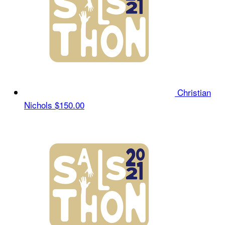
Christian
Nichols
$150.00