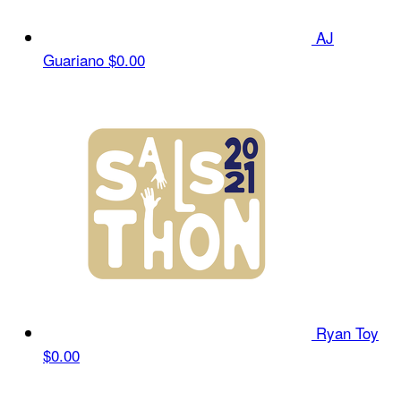
AJ
Guariano
$0.00
Ryan Toy
$0.00