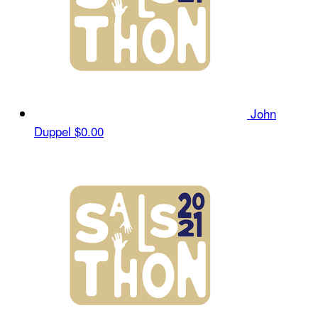
John
Duppel
$0.00