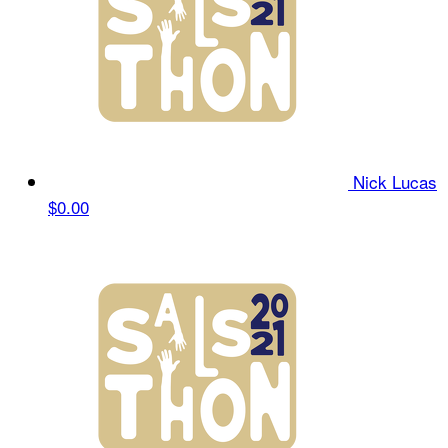
Nick Lucas
$0.00