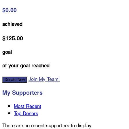
$0.00
achieved
$125.00
goal
of your goal reached
Join My Team!
Donate Now
My Supporters
Most Recent
Top Donors
There are no recent supporters to display.