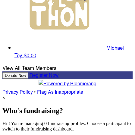
Michael
Toy
$0.00
View All Team Members
Register Now
Donate Now
Privacy Policy
•
Flag As Inappropriate
×
Who's fundraising?
Hi ! You're managing 0 fundraising profiles. Choose a participant to
switch to their fundraising dashboard.