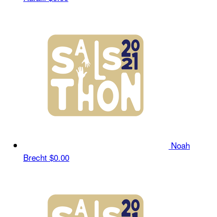
Noah
Brecht
$0.00