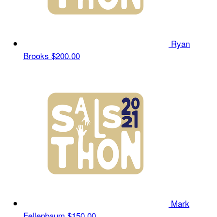
Ryan
Brooks
$200.00
Mark
Fellenbaum
$150.00