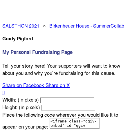
SALSTHON 2021
○
Birkenheuer House - SummerCollab
Grady Pigford
My Personal Fundraising Page
Tell your story here! Your supporters will want to know
about you and why you’re fundraising for this cause.
Share on Facebook
Share on X

Width: (in pixels)
Height: (in pixels)
Place the following code wherever you would like it to
appear on your page: