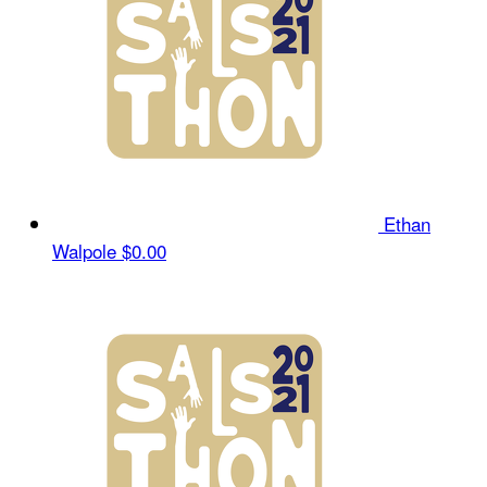
Ethan
Walpole
$0.00