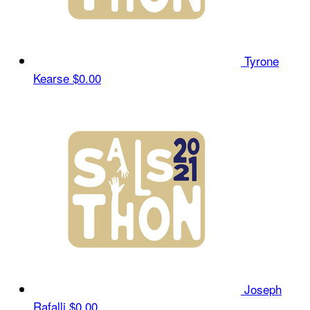
Tyrone
Kearse
$0.00
Joseph
Rafalli
$0.00