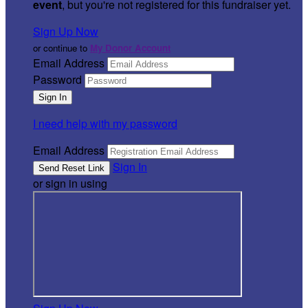
event
, but you're not registered for this fundraiser yet.
Sign Up Now
or continue to
My Donor Account
Email Address
Password
I need help with my password
Email Address
Sign In
or sign in using