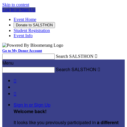
Skip to content
Log In or Sign Up
Event Home
Donate to SALSTHON
Student Registration
Event Info
Go to My Donor Account
Search SALSTHON

Menu
Search SALSTHON



Sign In or Sign Up
Welcome back
!
It looks like you previously participated in
a different