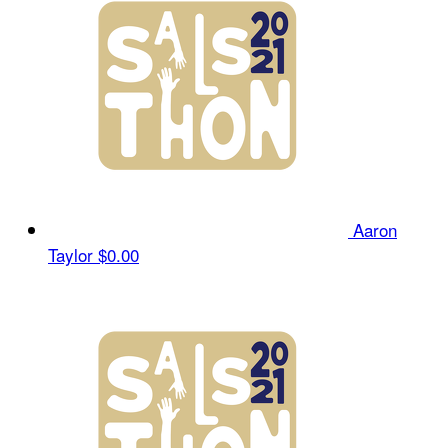
Aaron
Taylor
$0.00