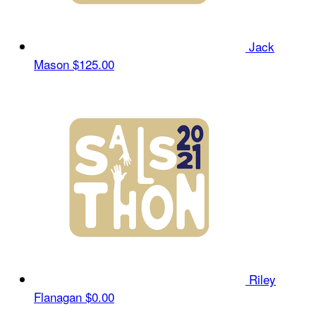
Jack
Mason
$125.00
Riley
Flanagan
$0.00