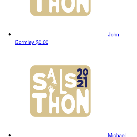
John
Gormley
$0.00
Michael