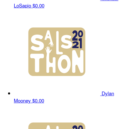
LoSapio
$0.00
Dylan
Mooney
$0.00