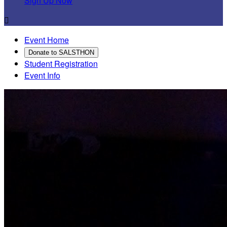
Sign Up Now

Event Home
Donate to SALSTHON
Student Registration
Event Info