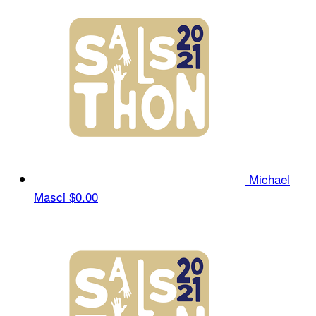
Michael
Masci
$0.00