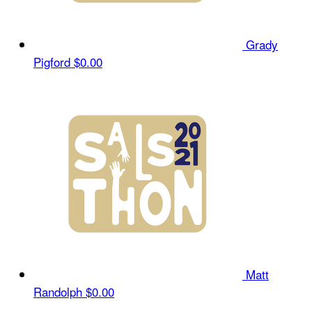
Grady
Pigford
$0.00
Matt
Randolph
$0.00