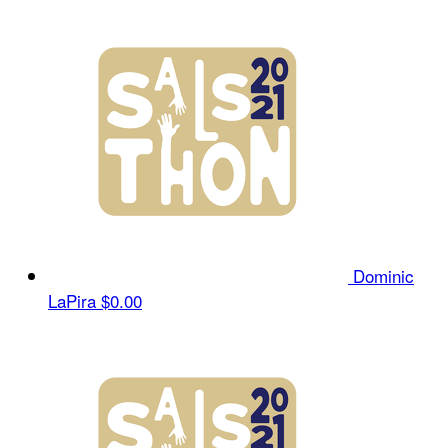
Dominic
LaPira
$0.00