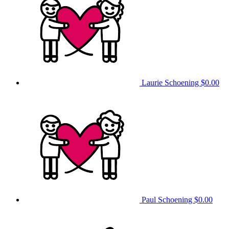
Laurie Schoening
$0.00
Paul Schoening
$0.00