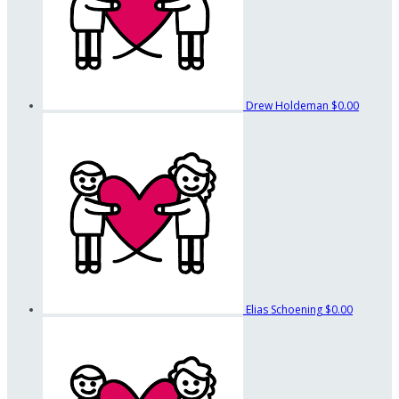
Drew Holdeman
$0.00
Elias Schoening
$0.00