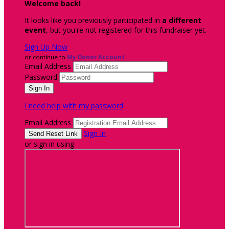
Welcome back
!
It looks like you previously participated in
a different
event
, but you're not registered for this fundraiser yet.
Sign Up Now
or continue to
My Donor Account
Email Address
Password
I need help with my password
Email Address
Sign In
or sign in using