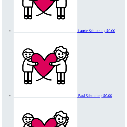
Laurie Schoening
$0.00
Paul Schoening
$0.00