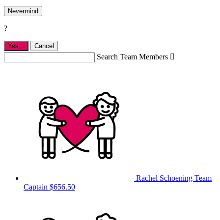
Nevermind
?
Yes,
.
Cancel
Search Team Members

Rachel Schoening
Team
Captain
$656.50