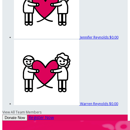
Jennifer Reynolds
$0.00
Warren Reynolds
$0.00
View All Team Members
Register Now
Donate Now