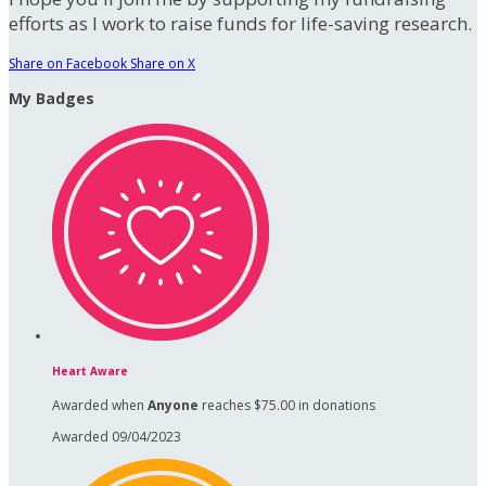
efforts as I work to raise funds for life-saving research.
Share on Facebook
Share on X
My Badges
Heart Aware
Awarded when
Anyone
reaches $75.00 in donations
Awarded 09/04/2023