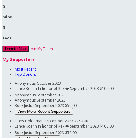
0
mins
0
secs
Join My Team
Donate Now
My Supporters
Most Recent
Top Donors
Anonymous
October 2023
Lance Koehn
In honor of Rex ❤️‍
September 2023
$100.00
Anonymous
September 2023
Anonymous
September 2023
Rosy Justus
September 2023
$50.00
View More Recent Supporters
Drew Holdeman
September 2023
$250.00
Lance Koehn
In honor of Rex ❤️‍
September 2023
$100.00
Rosy Justus
September 2023
$50.00