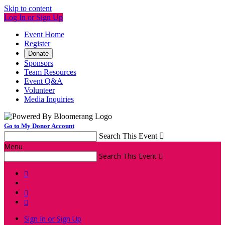
Skip to content
Log In or Sign Up
Event Home
Register
Donate
Sponsors
Team Resources
Event Q&A
Volunteer
Media Inquiries
Go to My Donor Account
Search This Event

Menu
Search This Event




Sign In or Sign Up