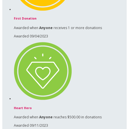
First Donation
Awarded when
Anyone
receives 1 or more donations
Awarded 09/04/2023
Heart Hero
Awarded when
Anyone
reaches $500.00 in donations
Awarded 09/11/2023