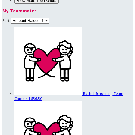
View More Top Donors
My Teammates
Sort:
Rachel Schoening
Team
Captain
$656.50