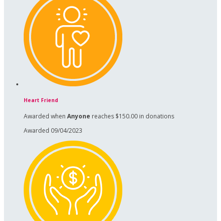
Heart Friend
Awarded when
Anyone
reaches $150.00 in donations
Awarded 09/04/2023