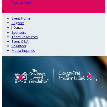
Sign Up Now

Event Home
Register
Donate
Sponsors
Team Resources
Event Q&A
Volunteer
Media Inquiries