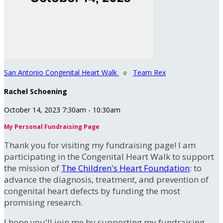
San Antonio Congenital Heart Walk
○
Team Rex
Rachel Schoening
October 14, 2023 7:30am - 10:30am
My Personal Fundraising Page
Thank you for visiting my fundraising page! I am
participating in the Congenital Heart Walk to support
the mission of
The Children's Heart Foundation
: to
advance the diagnosis, treatment, and prevention of
congenital heart defects by funding the most
promising research.
I hope you'll join me by supporting my fundraising