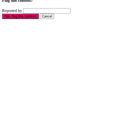
Flag this content?
Reported by
Yes, flag this content.
Cancel