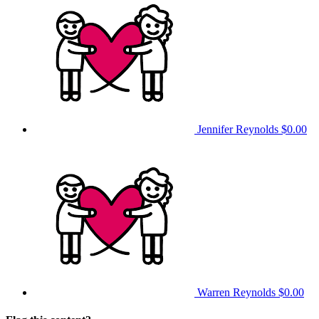
Jennifer Reynolds
$0.00
Warren Reynolds
$0.00