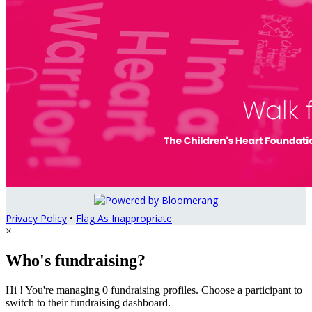
Privacy Policy
•
Flag As Inappropriate
×
Who's fundraising?
Hi ! You're managing 0 fundraising profiles. Choose a participant to
switch to their fundraising dashboard.