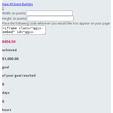
View All Event Badges

Width: (in pixels)
Height: (in pixels)
Place the following code wherever you would like it to appear on your page:
$656.50
achieved
$1,000.00
goal
of your goal reached
0
days
0
hours