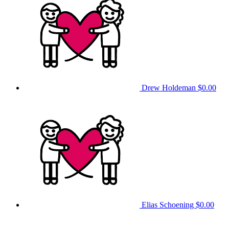
Drew Holdeman
$0.00
Elias Schoening
$0.00