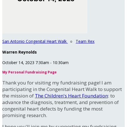
San Antonio Congenital Heart Walk
○
Team Rex
Warren Reynolds
October 14, 2023 7:30am - 10:30am
My Personal Fundraising Page
Thank you for visiting my fundraising page! I am
participating in the Congenital Heart Walk to support
the mission of
The Children's Heart Foundation
: to
advance the diagnosis, treatment, and prevention of
congenital heart defects by funding the most
promising research.
I hope you'll join me by supporting my fundraising