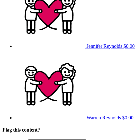
Jennifer Reynolds
$0.00
Warren Reynolds
$0.00
Flag this content?