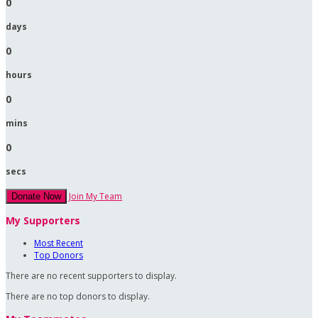
0
days
0
hours
0
mins
0
secs
Join My Team
Donate Now
My Supporters
Most Recent
Top Donors
There are no recent supporters to display.
There are no top donors to display.