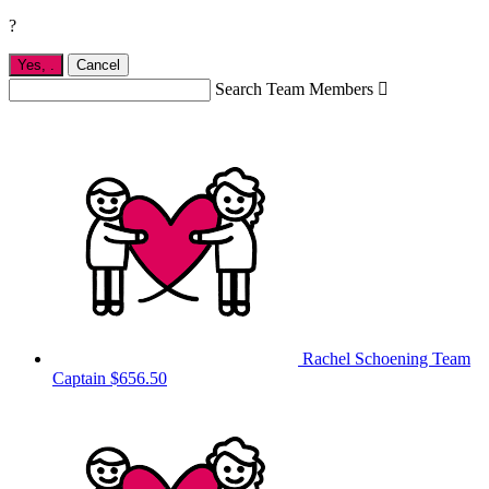
?
Yes,
.
Cancel
Search Team Members

Rachel Schoening
Team
Captain
$656.50