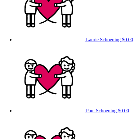
Laurie Schoening
$0.00
Paul Schoening
$0.00