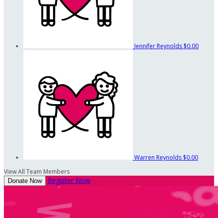
Jennifer Reynolds
$0.00
Warren Reynolds
$0.00
View All Team Members
Register Now
Donate Now