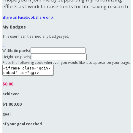
efforts as I work to raise funds for life-saving research.
Share on Facebook
Share on X
My Badges
This user hasn't earned any badges yet.

Width: (in pixels)
Height: (in pixels)
Place the following code wherever you would like it to appear on your page:
$0.00
achieved
$1,000.00
goal
of your goal reached