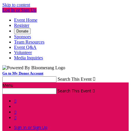
Skip to content
Log In or Sign Up
Event Home
Register
Donate
Sponsors
Team Resources
Event Q&A
Volunteer
Media Inquiries
Go to My Donor Account
Search This Event

Menu
Search This Event




Sign In or Sign Up