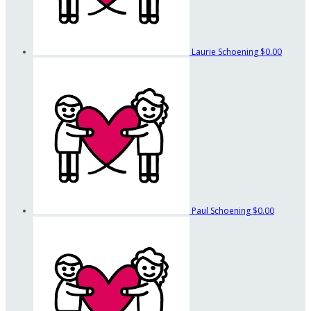
Laurie Schoening
$0.00
Paul Schoening
$0.00