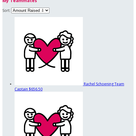
My Teammates
Sort:
Rachel Schoening
Team
Captain
$656.50