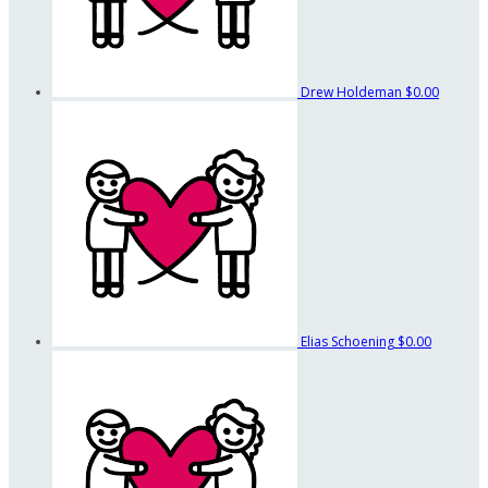
Drew Holdeman
$0.00
Elias Schoening
$0.00