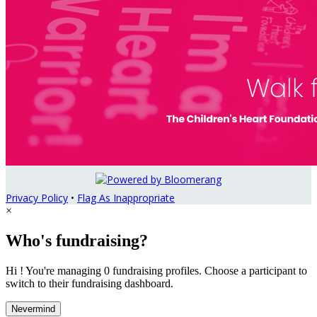
Privacy Policy
•
Flag As Inappropriate
×
Who's fundraising?
Hi ! You're managing 0 fundraising profiles. Choose a participant to
switch to their fundraising dashboard.
Nevermind