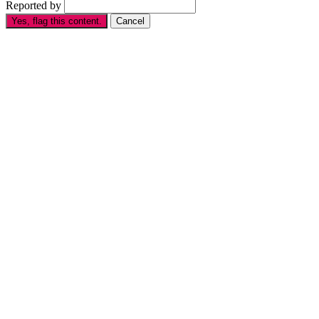
Reported by
Yes, flag this content.
Cancel