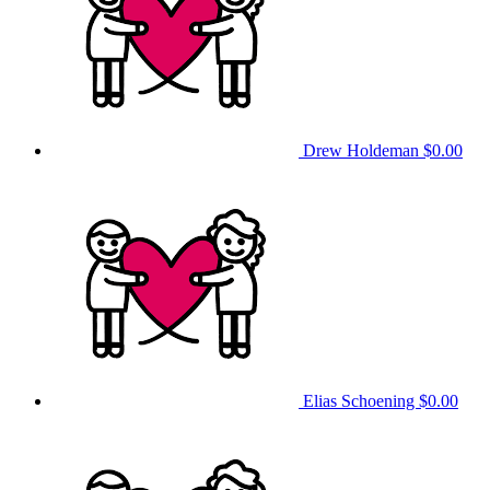
Drew Holdeman
$0.00
Elias Schoening
$0.00