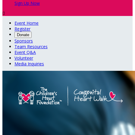
Sign Up Now

Event Home
Register
Donate
Sponsors
Team Resources
Event Q&A
Volunteer
Media Inquiries