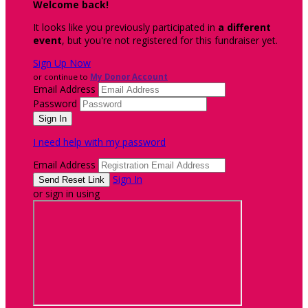
Welcome back
!
It looks like you previously participated in
a different
event
, but you're not registered for this fundraiser yet.
Sign Up Now
or continue to
My Donor Account
Email Address
Password
I need help with my password
Email Address
Sign In
or sign in using