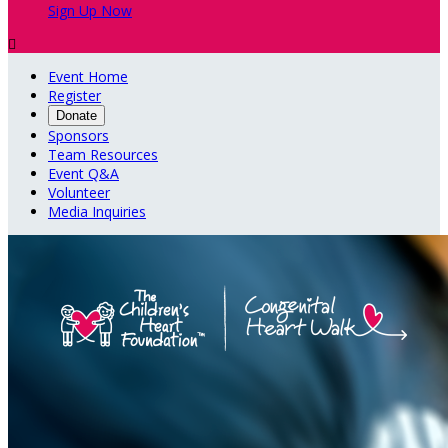
Sign Up Now

Event Home
Register
Donate
Sponsors
Team Resources
Event Q&A
Volunteer
Media Inquiries