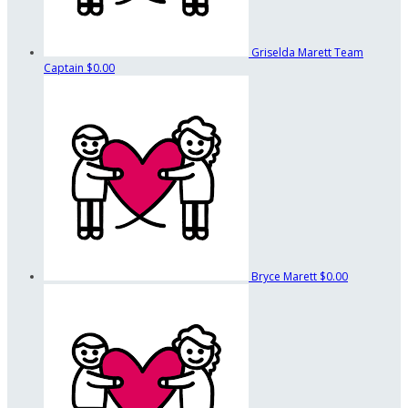
Griselda Marett
Team
Captain
$0.00
Bryce Marett
$0.00