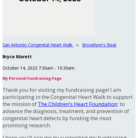
San Antonio Congenital Heart Walk
○
Brooklynn's Beat
Bryce Marett
October 14, 2023 7:30am - 10:30am
My Personal Fundraising Page
Thank you for visiting my fundraising page! I am
participating in the Congenital Heart Walk to support
the mission of
The Children's Heart Foundation
: to
advance the diagnosis, treatment, and prevention of
congenital heart defects by funding the most
promising research.
I hope you'll join me by supporting my fundraising