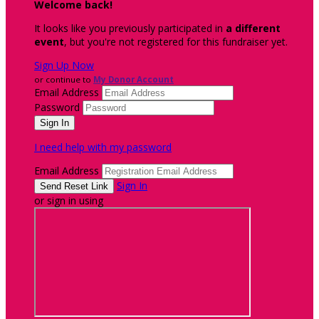
Welcome back
!
It looks like you previously participated in
a different
event
, but you're not registered for this fundraiser yet.
Sign Up Now
or continue to
My Donor Account
Email Address
Password
I need help with my password
Email Address
Sign In
or sign in using