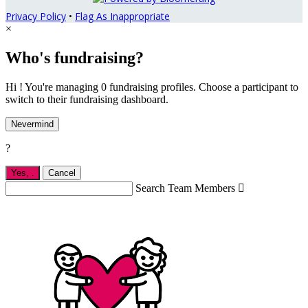
Privacy Policy
•
Flag As Inappropriate
×
Who's fundraising?
Hi ! You're managing 0 fundraising profiles. Choose a participant to
switch to their fundraising dashboard.
Nevermind
?
Yes,
.
Cancel
Search Team Members
