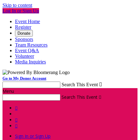
Skip to content
Log In or Sign Up
Event Home
Register
Donate
Sponsors
Team Resources
Event Q&A
Volunteer
Media Inquiries
Go to My Donor Account
Search This Event

Menu
Search This Event




Sign In or Sign Up