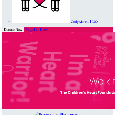
Cody Marett
$0.00
Register Now
Donate Now