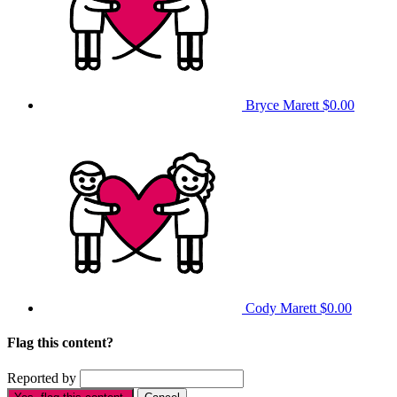
Bryce Marett
$0.00
Cody Marett
$0.00
Flag this content?
Reported by