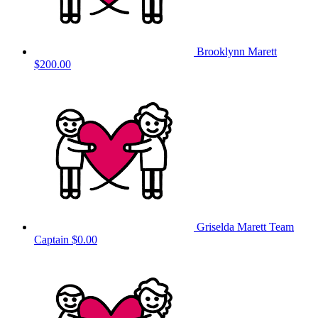
Brooklynn Marett
$200.00
Griselda Marett
Team
Captain
$0.00