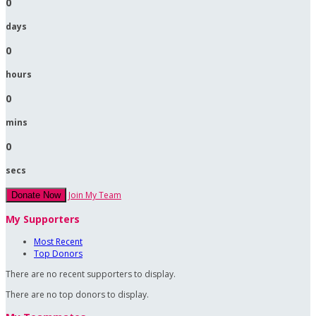
0
days
0
hours
0
mins
0
secs
Join My Team
Donate Now
My Supporters
Most Recent
Top Donors
There are no recent supporters to display.
There are no top donors to display.