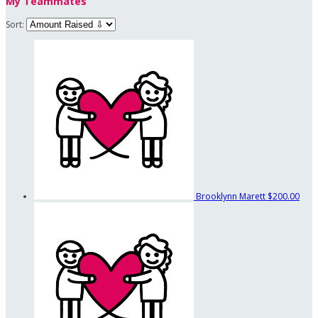
My Teammates
Sort:
Brooklynn Marett
$200.00