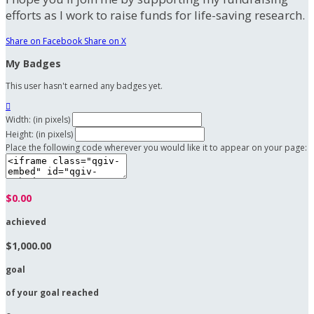
efforts as I work to raise funds for life-saving research.
Share on Facebook
Share on X
My Badges
This user hasn't earned any badges yet.

Width: (in pixels)
Height: (in pixels)
Place the following code wherever you would like it to appear on your page:
$0.00
achieved
$1,000.00
goal
of your goal reached