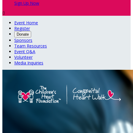
Sign Up Now

Event Home
Register
Donate
Sponsors
Team Resources
Event Q&A
Volunteer
Media Inquiries