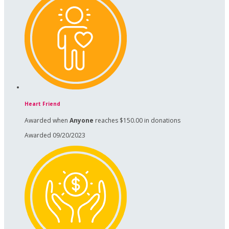
Heart Friend
Awarded when
Anyone
reaches $150.00 in donations
Awarded 09/20/2023