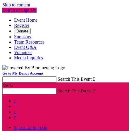
Skip to content
Log In or Sign Up
Event Home
Register
Donate
Sponsors
Team Resources
Event Q&A
Volunteer
Media Inquiries
Go to My Donor Account
Search This Event

Menu
Search This Event




Sign In or Sign Up