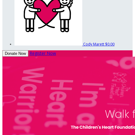
Cody Marett
$0.00
Register Now
Donate Now