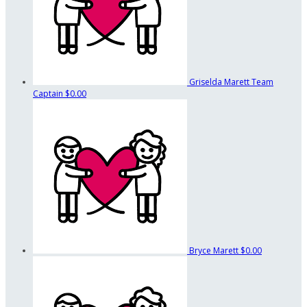
Griselda Marett
Team
Captain
$0.00
Bryce Marett
$0.00