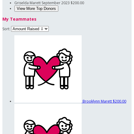
Griselda Marett
September 2023
$200.00
View More Top Donors
My Teammates
Sort:
Brooklynn Marett
$200.00