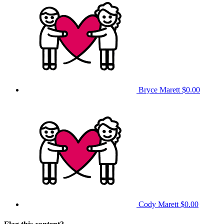
Bryce Marett
$0.00
Cody Marett
$0.00