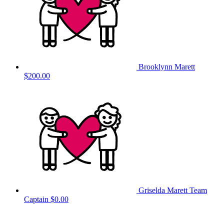
Brooklynn Marett
$200.00
Griselda Marett
Team
Captain
$0.00