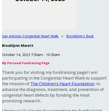
San Antonio Congenital Heart Walk
○
Brooklynn's Beat
Brooklynn Marett
October 14, 2023 7:30am - 10:30am
My Personal Fundraising Page
Thank you for visiting my fundraising page! I am
participating in the Congenital Heart Walk to support
the mission of
The Children's Heart Foundation
: to
advance the diagnosis, treatment, and prevention of
congenital heart defects by funding the most
promising research.
I hope you'll join me by supporting my fundraising