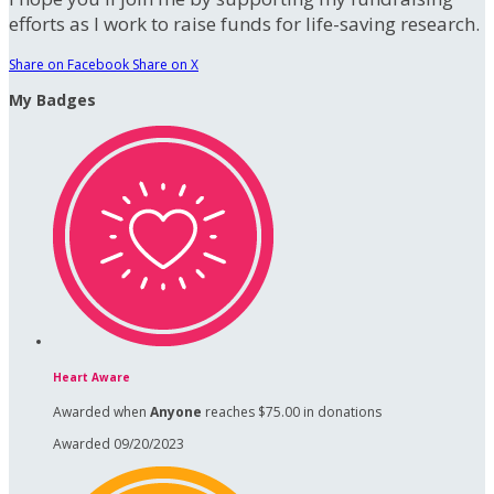
efforts as I work to raise funds for life-saving research.
Share on Facebook
Share on X
My Badges
Heart Aware
Awarded when
Anyone
reaches $75.00 in donations
Awarded 09/20/2023