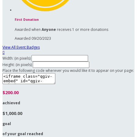
First Donation
Awarded when
Anyone
receives 1 or more donations
Awarded 09/20/2023
View All Event Badges

Width: (in pixels)
Height: (in pixels)
Place the following code wherever you would like it to appear on your page:
$200.00
achieved
$1,000.00
goal
of your goal reached