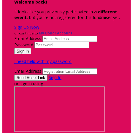
Welcome back
!
It looks like you previously participated in
a different
event
, but you're not registered for this fundraiser yet.
Sign Up Now
or continue to
My Donor Account
Email Address
Password
I need help with my password
Email Address
Sign In
or sign in using