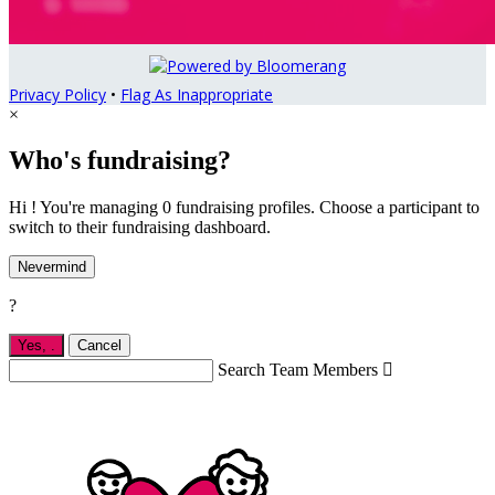
Privacy Policy
•
Flag As Inappropriate
×
Who's fundraising?
Hi ! You're managing 0 fundraising profiles. Choose a participant to
switch to their fundraising dashboard.
Nevermind
?
Yes,
.
Cancel
Search Team Members
