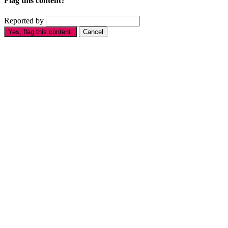
Flag this content?
Reported by
Yes, flag this content.
Cancel