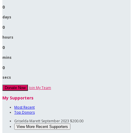
0
days
0
hours
0
mins
0
secs
Join My Team
Donate Now
My Supporters
Most Recent
Top Donors
Griselda Marett
September 2023
$200.00
View More Recent Supporters