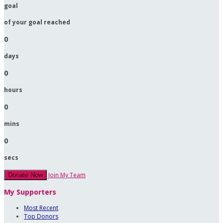
goal
of your goal reached
0
days
0
hours
0
mins
0
secs
Join My Team
Donate Now
My Supporters
Most Recent
Top Donors