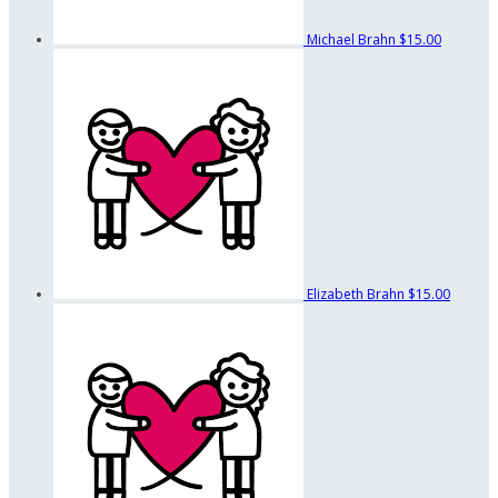
Michael Brahn
$15.00
Elizabeth Brahn
$15.00