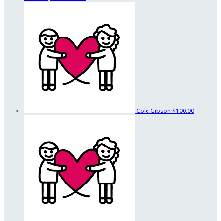
Cole Gibson
$100.00