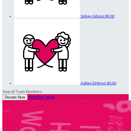
Sidney Gibson
$0.00
Ashley Edgmon
$0.00
View All Team Members
Register Now
Donate Now