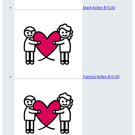
Mark Kellen
$15.00
Pamela Kellen
$15.00