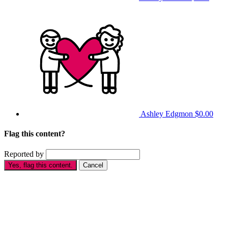
Ashley Edgmon
$0.00
Flag this content?
Reported by
Yes, flag this content.
Cancel