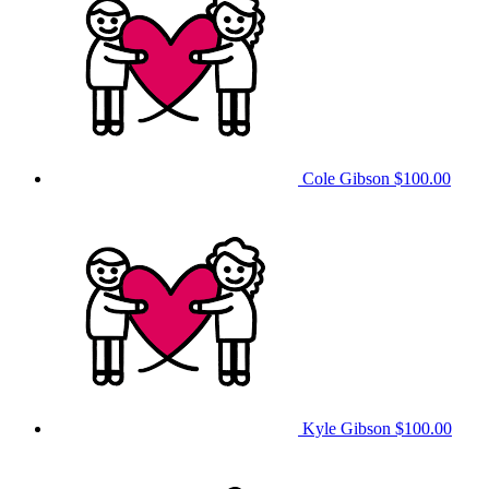
Cole Gibson
$100.00
Kyle Gibson
$100.00