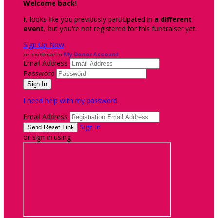
Welcome back
!
It looks like you previously participated in
a different
event
, but you're not registered for this fundraiser yet.
Sign Up Now
or continue to
My Donor Account
Email Address
Password
I need help with my password
Email Address
Sign In
or sign in using