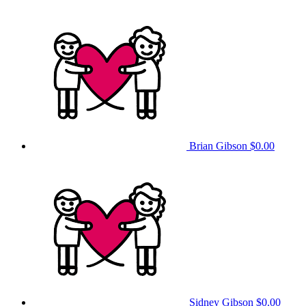
Brian Gibson
$0.00
Sidney Gibson
$0.00