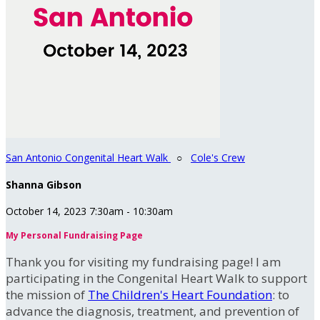
San Antonio Congenital Heart Walk
○
Cole's Crew
Shanna Gibson
October 14, 2023 7:30am - 10:30am
My Personal Fundraising Page
Thank you for visiting my fundraising page! I am
participating in the Congenital Heart Walk to support
the mission of
The Children's Heart Foundation
: to
advance the diagnosis, treatment, and prevention of