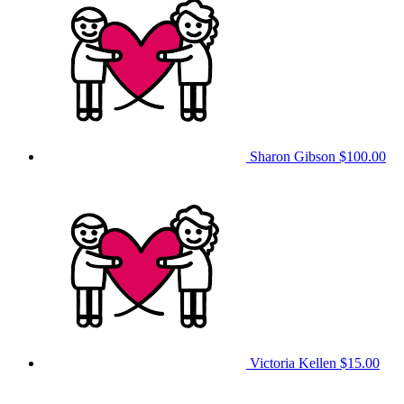
Sharon Gibson
$100.00
Victoria Kellen
$15.00