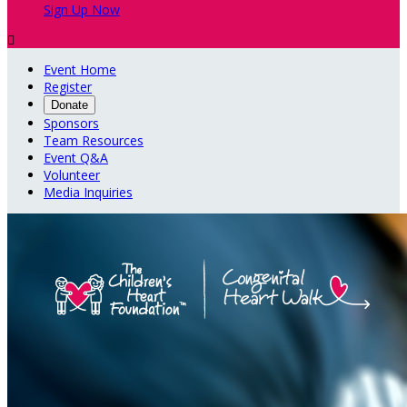
Sign Up Now

Event Home
Register
Donate
Sponsors
Team Resources
Event Q&A
Volunteer
Media Inquiries