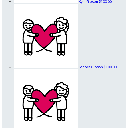
Kyle Gibson
$100.00
Sharon Gibson
$100.00