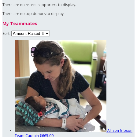
There are no recent supporters to display.
There are no top donors to display.
My Teammates
Sort:
Allison Gibson
Team Captain
$665.00