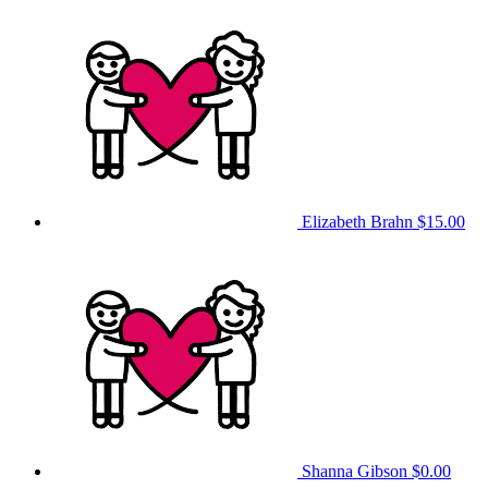
Elizabeth Brahn
$15.00
Shanna Gibson
$0.00