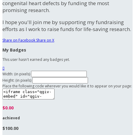
congenital heart defects by funding the most
promising research.
I hope you'll join me by supporting my fundraising
efforts as I work to raise funds for life-saving research.
Share on Facebook
Share on X
My Badges
This user hasn't earned any badges yet.

Width: (in pixels)
Height: (in pixels)
Place the following code wherever you would like it to appear on your page:
$0.00
achieved
$100.00