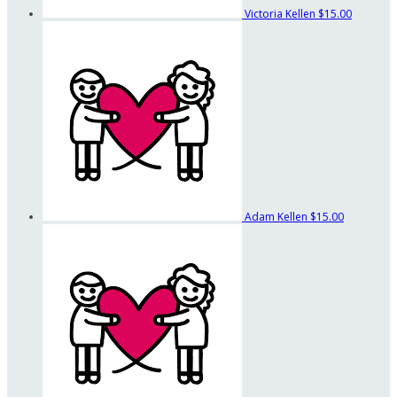
Victoria Kellen
$15.00
Adam Kellen
$15.00