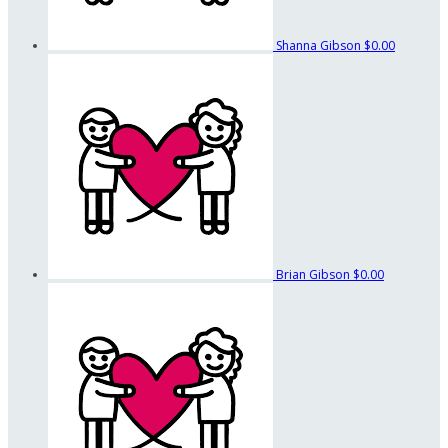
Shanna Gibson
$0.00
Brian Gibson
$0.00