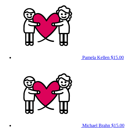
Pamela Kellen
$15.00
Michael Brahn
$15.00