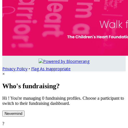
Privacy Policy
•
Flag As Inappropriate
×
Who's fundraising?
Hi ! You're managing 0 fundraising profiles. Choose a participant to
switch to their fundraising dashboard.
Nevermind
?