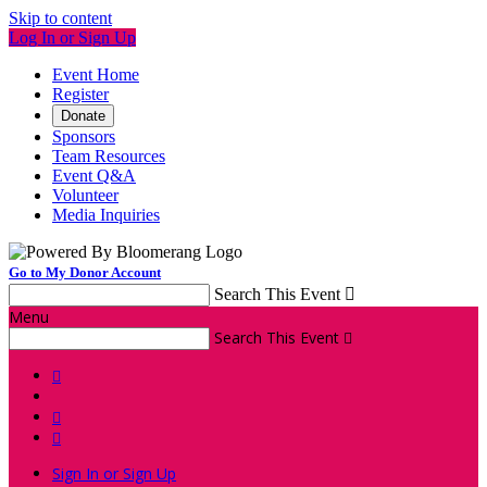
Skip to content
Log In or Sign Up
Event Home
Register
Donate
Sponsors
Team Resources
Event Q&A
Volunteer
Media Inquiries
Go to My Donor Account
Search This Event

Menu
Search This Event




Sign In or Sign Up