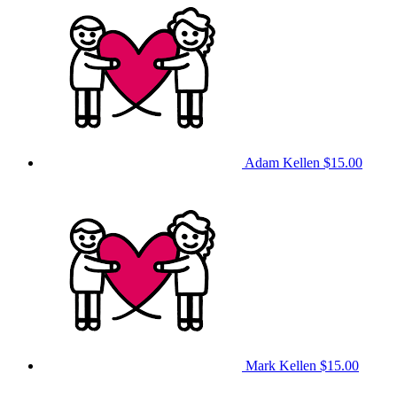
Adam Kellen
$15.00
Mark Kellen
$15.00