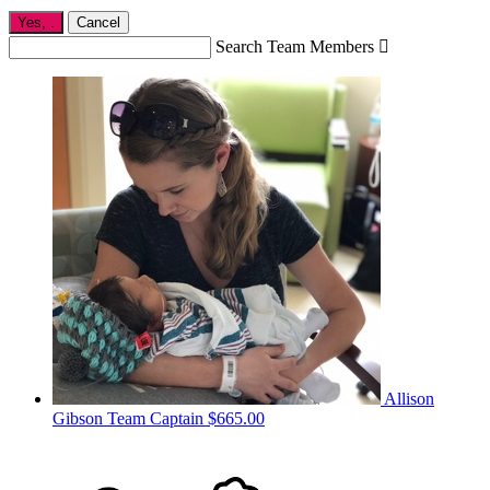
Yes,
.
Cancel
Search Team Members

Allison
Gibson
Team Captain
$665.00