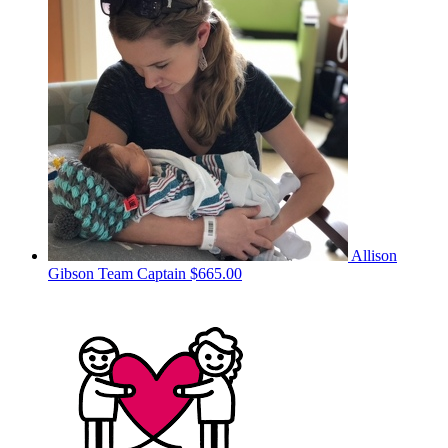
Allison
Gibson
Team Captain
$665.00