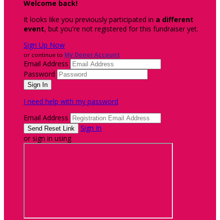
Welcome back
!
It looks like you previously participated in
a different
event
, but you're not registered for this fundraiser yet.
Sign Up Now
or continue to
My Donor Account
Email Address
Password
I need help with my password
Email Address
Sign In
or sign in using