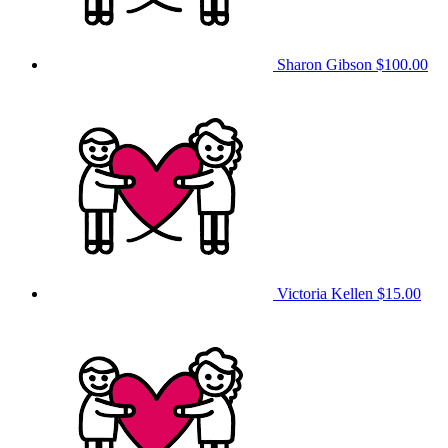
Sharon Gibson
$100.00
Victoria Kellen
$15.00