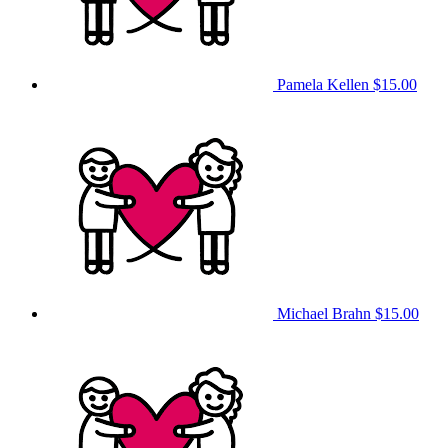
Pamela Kellen
$15.00
Michael Brahn
$15.00