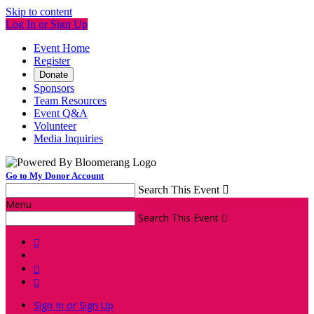
Skip to content
Log In or Sign Up
Event Home
Register
Donate
Sponsors
Team Resources
Event Q&A
Volunteer
Media Inquiries
Go to My Donor Account
Search This Event

Menu
Search This Event




Sign In or Sign Up