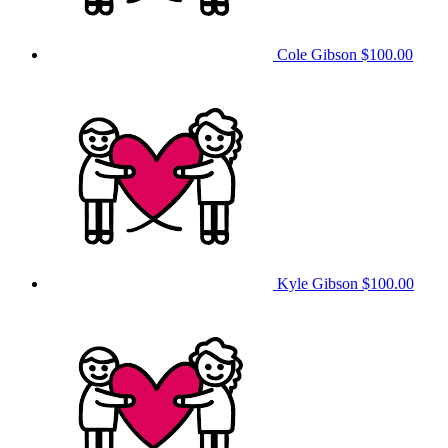
Cole Gibson
$100.00
Kyle Gibson
$100.00