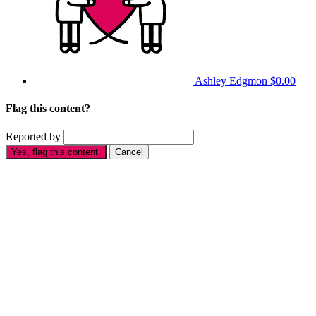
Ashley Edgmon
$0.00
Flag this content?
Reported by
Yes, flag this content.
Cancel