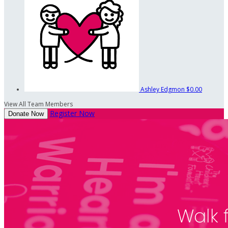
Ashley Edgmon
$0.00
View All Team Members
Register Now
Donate Now