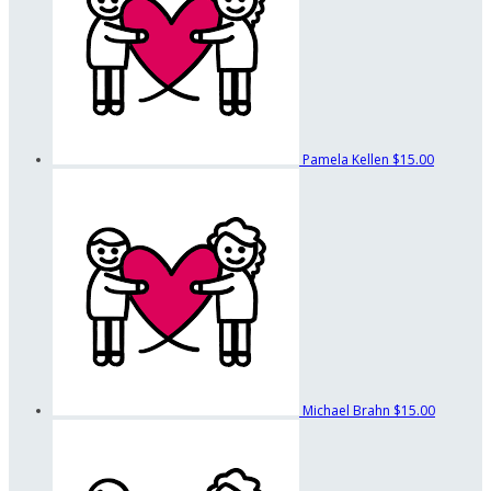
Pamela Kellen
$15.00
Michael Brahn
$15.00