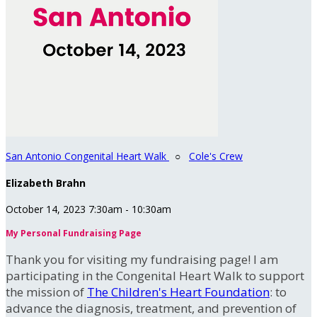
San Antonio Congenital Heart Walk
○
Cole's Crew
Elizabeth Brahn
October 14, 2023 7:30am - 10:30am
My Personal Fundraising Page
Thank you for visiting my fundraising page! I am
participating in the Congenital Heart Walk to support
the mission of
The Children's Heart Foundation
: to
advance the diagnosis, treatment, and prevention of