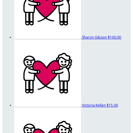
Sharon Gibson
$100.00
Victoria Kellen
$15.00