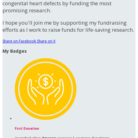
congenital heart defects by funding the most
promising research.
I hope you'll join me by supporting my fundraising
efforts as I work to raise funds for life-saving research.
Share on Facebook
Share on X
My Badges
First Donation