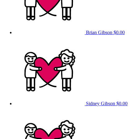
Brian Gibson
$0.00
Sidney Gibson
$0.00