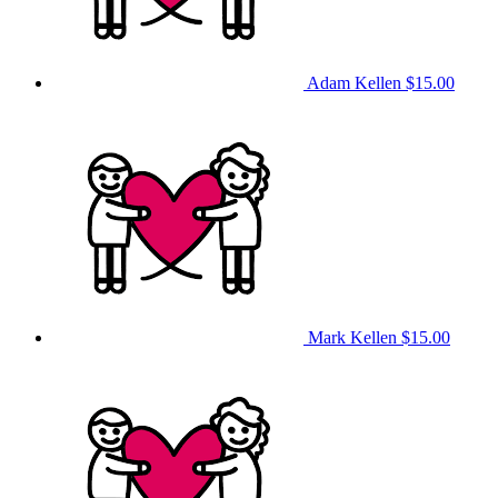
Adam Kellen
$15.00
Mark Kellen
$15.00