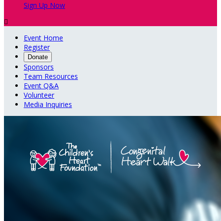
Sign Up Now

Event Home
Register
Donate
Sponsors
Team Resources
Event Q&A
Volunteer
Media Inquiries