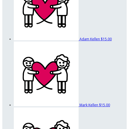
Adam Kellen
$15.00
Mark Kellen
$15.00