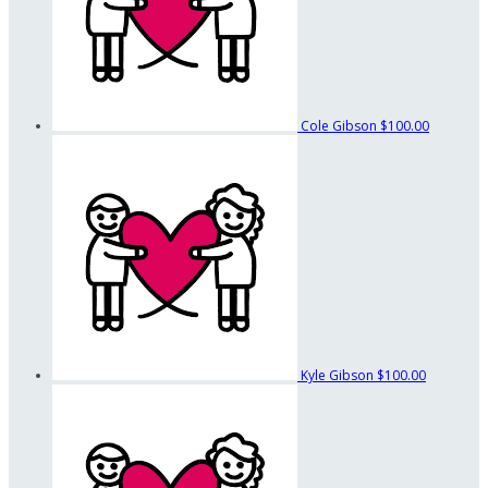
Cole Gibson
$100.00
Kyle Gibson
$100.00