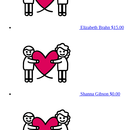
Elizabeth Brahn
$15.00
Shanna Gibson
$0.00