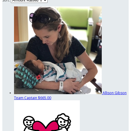
Sort:
Allison Gibson
Team Captain
$665.00