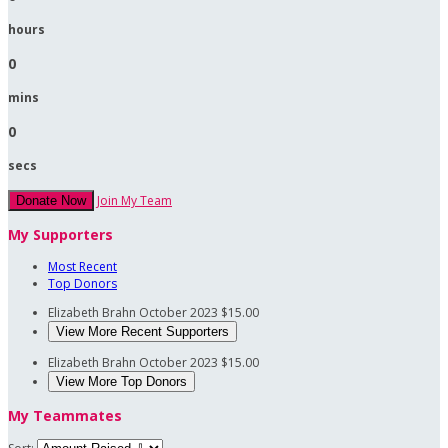
hours
0
mins
0
secs
Join My Team
Donate Now
My Supporters
Most Recent
Top Donors
Elizabeth Brahn
October 2023
$15.00
View More Recent Supporters
Elizabeth Brahn
October 2023
$15.00
View More Top Donors
My Teammates