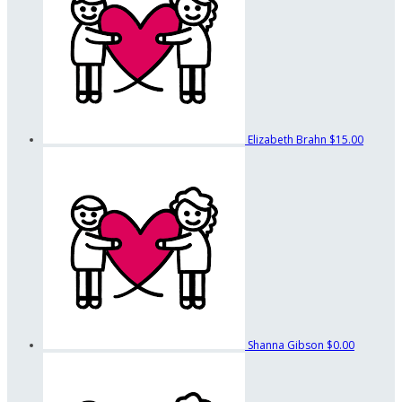
Elizabeth Brahn
$15.00
Shanna Gibson
$0.00