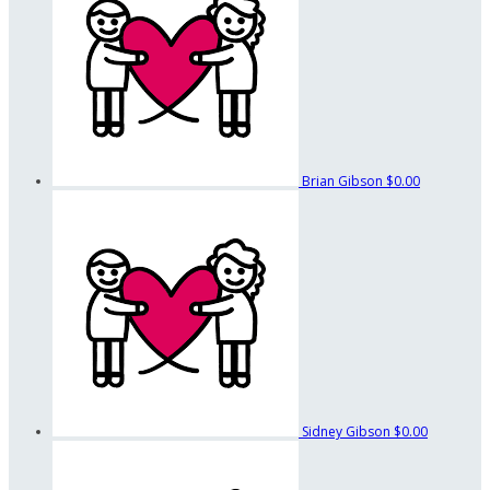
Brian Gibson
$0.00
Sidney Gibson
$0.00