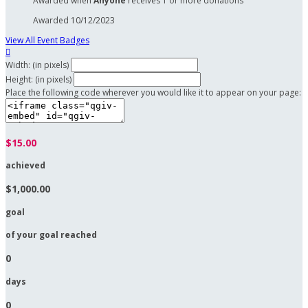
Awarded when
Anyone
receives 1 or more donations
Awarded 10/12/2023
View All Event Badges

Width: (in pixels)
Height: (in pixels)
Place the following code wherever you would like it to appear on your page:
$15.00
achieved
$1,000.00
goal
of your goal reached
0
days
0