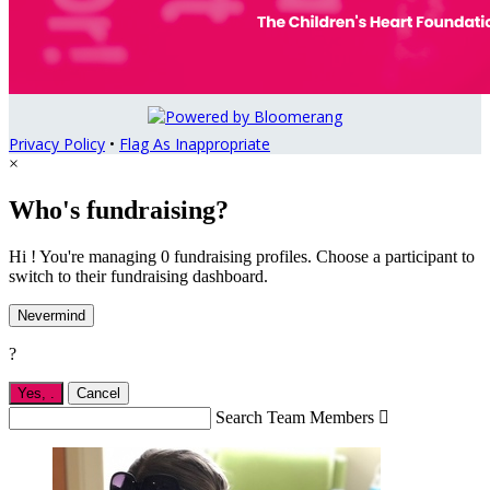
Privacy Policy
•
Flag As Inappropriate
×
Who's fundraising?
Hi ! You're managing 0 fundraising profiles. Choose a participant to
switch to their fundraising dashboard.
Nevermind
?
Yes,
.
Cancel
Search Team Members
