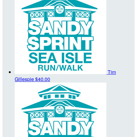
Tim
Gillespie
$40.00