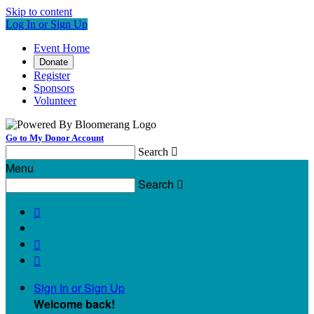
Skip to content
Log In or Sign Up
Event Home
Donate
Register
Sponsors
Volunteer
Go to My Donor Account
Search

Menu
Search




Sign In or Sign Up
Welcome back
!