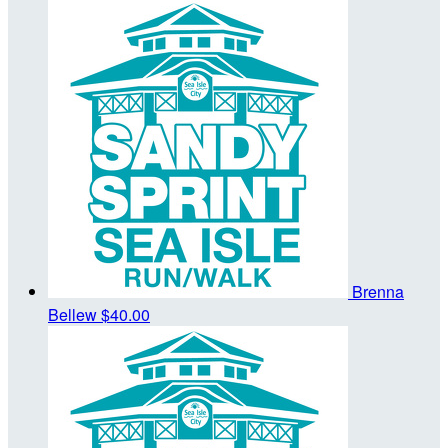
Brenna
Bellew
$40.00