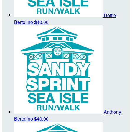
Dottie
Bertolino
$40.00
Anthony
Bertolino
$40.00