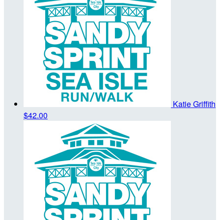
Katie Griffith
$42.00