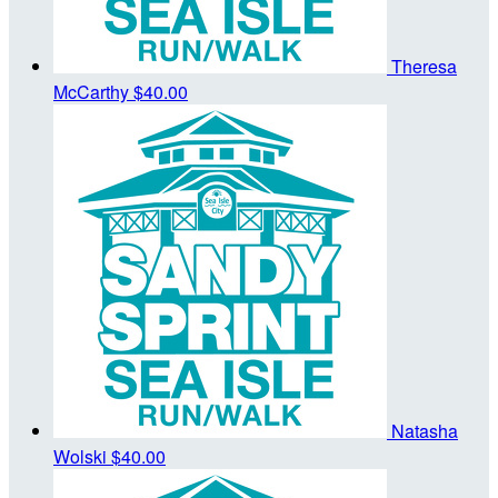
Theresa
McCarthy
$40.00
Natasha
Wolski
$40.00