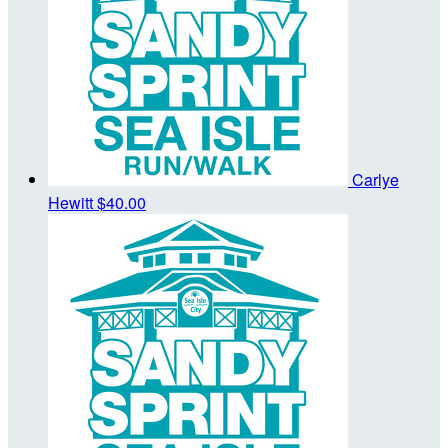
Carlye
Hewitt
$40.00