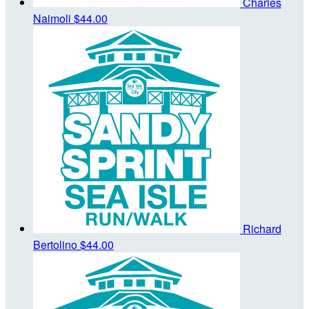
Charles
Naimoli
$44.00
Richard
Bertolino
$44.00