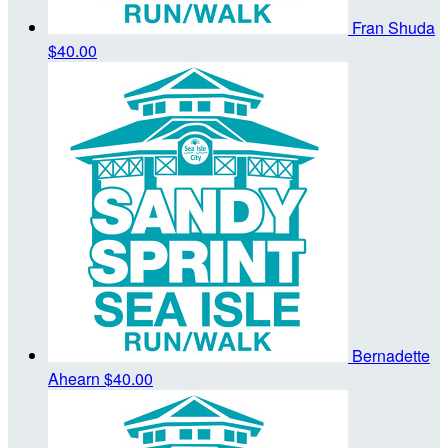
Fran Shuda
$40.00
Bernadette
Ahearn
$40.00