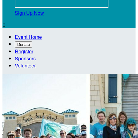
Sign Up Now

Event Home
Donate
Register
Sponsors
Volunteer