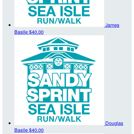
James
Basile
$40.00
Douglas
Basile
$40.00