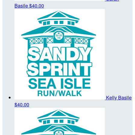
Basile
$40.00
Kelly Basile
$40.00