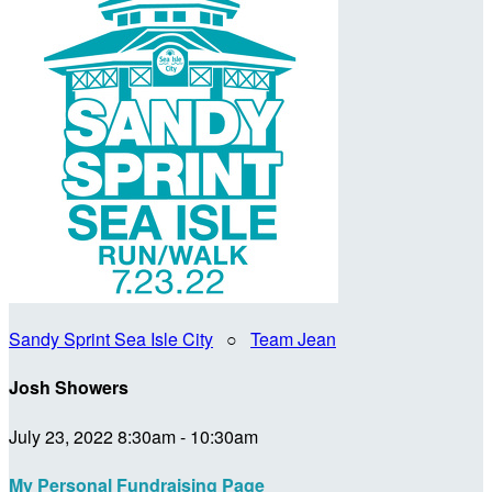
Sandy Sprint Sea Isle City
○
Team Jean
Josh Showers
July 23, 2022 8:30am - 10:30am
My Personal Fundraising Page