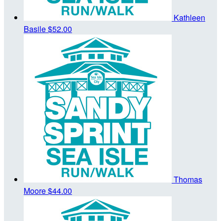
Kathleen
Basile
$52.00
Thomas
Moore
$44.00