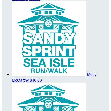
Molly
McCarthy
$40.00