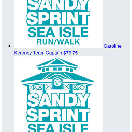
Caroline
Kearney
Team Captain
$76.75