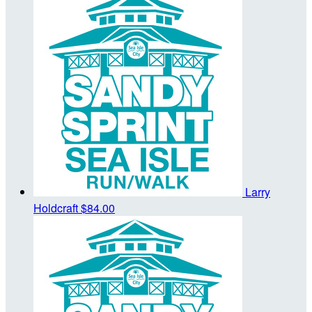
Larry
Holdcraft
$84.00