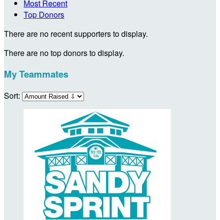
Most Recent
Top Donors
There are no recent supporters to display.
There are no top donors to display.
My Teammates
Sort: