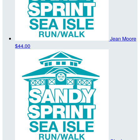
Jean Moore
$44.00