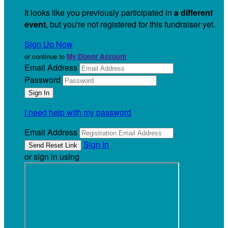
It looks like you previously participated in
a different
event
, but you're not registered for this fundraiser yet.
Sign Up Now
or continue to
My Donor Account
Email Address
Password
I need help with my password
Email Address
Sign In
or sign in using