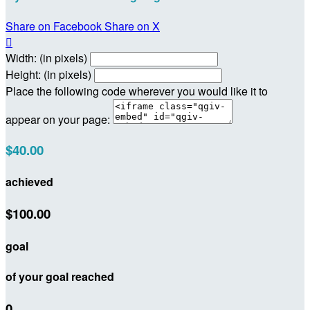
Share on Facebook
Share on X

Width: (in pixels)
Height: (in pixels)
Place the following code wherever you would like it to
appear on your page:
$40.00
achieved
$100.00
goal
of your goal reached
0