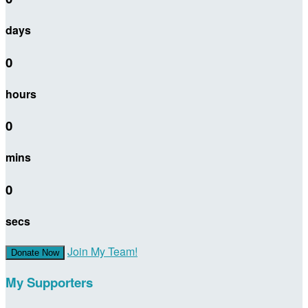
days
0
hours
0
mins
0
secs
Join My Team!
Donate Now
My Supporters