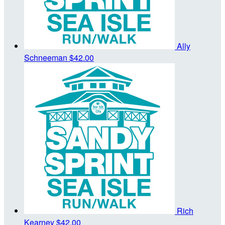
Ally
Schneeman
$42.00
Rich
Kearney
$42.00