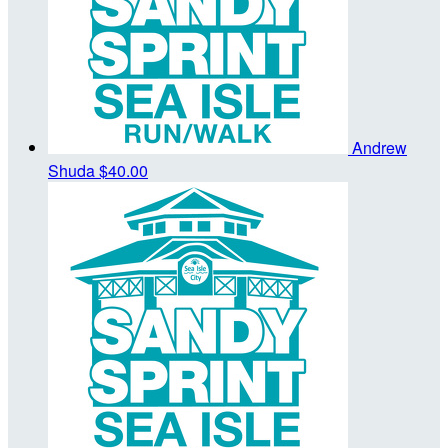
Andrew
Shuda
$40.00