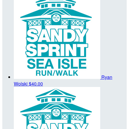
Ryan
Wolski
$40.00