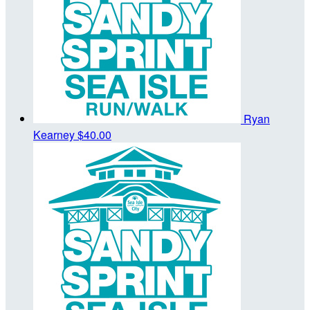
Ryan
Kearney
$40.00