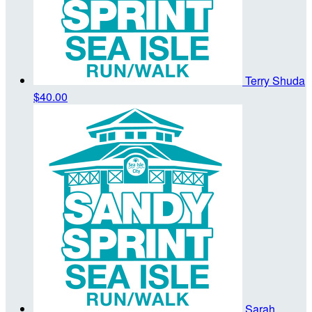
Terry Shuda
$40.00
Sarah