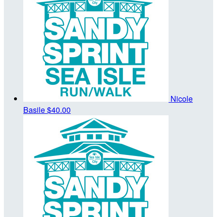
Nicole
Basile
$40.00