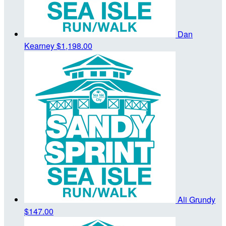
Dan
Kearney
$1,198.00
Ali Grundy
$147.00