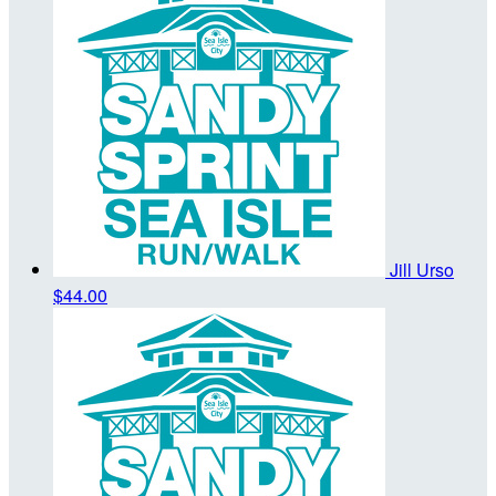
Jill Urso
$44.00