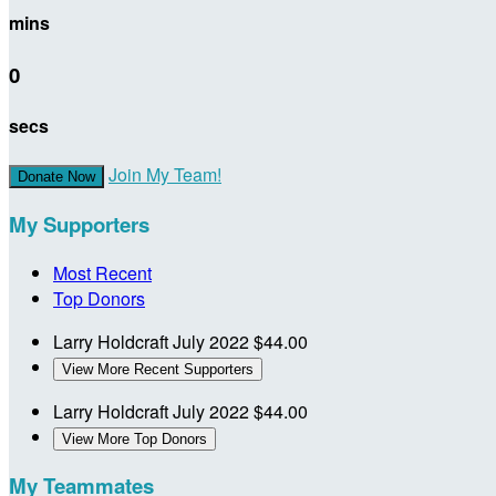
mins
0
secs
Join My Team!
Donate Now
My Supporters
Most Recent
Top Donors
Larry Holdcraft
July 2022
$44.00
View More Recent Supporters
Larry Holdcraft
July 2022
$44.00
View More Top Donors
My Teammates