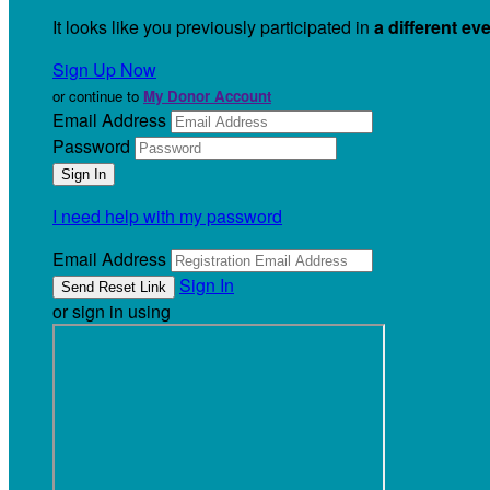
It looks like you previously participated in
a different ev
Sign Up Now
or continue to
My Donor Account
Email Address
Password
I need help with my password
Email Address
Sign In
or sign in using