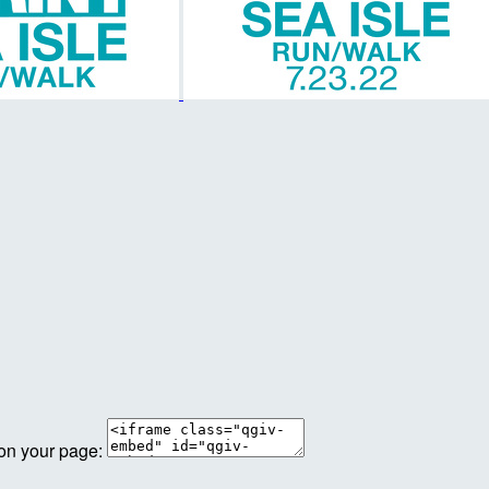
 on your page: