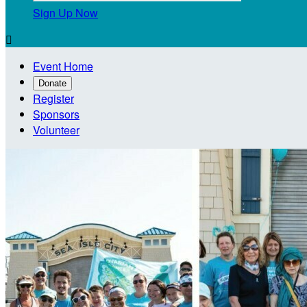
Sign Up Now

Event Home
Donate
Register
Sponsors
Volunteer