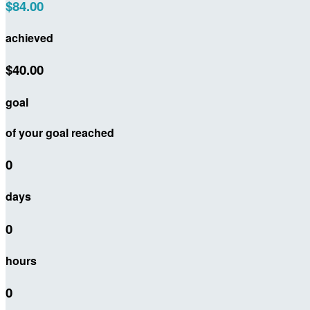
$84.00
achieved
$40.00
goal
of your goal reached
0
days
0
hours
0