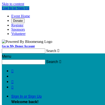
Skip to content
Log In or Sign Up
Event Home
Donate
Register
Sponsors
Volunteer
Go to My Donor Account
Search

Menu
Search




Sign In or Sign Up
Welcome back
!