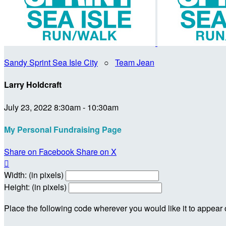
Sandy Sprint Sea Isle City
○
Team Jean
Larry Holdcraft
July 23, 2022 8:30am - 10:30am
My Personal Fundraising Page
Share on Facebook
Share on X

Width: (in pixels)
Height: (in pixels)
Place the following code wherever you would like it to appear