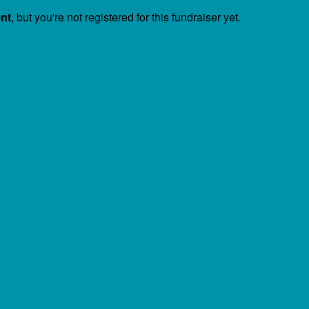
ent
, but you're not registered for this fundraiser yet.