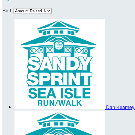
Sort:
Dan Kearne