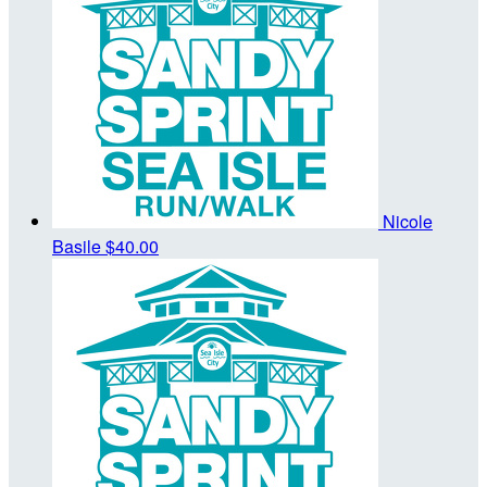
Nicole
Basile
$40.00