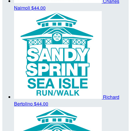
Charles
Naimoli
$44.00
Richard
Bertolino
$44.00