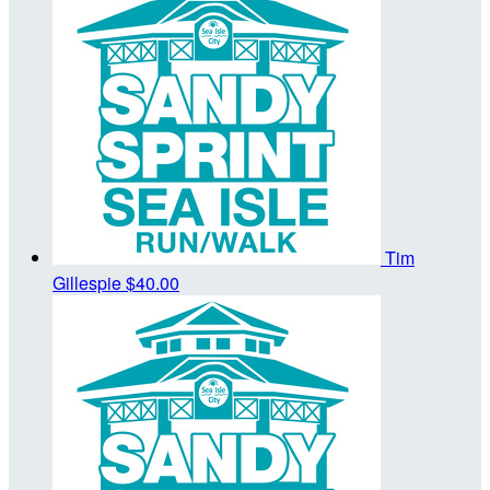
Tim
Gillespie
$40.00