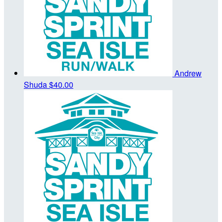
Andrew
Shuda
$40.00