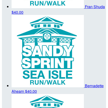
Fran Shuda
$40.00
Bernadette
Ahearn
$40.00