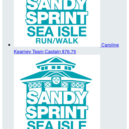
Caroline
Kearney
Team Captain
$76.75