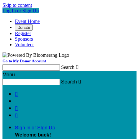
Skip to content
Log In or Sign Up
Event Home
Donate
Register
Sponsors
Volunteer
Go to My Donor Account
Search

Menu
Search




Sign In or Sign Up
Welcome back
!