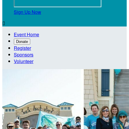
Sign Up Now

Event Home
Donate
Register
Sponsors
Volunteer