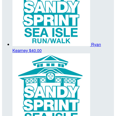
Ryan
Kearney
$40.00