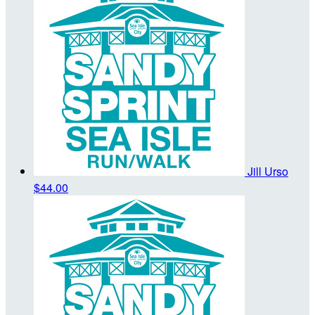
Jill Urso
$44.00