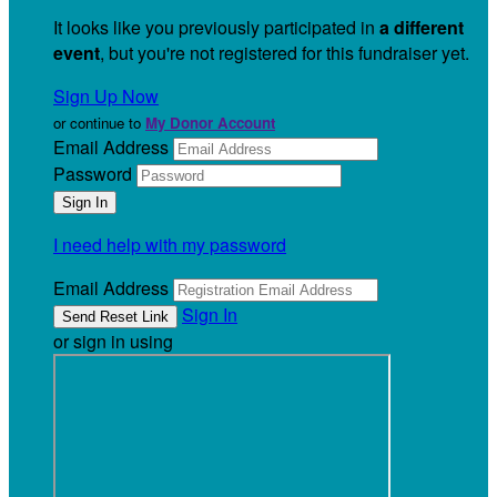
It looks like you previously participated in
a different
event
, but you're not registered for this fundraiser yet.
Sign Up Now
or continue to
My Donor Account
Email Address
Password
I need help with my password
Email Address
Sign In
or sign in using