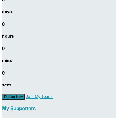
days
0
hours
0
mins
0
secs
Join My Team!
Donate Now
My Supporters