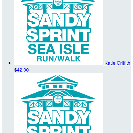
Katie Griffith
$42.00