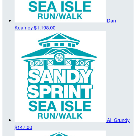
Dan
Kearney
$1,198.00
Ali Grundy
$147.00