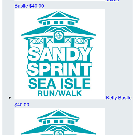
Basile
$40.00
Kelly Basile
$40.00