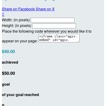
Share on Facebook
Share on X

Width: (in pixels)
Height: (in pixels)
Place the following code wherever you would like it to
appear on your page:
$40.00
achieved
$50.00
goal
of your goal reached
0