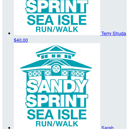
Terry Shuda
$40.00
Sarah