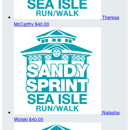
Theresa
McCarthy
$40.00
Natasha
Wolski
$40.00