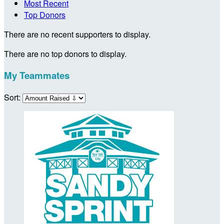
Most Recent
Top Donors
There are no recent supporters to display.
There are no top donors to display.
My Teammates
Sort: