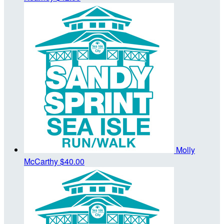
Molly
McCarthy
$40.00