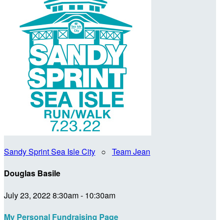
Sandy Sprint Sea Isle City
○
Team Jean
Douglas Basile
July 23, 2022 8:30am - 10:30am
My Personal Fundraising Page