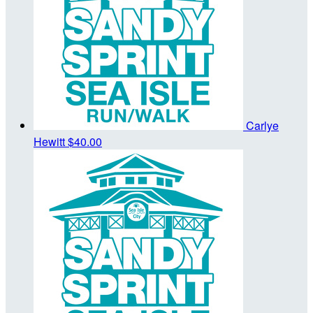
Carlye
Hewitt
$40.00