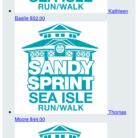
Kathleen
Basile
$52.00
Thomas
Moore
$44.00