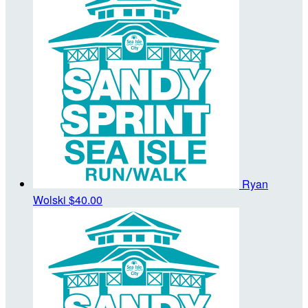
Ryan
Wolski
$40.00