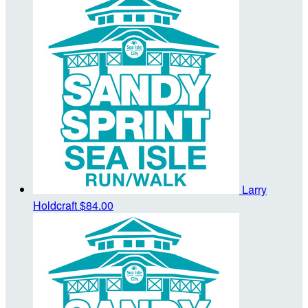
Larry
Holdcraft
$84.00