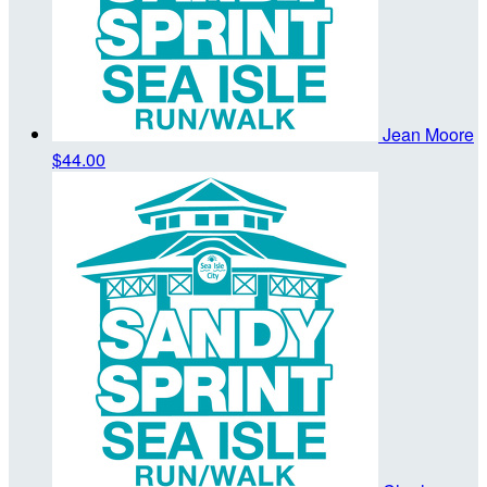
Jean Moore
$44.00