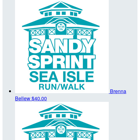
Brenna
Bellew
$40.00