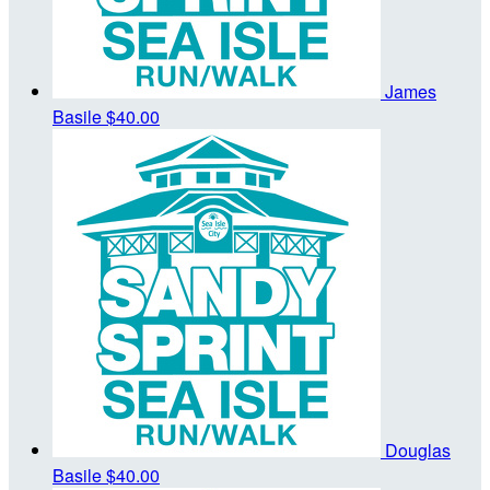
James
Basile
$40.00
Douglas
Basile
$40.00