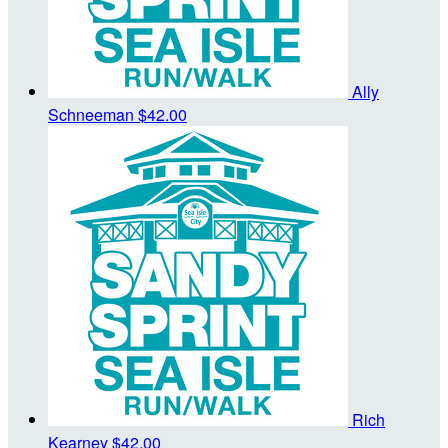
Ally
Schneeman
$42.00
Rich
Kearney
$42.00