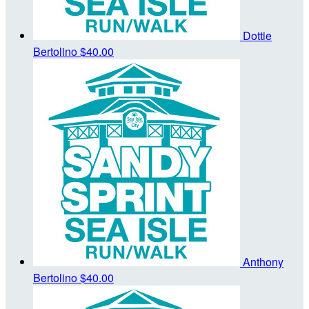
Dottie
Bertolino
$40.00
Anthony
Bertolino
$40.00